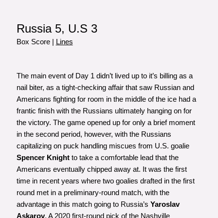
Russia 5, U.S 3
Box Score
|
Lines
The main event of Day 1 didn’t lived up to it’s billing as a
nail biter, as a tight-checking affair that saw Russian and
Americans fighting for room in the middle of the ice had a
frantic finish with the Russians ultimately hanging on for
the victory. The game opened up for only a brief moment
in the second period, however, with the Russians
capitalizing on puck handling miscues from U.S. goalie
Spencer Knight
to take a comfortable lead that the
Americans eventually chipped away at. It was the first
time in recent years where two goalies drafted in the first
round met in a preliminary-round match, with the
advantage in this match going to Russia’s
Yaroslav
Askarov
. A 2020 first-round pick of the Nashville