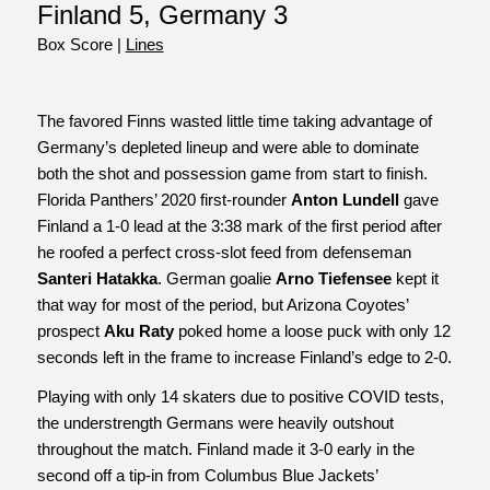
Finland 5, Germany 3
Box Score
|
Lines
The favored Finns wasted little time taking advantage of
Germany’s depleted lineup and were able to dominate
both the shot and possession game from start to finish.
Florida Panthers’ 2020 first-rounder
Anton Lundell
gave
Finland a 1-0 lead at the 3:38 mark of the first period after
he roofed a perfect cross-slot feed from defenseman
Santeri Hatakka
. German goalie
Arno Tiefensee
kept it
that way for most of the period, but Arizona Coyotes’
prospect
Aku Raty
poked home a loose puck with only 12
seconds left in the frame to increase Finland’s edge to 2-0.
Playing with only 14 skaters due to positive COVID tests,
the understrength Germans were heavily outshout
throughout the match. Finland made it 3-0 early in the
second off a tip-in from Columbus Blue Jackets’