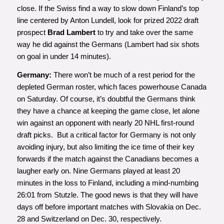
close. If the Swiss find a way to slow down Finland’s top
line centered by Anton Lundell, look for prized 2022 draft
prospect
Brad Lambert
to try and take over the same
way he did against the Germans (Lambert had six shots
on goal in under 14 minutes).
Germany:
There won’t be much of a rest period for the
depleted German roster, which faces powerhouse Canada
on Saturday. Of course, it’s doubtful the Germans think
they have a chance at keeping the game close, let alone
win against an opponent with nearly 20 NHL first-round
draft picks. But a critical factor for Germany is not only
avoiding injury, but also limiting the ice time of their key
forwards if the match against the Canadians becomes a
laugher early on. Nine Germans played at least 20
minutes in the loss to Finland, including a mind-numbing
26:01 from Stutzle. The good news is that they will have
days off before important matches with Slovakia on Dec.
28 and Switzerland on Dec. 30, respectively.