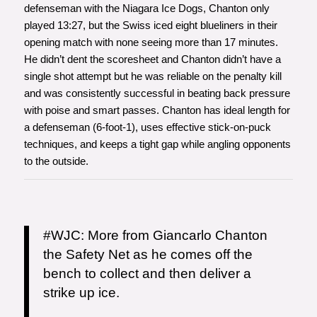
defenseman with the Niagara Ice Dogs, Chanton only
played 13:27, but the Swiss iced eight blueliners in their
opening match with none seeing more than 17 minutes.
He didn’t dent the scoresheet and Chanton didn’t have a
single shot attempt but he was reliable on the penalty kill
and was consistently successful in beating back pressure
with poise and smart passes. Chanton has ideal length for
a defenseman (6-foot-1), uses effective stick-on-puck
techniques, and keeps a tight gap while angling opponents
to the outside.
#WJC
: More from Giancarlo Chanton
the Safety Net as he comes off the
bench to collect and then deliver a
strike up ice.