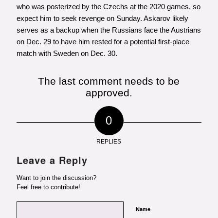
who was posterized by the Czechs at the 2020 games, so
expect him to seek revenge on Sunday. Askarov likely
serves as a backup when the Russians face the Austrians
on Dec. 29 to have him rested for a potential first-place
match with Sweden on Dec. 30.
The last comment needs to be
approved.
0
REPLIES
Leave a Reply
Want to join the discussion?
Feel free to contribute!
Name