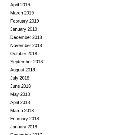
April 2019
March 2019
February 2019
January 2019
December 2018
November 2018
October 2018
September 2018
August 2018
July 2018
June 2018
May 2018
April 2018
March 2018
February 2018
January 2018
December 2017