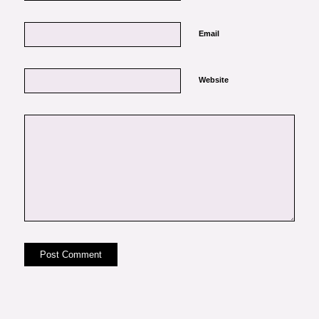
Email
Website