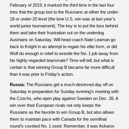
February of 2019, it marked the third time in the last four
tries that the group lost to the Russians at either the under-
18 or under-20 level (the lone U.S. win was at last year’s
world junior tournament). The key is to put the loss behind
them and take their frustration out on the underdog
Austrians on Saturday. Will head coach Nate Leaman go
back to Knight in an attempt to regain his elite form, or did
Wolf do enough in relief to wrestle the No. 1 job away from
his highly-regarded teammate? Time will tell, but what is
certain is that winning Group B became far more difficult
than it was prior to Friday’s action.
Russia:
The Russians get a much-deserved day off on
Saturday in preparation for Sunday evening’s meeting with
the Czechs, who open play against Sweden on Dec. 26. A
win over their European rivals not only keeps the
Russians as the favorite to win Group B, but also allows
them to maintain pace with Canada for the semifinal
round’s coveted No. 1 seed. Remember, it was Askarov