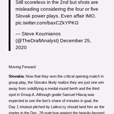
Still scoreless in the 2nd but shots are
misleading considering the four or five
Slovak power plays. Even affair IMO.
pic.twitter.com/baxCZkYPKG
— Steve Kournianos
(@TheDraftAnalyst)
December 25,
2020
Moving Forward
Slovakia
: Now that they won the critical opening match in
group play, the Slovaks likely realize they are just one win
away from solidifying a medal-round berth and the third
spot in Group A. Although goalie Samuel Hlavaj was
expected to see the lion’s share of minutes in goal, the
Day 1 shutout pitched by Latkoczy should land him as the
starter in the Dec. 28 matchup against the heavily-favored