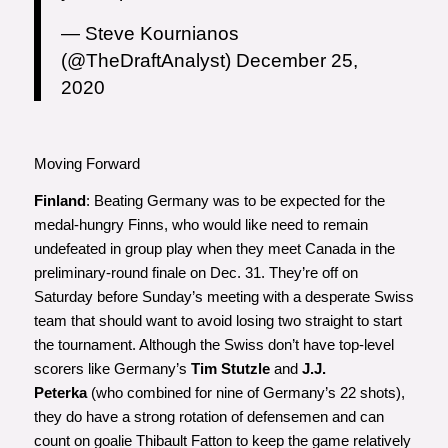
— Steve Kournianos
(@TheDraftAnalyst)
December 25,
2020
Moving Forward
Finland
: Beating Germany was to be expected for the
medal-hungry Finns, who would like need to remain
undefeated in group play when they meet Canada in the
preliminary-round finale on Dec. 31. They’re off on
Saturday before Sunday’s meeting with a desperate Swiss
team that should want to avoid losing two straight to start
the tournament. Although the Swiss don’t have top-level
scorers like Germany’s
Tim Stutzle
and
J.J.
Peterka
(who combined for nine of Germany’s 22 shots),
they do have a strong rotation of defensemen and can
count on goalie Thibault Fatton to keep the game relatively