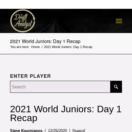
2021 World Juniors: Day 1 Recap
You are here:
Home
/
2021 World Juniors: Day 1 Recap
ENTER PLAYER
2021 World Juniors: Day 1
Recap
Steve Kournianos
| 12/25/2020 | [hupso]