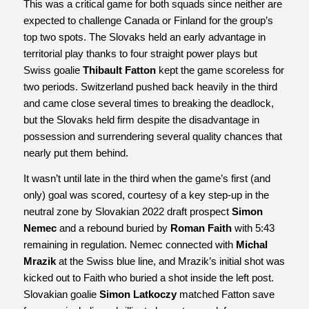
This was a critical game for both squads since neither are
expected to challenge Canada or Finland for the group’s
top two spots. The Slovaks held an early advantage in
territorial play thanks to four straight power plays but
Swiss goalie
Thibault Fatton
kept the game scoreless for
two periods. Switzerland pushed back heavily in the third
and came close several times to breaking the deadlock,
but the Slovaks held firm despite the disadvantage in
possession and surrendering several quality chances that
nearly put them behind.
It wasn’t until late in the third when the game’s first (and
only) goal was scored, courtesy of a key step-up in the
neutral zone by Slovakian 2022 draft prospect
Simon
Nemec
and a rebound buried by
Roman Faith
with 5:43
remaining in regulation. Nemec connected with
Michal
Mrazik
at the Swiss blue line, and Mrazik’s initial shot was
kicked out to Faith who buried a shot inside the left post.
Slovakian goalie
Simon Latkoczy
matched Fatton save