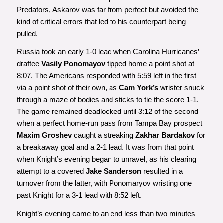
Predators, Askarov was far from perfect but avoided the
kind of critical errors that led to his counterpart being
pulled.
Russia took an early 1-0 lead when Carolina Hurricanes’
draftee
Vasily Ponomayov
tipped home a point shot at
8:07. The Americans responded with 5:59 left in the first
via a point shot of their own, as
Cam York’s
wrister snuck
through a maze of bodies and sticks to tie the score 1-1.
The game remained deadlocked until 3:12 of the second
when a perfect home-run pass from Tampa Bay prospect
Maxim Groshev
caught a streaking
Zakhar Bardakov
for
a breakaway goal and a 2-1 lead. It was from that point
when Knight’s evening began to unravel, as his clearing
attempt to a covered
Jake Sanderson
resulted in a
turnover from the latter, with Ponomaryov wristing one
past Knight for a 3-1 lead with 8:52 left.
Knight’s evening came to an end less than two minutes