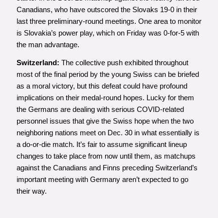
Canadians, who have outscored the Slovaks 19-0 in their
last three preliminary-round meetings. One area to monitor
is Slovakia’s power play, which on Friday was 0-for-5 with
the man advantage.
Switzerland:
The collective push exhibited throughout
most of the final period by the young Swiss can be briefed
as a moral victory, but this defeat could have profound
implications on their medal-round hopes. Lucky for them
the Germans are dealing with serious COVID-related
personnel issues that give the Swiss hope when the two
neighboring nations meet on Dec. 30 in what essentially is
a do-or-die match. It’s fair to assume significant lineup
changes to take place from now until them, as matchups
against the Canadians and Finns preceding Switzerland’s
important meeting with Germany aren’t expected to go
their way.