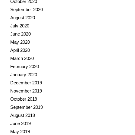
October 2020
September 2020
August 2020
July 2020
June 2020
May 2020
April 2020
March 2020
February 2020
January 2020
December 2019
November 2019
October 2019
September 2019
August 2019
June 2019
May 2019