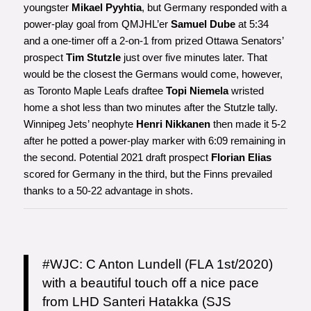
youngster
Mikael Pyyhtia
, but Germany responded with a
power-play goal from QMJHL’er
Samuel Dube
at 5:34
and a one-timer off a 2-on-1 from prized Ottawa Senators’
prospect
Tim Stutzle
just over five minutes later. That
would be the closest the Germans would come, however,
as Toronto Maple Leafs draftee
Topi Niemela
wristed
home a shot less than two minutes after the Stutzle tally.
Winnipeg Jets’ neophyte
Henri Nikkanen
then made it 5-2
after he potted a power-play marker with 6:09 remaining in
the second. Potential 2021 draft prospect
Florian Elias
scored for Germany in the third, but the Finns prevailed
thanks to a 50-22 advantage in shots.
#WJC
: C Anton Lundell (FLA 1st/2020)
with a beautiful touch off a nice pace
from LHD Santeri Hatakka (SJS