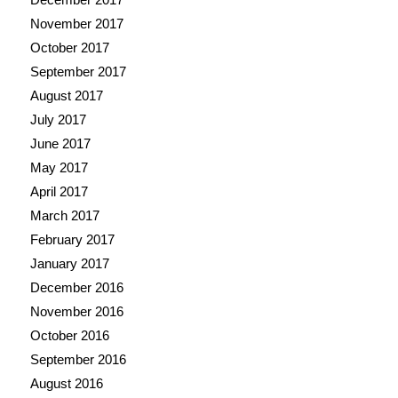
November 2017
October 2017
September 2017
August 2017
July 2017
June 2017
May 2017
April 2017
March 2017
February 2017
January 2017
December 2016
November 2016
October 2016
September 2016
August 2016