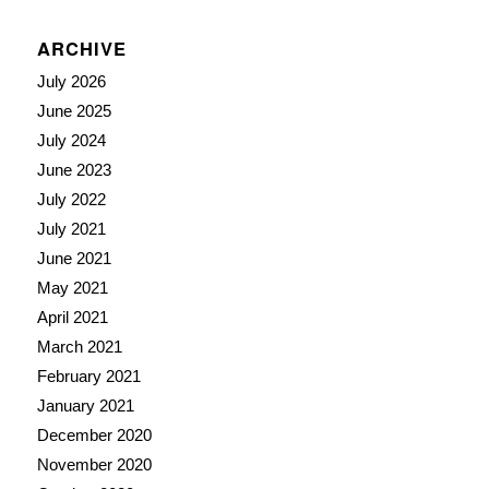
ARCHIVE
July 2026
June 2025
July 2024
June 2023
July 2022
July 2021
June 2021
May 2021
April 2021
March 2021
February 2021
January 2021
December 2020
November 2020