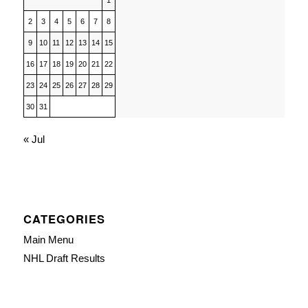
1
2
3
4
5
6
7
8
9
10
11
12
13
14
15
16
17
18
19
20
21
22
23
24
25
26
27
28
29
30
31
« Jul
CATEGORIES
Main Menu
NHL Draft Results