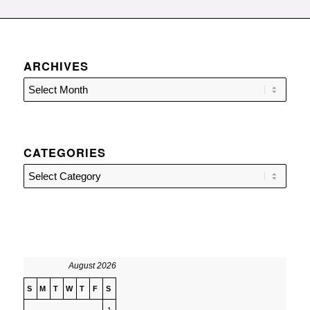
ARCHIVES
CATEGORIES
Categories
August 2026
S
M
T
W
T
F
S