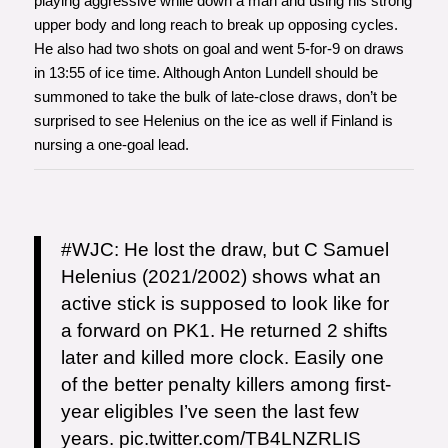
playing aggressive while down a man and using his strong
upper body and long reach to break up opposing cycles.
He also had two shots on goal and went 5-for-9 on draws
in 13:55 of ice time. Although Anton Lundell should be
summoned to take the bulk of late-close draws, don’t be
surprised to see Helenius on the ice as well if Finland is
nursing a one-goal lead.
#WJC
: He lost the draw, but C Samuel
Helenius (2021/2002) shows what an
active stick is supposed to look like for
a forward on PK1. He returned 2 shifts
later and killed more clock. Easily one
of the better penalty killers among first-
year eligibles I’ve seen the last few
years.
pic.twitter.com/TB4LNZRLIS