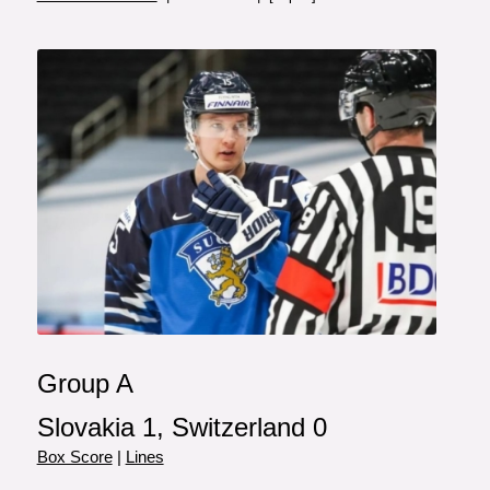
Group A
Slovakia 1, Switzerland 0
Box Score
|
Lines