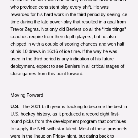
who provided consistent play every shift. He was
rewarded for his hard work in the third period by seeing ice
time during the late power-play that resulted in a goal from
Trevor Zegras. Not only did Beniers do all the “little things”
coaches require from their depth players, but he also
chipped in with a couple of scoring chances and won half
of his 10 draws in 16:16 of ice time. If the way he was
used in the third period is any indication of his future
deployment, expect to see Beniers in all critical stages of
close games from this point forward.
Moving Forward
U.S.
: The 2001 birth year is tracking to become the best in
U.S. hockey history, as it produced a record eight first-
round picks from the development program that continues
to supply the NHL with star talent. Most of those prospects
were in the lineup on Friday night, but dating back to