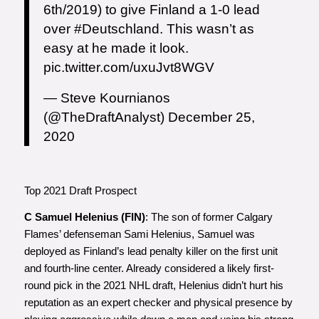
6th/2019) to give Finland a 1-0 lead
over
#Deutschland
. This wasn’t as
easy at he made it look.
pic.twitter.com/uxuJvt8WGV
— Steve Kournianos
(@TheDraftAnalyst)
December 25,
2020
Top 2021 Draft Prospect
C Samuel Helenius (FIN)
: The son of former Calgary
Flames’ defenseman Sami Helenius, Samuel was
deployed as Finland’s lead penalty killer on the first unit
and fourth-line center. Already considered a likely first-
round pick in the 2021 NHL draft, Helenius didn’t hurt his
reputation as an expert checker and physical presence by