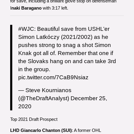
for save, including a brilliant glove stop on defenseman
I
naki Baragano
with 3:17 left.
#WJC
: Beautiful save from USHL’er
Simon Latkóczy (2021/2002) as he
pushes strong to snag a shot Simon
Knak got all of. Remember that one if
the Slovaks hang on and can take 3rd
in the group.
pic.twitter.com/7CaB9Nsiaz
— Steve Kournianos
(@TheDraftAnalyst)
December 25,
2020
Top 2021 Draft Prospect
LHD Giancarlo Chanton (SUI)
: A former OHL