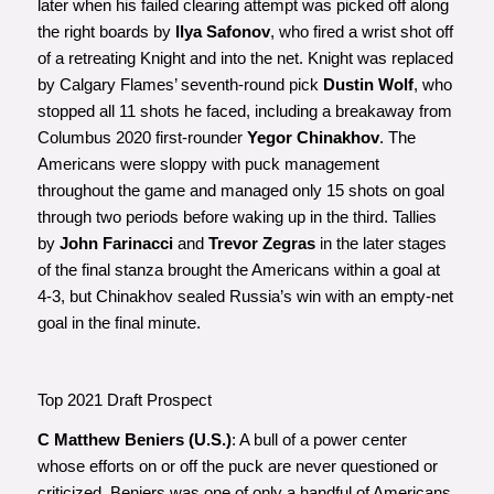
later when his failed clearing attempt was picked off along
the right boards by
Ilya Safonov
, who fired a wrist shot off
of a retreating Knight and into the net. Knight was replaced
by Calgary Flames’ seventh-round pick
Dustin Wolf
, who
stopped all 11 shots he faced, including a breakaway from
Columbus 2020 first-rounder
Yegor Chinakhov
. The
Americans were sloppy with puck management
throughout the game and managed only 15 shots on goal
through two periods before waking up in the third. Tallies
by
John Farinacci
and
Trevor Zegras
in the later stages
of the final stanza brought the Americans within a goal at
4-3, but Chinakhov sealed Russia’s win with an empty-net
goal in the final minute.
Top 2021 Draft Prospect
C Matthew Beniers (U.S.)
: A bull of a power center
whose efforts on or off the puck are never questioned or
criticized, Beniers was one of only a handful of Americans