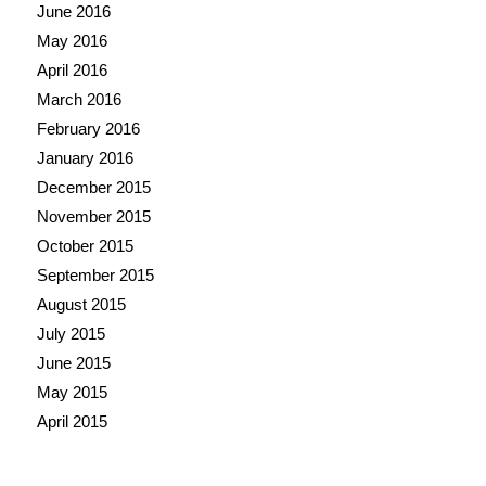
June 2016
May 2016
April 2016
March 2016
February 2016
January 2016
December 2015
November 2015
October 2015
September 2015
August 2015
July 2015
June 2015
May 2015
April 2015