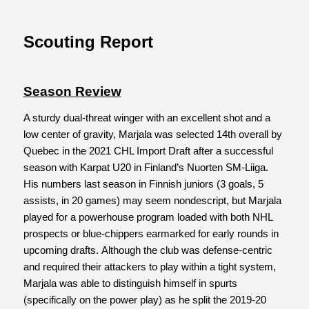
Scouting Report
Season Review
A sturdy dual-threat winger with an excellent shot and a
low center of gravity, Marjala was selected 14th overall by
Quebec in the 2021 CHL Import Draft after a successful
season with Karpat U20 in Finland’s Nuorten SM-Liiga.
His numbers last season in Finnish juniors (3 goals, 5
assists, in 20 games) may seem nondescript, but Marjala
played for a powerhouse program loaded with both NHL
prospects or blue-chippers earmarked for early rounds in
upcoming drafts. Although the club was defense-centric
and required their attackers to play within a tight system,
Marjala was able to distinguish himself in spurts
(specifically on the power play) as he split the 2019-20