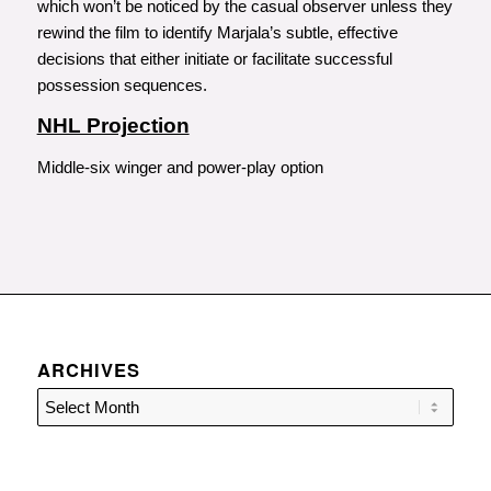
which won’t be noticed by the casual observer unless they
rewind the film to identify Marjala’s subtle, effective
decisions that either initiate or facilitate successful
possession sequences.
NHL Projection
Middle-six winger and power-play option
ARCHIVES