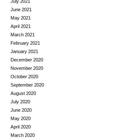
July 2021
June 2021
May 2021
April 2021
March 2021
February 2021
January 2021
December 2020
November 2020
October 2020
September 2020
August 2020
July 2020
June 2020
May 2020
April 2020
March 2020