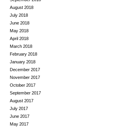
August 2018
July 2018
June 2018
May 2018
April 2018
March 2018
February 2018
January 2018
December 2017
November 2017
October 2017
September 2017
August 2017
July 2017
June 2017
May 2017