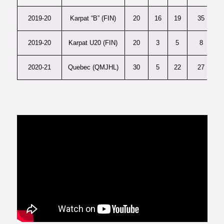
2019-20
Karpat “B” (FIN)
20
16
19
35
2019-20
Karpat U20 (FIN)
20
3
5
8
2020-21
Quebec (QMJHL)
30
5
22
27