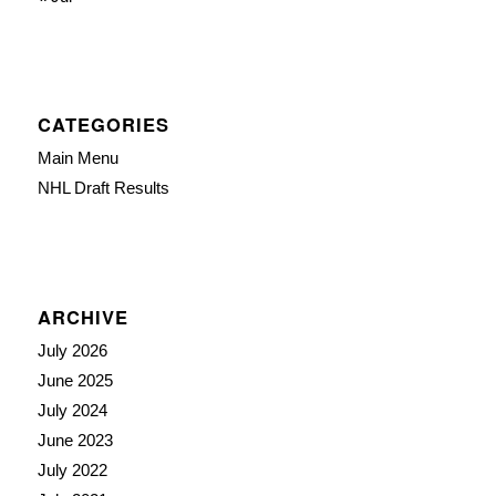
CATEGORIES
Main Menu
NHL Draft Results
ARCHIVE
July 2026
June 2025
July 2024
June 2023
July 2022