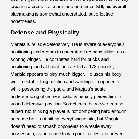
creating a cross ice seam for a one-timer. Still, his overall
playmaking is somewhat understated, but effective
nonetheless.
Defense and Physicality
Marjala is reliable defensively. He is aware of everyone’s
positioning and seems to understand responsibilities as a
scoring winger. He competes hard for pucks and
positioning, and although he is listed at 178 pounds,
Marjala appears to play much bigger. He uses his body
well in establishing position and warding off opponents
while possessing the puck, and Marjala’s acute
understanding of game situations usually places him in
sound defensive position. Sometimes the viewer can be
duped into thinking a player is not competing hard enough
because he is not hitting everything in site, but Marjala
doesn’t need to smash opponents to wrestle away
possession, as he is one to win puck battles and prevent