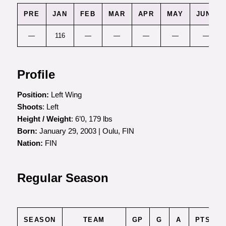
PRE
JAN
FEB
MAR
APR
MAY
JUNE
—
116
—
—
—
—
—
Profile
Position:
Left Wing
Shoots
: Left
Height / Weight
: 6’0, 179 lbs
Born:
January 29, 2003 | Oulu, FIN
Nation:
FIN
Regular Season
SEASON
TEAM
GP
G
A
PTS