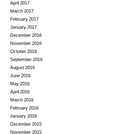
April 2017
March 2017
February 2017
January 2017
December 2016
November 2016
October 2016
September 2016
August 2016
June 2016
May 2016
April 2016
March 2016
February 2016
January 2016
December 2015
November 2015