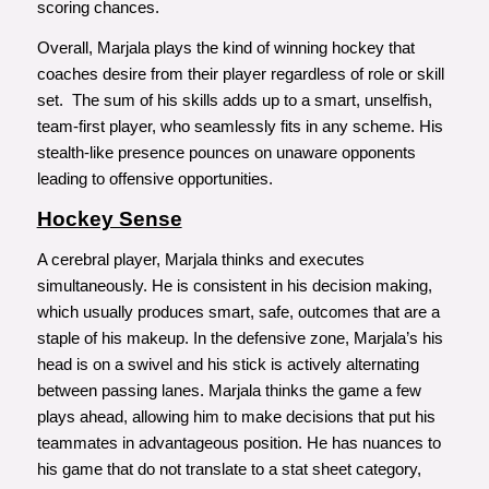
scoring chances.
Overall, Marjala plays the kind of winning hockey that
coaches desire from their player regardless of role or skill
set. The sum of his skills adds up to a smart, unselfish,
team-first player, who seamlessly fits in any scheme. His
stealth-like presence pounces on unaware opponents
leading to offensive opportunities.
Hockey Sense
A cerebral player, Marjala thinks and executes
simultaneously. He is consistent in his decision making,
which usually produces smart, safe, outcomes that are a
staple of his makeup. In the defensive zone, Marjala’s his
head is on a swivel and his stick is actively alternating
between passing lanes. Marjala thinks the game a few
plays ahead, allowing him to make decisions that put his
teammates in advantageous position. He has nuances to
his game that do not translate to a stat sheet category,