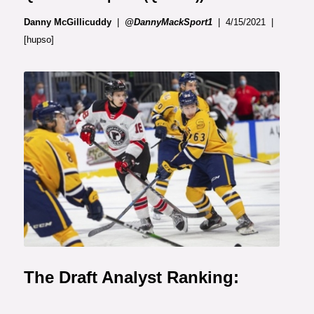
Danny McGillicuddy
|
@DannyMackSport1
| 4/15/2021 |
[hupso]
Photo: Le Soleil
The Draft Analyst Ranking: