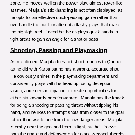
zone. He moves well on the power play, almost rover-like
at times. Marjala’s stickhandling is not often displayed, as
he opts for an effective quick-passing game rather than
overhandle the puck or attempt a flashy plays that make
the highlight reel. If need be, he displays quick hands in
tight areas to gain an angle for a shot or pass.
Shooting, Passing and Playmaking
As mentioned, Marjala does not shoot much with Quebec
as he did with Karpa but he has a strong, accurate shot.
He obviously shines in the playmaking department and
consistently plays with his head up, using deception,
vision, and keen anticipation to create opportunities for
either his forwards or defensemen . Marjala has the knack
for being a shooting or passing threat without tipping his
hand, and he likes to attempt shots from closer to the goal
rather than waste one from the low-danger areas. Marjala
is crafty near the goal and from in tight, but he’ll freeze
both the goalie and defensemen for a split-second, thereby