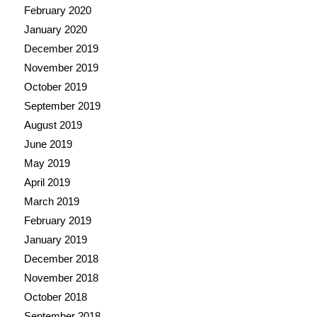
February 2020
January 2020
December 2019
November 2019
October 2019
September 2019
August 2019
June 2019
May 2019
April 2019
March 2019
February 2019
January 2019
December 2018
November 2018
October 2018
September 2018