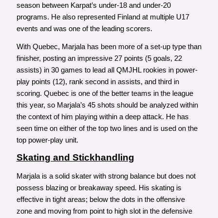
season between Karpat’s under-18 and under-20
programs. He also represented Finland at multiple U17
events and was one of the leading scorers.
With Quebec, Marjala has been more of a set-up type than
finisher, posting an impressive 27 points (5 goals, 22
assists) in 30 games to lead all QMJHL rookies in power-
play points (12), rank second in assists, and third in
scoring. Quebec is one of the better teams in the league
this year, so Marjala’s 45 shots should be analyzed within
the context of him playing within a deep attack. He has
seen time on either of the top two lines and is used on the
top power-play unit.
Skating and Stickhandling
Marjala is a solid skater with strong balance but does not
possess blazing or breakaway speed. His skating is
effective in tight areas; below the dots in the offensive
zone and moving from point to high slot in the defensive