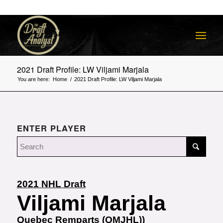
2021 Draft Profile: LW Viljami Marjala
You are here:
Home
/
2021 Draft Profile: LW Viljami Marjala
ENTER PLAYER
2021 NHL Draft
Viljami Marjala
Quebec Remparts (QMJHL))