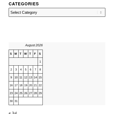
CATEGORIES
Categories
August 2026
S
M
T
W
T
F
S
1
2
3
4
5
6
7
8
9
10
11
12
13
14
15
16
17
18
19
20
21
22
23
24
25
26
27
28
29
30
31
« Jul