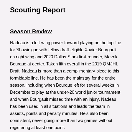
Scouting Report
Season Review
Nadeau is a left-wing power forward playing on the top line
for Shawinigan with fellow draft-eligible Xavier Bourgault
on right wing and 2020 Dallas Stars first-rounder, Mavrik
Bourque at center. Taken fifth overall in the 2019 QMJHL
Draft, Nadeau is more than a complimentary piece to this
formidable line. He has been the mainstay for the entire
season, including when Bourque left for several weeks in
December to play at the under-20 world junior tournament
and when Bourgault missed time with an injury. Nadeau
has been used in all situations and leads the team in
assists, points and penalty minutes. He’s also been
consistent, never going more than two games without
registering at least one point.