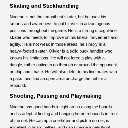
Skating and Stickhandling
Nadeau is not the smoothest skater, but he uses his
smarts and awareness to put himself in advantageous
positions throughout the game. He is a strong straight-line
skater who needs to improve on his lateral movement and
agility. He is not weak in those areas; he simply is a
heavy-footed skater. Olivier is a solid puck handler who
knows his limitations. He will not force a play with a
dangle, rather opting to go through or around the opponent
or chip and chase. He will also defer to his line mates with
a pass then find an open area or charge the net for a
rebound.
Shooting, Passing and Playmaking
Nadeau has good hands in tight areas along the boards
and is adept at finding and banging home rebounds in front
of the net. He can rip a one-timer and pick a corner, is
excellent in board battles, and can provide a net-0front