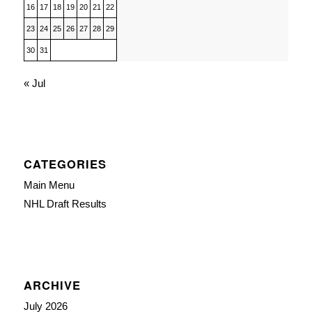
16
17
18
19
20
21
22
23
24
25
26
27
28
29
30
31
« Jul
CATEGORIES
Main Menu
NHL Draft Results
ARCHIVE
July 2026