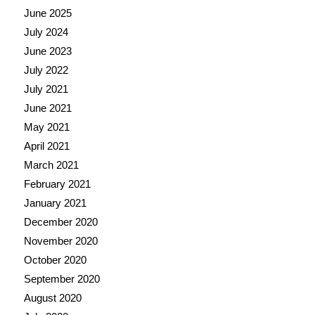
June 2025
July 2024
June 2023
July 2022
July 2021
June 2021
May 2021
April 2021
March 2021
February 2021
January 2021
December 2020
November 2020
October 2020
September 2020
August 2020