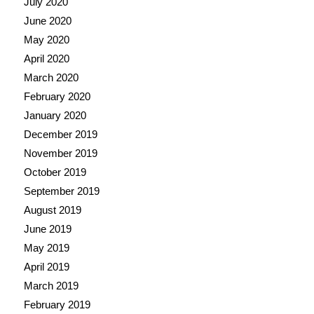
July 2020
June 2020
May 2020
April 2020
March 2020
February 2020
January 2020
December 2019
November 2019
October 2019
September 2019
August 2019
June 2019
May 2019
April 2019
March 2019
February 2019