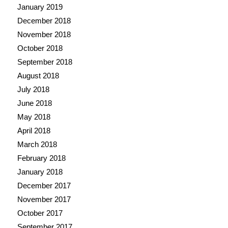
January 2019
December 2018
November 2018
October 2018
September 2018
August 2018
July 2018
June 2018
May 2018
April 2018
March 2018
February 2018
January 2018
December 2017
November 2017
October 2017
September 2017