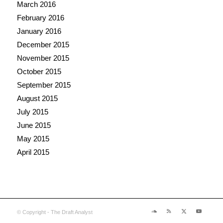
March 2016
February 2016
January 2016
December 2015
November 2015
October 2015
September 2015
August 2015
July 2015
June 2015
May 2015
April 2015
© Copyright - The Draft Analyst