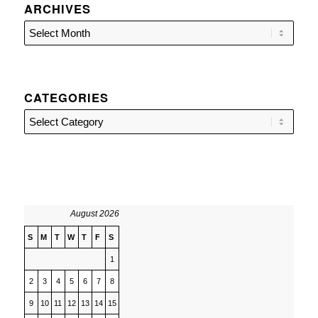
ARCHIVES
CATEGORIES
Categories
August 2026
S
M
T
W
T
F
S
1
2
3
4
5
6
7
8
9
10
11
12
13
14
15