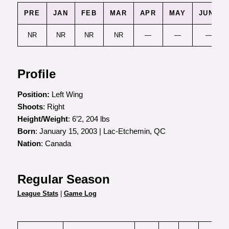
PRE
JAN
FEB
MAR
APR
MAY
JUNE
NR
NR
NR
NR
—
—
—
Profile
Position:
Left Wing
Shoots
: Right
Height/Weight
: 6’2, 204 lbs
Born
: January 15, 2003 | Lac-Etchemin, QC
Nation
: Canada
Regular Season
League Stats
|
Game Log