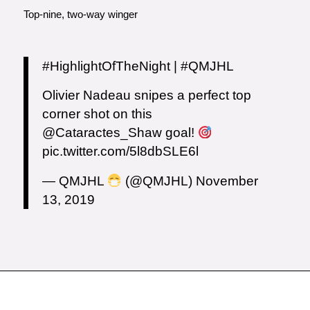
Top-nine, two-way winger
#HighlightOfTheNight
|
#QMJHL
Olivier Nadeau snipes a perfect top
corner shot on this
@Cataractes_Shaw
goal!
pic.twitter.com/5l8dbSLE6l
— QMJHL
(@QMJHL)
November
13, 2019