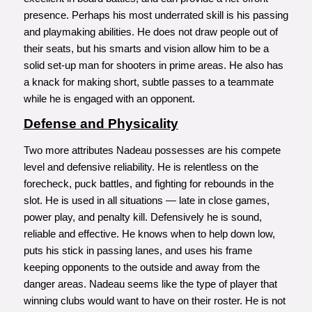
presence. Perhaps his most underrated skill is his passing
and playmaking abilities. He does not draw people out of
their seats, but his smarts and vision allow him to be a
solid set-up man for shooters in prime areas. He also has
a knack for making short, subtle passes to a teammate
while he is engaged with an opponent.
Defense and Physicality
Two more attributes Nadeau possesses are his compete
level and defensive reliability. He is relentless on the
forecheck, puck battles, and fighting for rebounds in the
slot. He is used in all situations — late in close games,
power play, and penalty kill. Defensively he is sound,
reliable and effective. He knows when to help down low,
puts his stick in passing lanes, and uses his frame
keeping opponents to the outside and away from the
danger areas. Nadeau seems like the type of player that
winning clubs would want to have on their roster. He is not