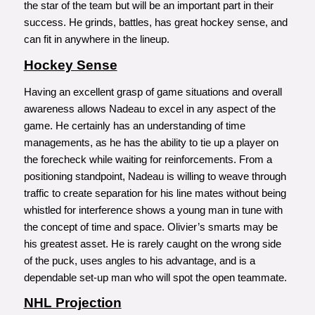
the star of the team but will be an important part in their
success. He grinds, battles, has great hockey sense, and
can fit in anywhere in the lineup.
Hockey Sense
Having an excellent grasp of game situations and overall
awareness allows Nadeau to excel in any aspect of the
game. He certainly has an understanding of time
managements, as he has the ability to tie up a player on
the forecheck while waiting for reinforcements. From a
positioning standpoint, Nadeau is willing to weave through
traffic to create separation for his line mates without being
whistled for interference shows a young man in tune with
the concept of time and space. Olivier’s smarts may be
his greatest asset. He is rarely caught on the wrong side
of the puck, uses angles to his advantage, and is a
dependable set-up man who will spot the open teammate.
NHL Projection