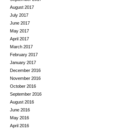
August 2017
July 2017
June 2017
May 2017
April 2017
March 2017
February 2017
January 2017
December 2016
November 2016
October 2016
September 2016
August 2016
June 2016
May 2016
April 2016