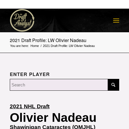
2021 Draft Profile: LW Olivier Nadeau
You are here:
Home
/
2021 Draft Profile: LW Olivier Nadeau
ENTER PLAYER
2021 NHL Draft
Olivier Nadeau
Shawinigan Cataractes (QMJHL)