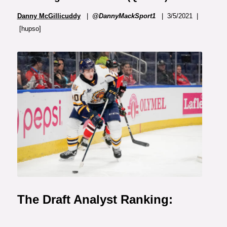
Danny McGillicuddy
|
@DannyMackSport1
| 3/5/2021 |
[hupso]
The Draft Analyst Ranking: