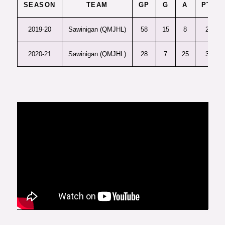
SEASON
TEAM
GP
G
A
PTS
2019-20
Sawinigan (QMJHL)
58
15
8
23
2020-21
Sawinigan (QMJHL)
28
7
25
32