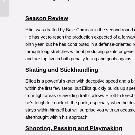
Robert Orr
Season Review
Elliot was drafted by Baie-Comeau in the second round
He has yet to reach the production expected of a forwa
birth year, but he has contributed in a defense-oriented ro
through long stretches without producing points or gen
and are top five in both penalty killing and goals against.
Skating and Stickhandling
Elliott is a powerful skater with deceptive speed and a bit
within the first few steps, but Elliot quickly builds up 
from tight areas or avoiding traffic allows Elliott to fo
he’s tough to knock off the puck, especially when he drive
stays within himself but will surprise you with an occas
afterthought within his approach.
Shooting, Passing and Playmaking