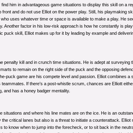
y find him in advantageous game situations to display this skill on a re
ront and do not use Elliot on the power play. Still, his playmaking ski
rd who uses whatever time or space is available to make a play. He s
ay. Another factor in his low-risk approach is how he constantly is playi
ic puck skill, Elliot makes up for it by leading by example and deliv
the penalty kill and in crunch time situations. He is adept at surveying
s smarts to remain on the right side of the puck and the opposing defe
ff-the-puck game are his compete level and passion. Elliot combines a st
s teammates. If there’s a post-whistle scrum, chances are Elliott eithe
ng, and has a honey badger mentality.
 situations and where his line mates are on the ice. He is an outstandi
he critical lanes but also is a threat to initiate a counterattack. Ellio
s to know when to jump into the forecheck, or to sit back in the neutr