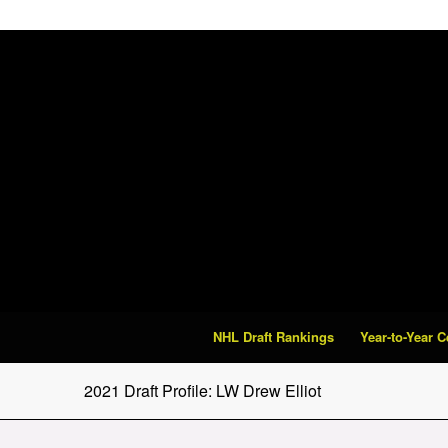
NHL Draft Rankings
Year-to-Year 
2021 Draft Profile: LW Drew Elliot