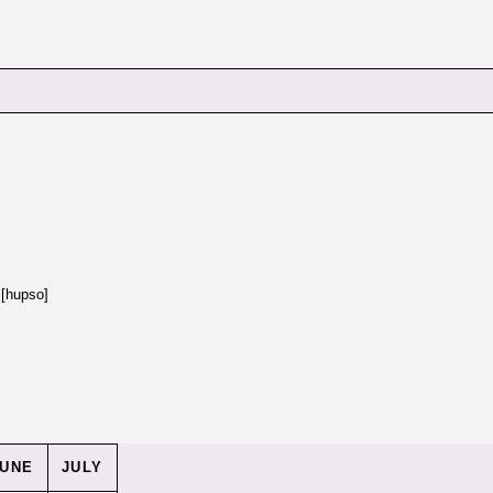
[hupso]
JUNE
JULY