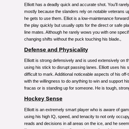
Elliott has a deadly quick and accurate shot. You’ll rarel
mostly because the slanders rely on notable veterans up f
he gets to use them. Elliot is a low-maintenance forwa
the play quickly but usually opts for the direct or safe pl
line mates. Although he rarely wows you with one specif
changing shifts without the puck touching his blade.,
Defense and Physicality
Elliott is strong defensively and is used extensively on 
using his stick to disrupt passing lanes. Elliott uses hi
difficult to mark. Additional noticeable aspects of his o
with the willingness to do anything to win and support hi
fracas or is standing up for someone. He is tough, stro
Hockey Sense
Elliott is an extremely smart player who is aware of game
using his high IQ, speed, and tenacity to not only occupy t
reads and decisions in all areas on the ice, and he seem