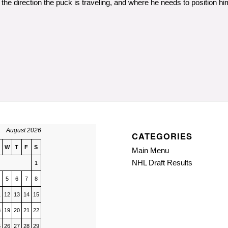
the direction the puck is traveling, and where he needs to position hi
August 2026
CATEGORIES
W
T
F
S
Main Menu
NHL Draft Results
1
5
6
7
8
1
12
13
14
15
8
19
20
21
22
5
26
27
28
29