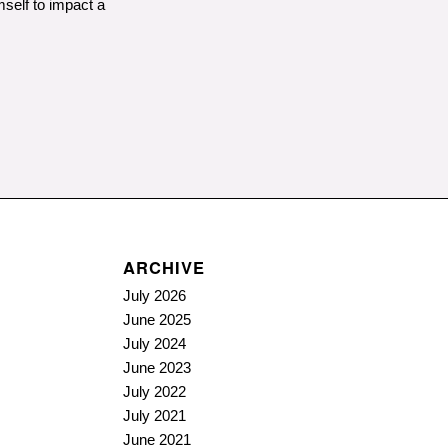
mself to impact a
ARCHIVE
July 2026
June 2025
July 2024
June 2023
July 2022
July 2021
June 2021