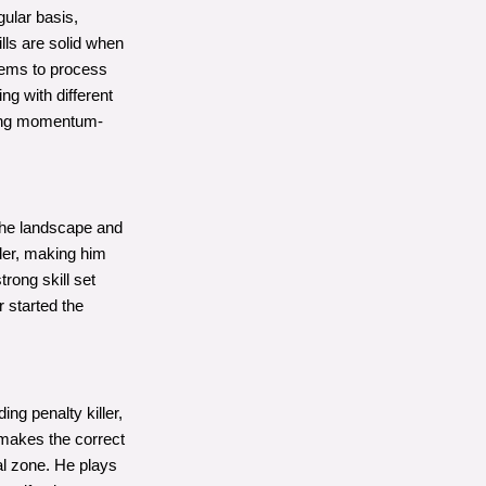
gular basis,
lls are solid when
eems to process
ng with different
ering momentum-
 the landscape and
nder, making him
rong skill set
r started the
ng penalty killer,
t makes the correct
al zone. He plays