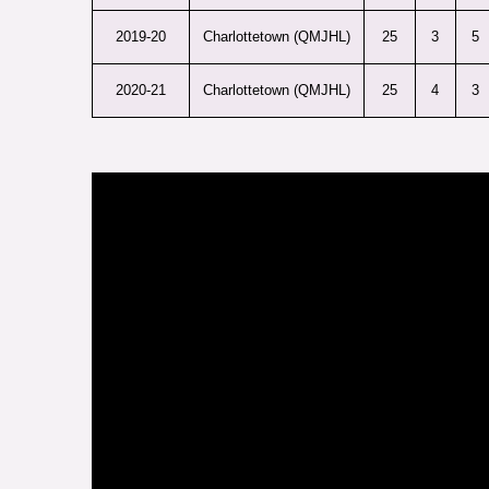
2019-20
Charlottetown (QMJHL)
25
3
5
2020-21
Charlottetown (QMJHL)
25
4
3