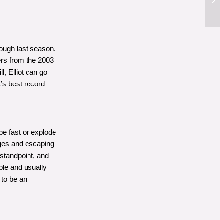
ough last season.
ers from the 2003
l, Elliot can go
’s best record
 be fast or explode
edges and escaping
 standpoint, and
mple and usually
 to be an