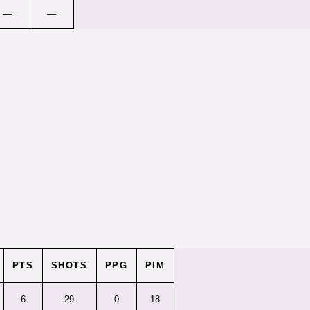
—
—
PTS
SHOTS
PPG
PIM
6
29
0
18