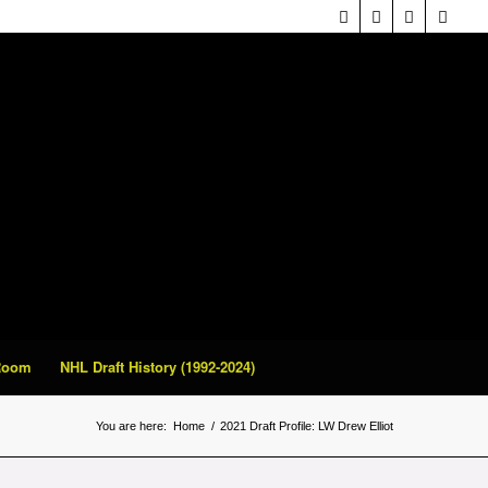
 Room
NHL Draft History (1992-2024)
You are here:
Home
/
2021 Draft Profile: LW Drew Elliot