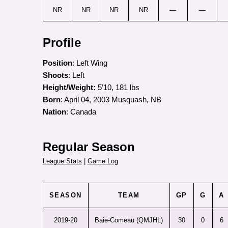
NR
NR
NR
NR
—
—
Profile
Position
: Left Wing
Shoots
: Left
Height/Weight:
5’10, 181 lbs
Born
: April 04, 2003 Musquash, NB
Nation
: Canada
Regular Season
League Stats
|
Game Log
SEASON
TEAM
GP
G
A
2019-20
Baie-Comeau (QMJHL)
30
0
6