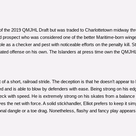
 of the 2019 QMJHL Draft but was traded to Charlottetown midway thr
rd prospect who was considered one of the better Maritime-born wing
le as a checker and pest with noticeable efforts on the penalty kill. Stil
erated offense on his own. The Islanders at press time own the QMJHL
 of a short, railroad stride. The deception is that he doesn’t appear to
speed and is able to blow by defenders with ease. Being strong on his 
recheck with speed. He is extremely strong on his skates from a balance
s the net with force. A solid stickhandler, Elliot prefers to keep it si
ional dangle or a toe drag. Nonetheless, flashy and fancy play appears