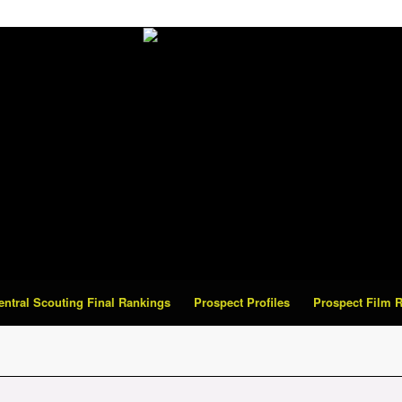
Central Scouting Final Rankings
Prospect Profiles
Prospect Film