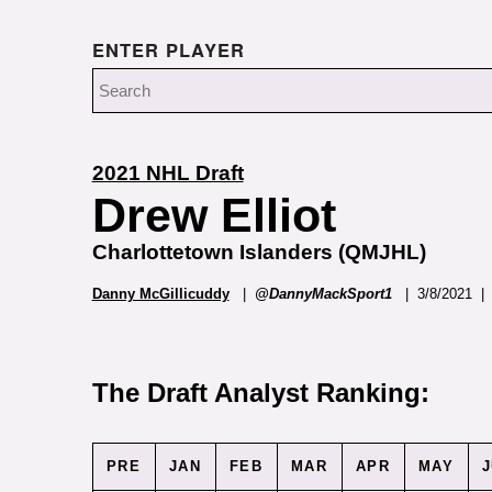
ENTER PLAYER
2021 NHL Draft
Drew Elliot
Charlottetown Islanders (QMJHL)
Danny McGillicuddy
|
@DannyMackSport1
| 3/8/2021 | 
The Draft Analyst Ranking:
PRE
JAN
FEB
MAR
APR
MAY