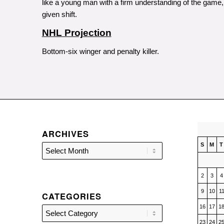
like a young man with a firm understanding of the game, 
given shift.
NHL Projection
Bottom-six winger and penalty killer.
ARCHIVES
S
M
T
2
3
4
9
10
1
CATEGORIES
16
17
1
Categories
23
24
2