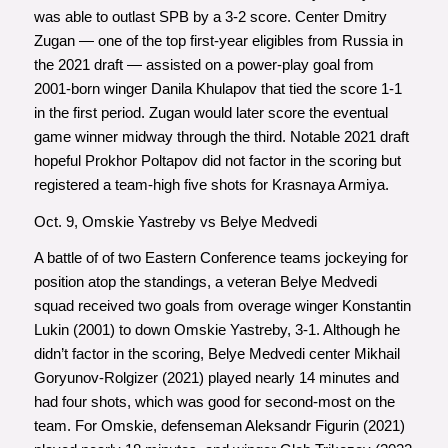
was able to outlast SPB by a 3-2 score. Center Dmitry
Zugan — one of the top first-year eligibles from Russia in
the 2021 draft — assisted on a power-play goal from
2001-born winger Danila Khulapov that tied the score 1-1
in the first period. Zugan would later score the eventual
game winner midway through the third. Notable 2021 draft
hopeful Prokhor Poltapov did not factor in the scoring but
registered a team-high five shots for Krasnaya Armiya.
Oct. 9, Omskie Yastreby vs Belye Medvedi
A battle of of two Eastern Conference teams jockeying for
position atop the standings, a veteran Belye Medvedi
squad received two goals from overage winger Konstantin
Lukin (2001) to down Omskie Yastreby, 3-1. Although he
didn’t factor in the scoring, Belye Medvedi center Mikhail
Goryunov-Rolgizer (2021) played nearly 14 minutes and
had four shots, which was good for second-most on the
team. For Omskie, defenseman Aleksandr Figurin (2021)