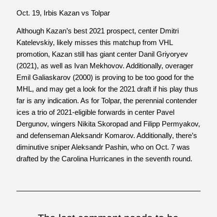
Oct. 19, Irbis Kazan vs Tolpar
Although Kazan’s best 2021 prospect, center Dmitri
Katelevskiy, likely misses this matchup from VHL
promotion, Kazan still has giant center Danil Griyoryev
(2021), as well as Ivan Mekhovov. Additionally, overager
Emil Galiaskarov (2000) is proving to be too good for the
MHL, and may get a look for the 2021 draft if his play thus
far is any indication. As for Tolpar, the perennial contender
ices a trio of 2021-eligible forwards in center Pavel
Dergunov, wingers Nikita Skoropad and Filipp Permyakov,
and defenseman Aleksandr Komarov. Additionally, there’s
diminutive sniper Aleksandr Pashin, who on Oct. 7 was
drafted by the Carolina Hurricanes in the seventh round.