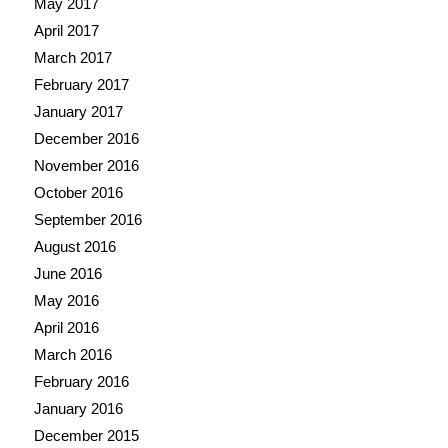
May 2017
April 2017
March 2017
February 2017
January 2017
December 2016
November 2016
October 2016
September 2016
August 2016
June 2016
May 2016
April 2016
March 2016
February 2016
January 2016
December 2015