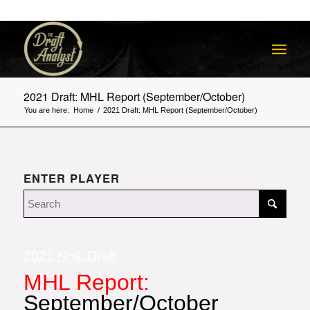
2021 Draft: MHL Report (September/October)
You are here:
Home
/
2021 Draft: MHL Report (September/October)
ENTER PLAYER
2021 NHL Draft
MHL Report:
September/October