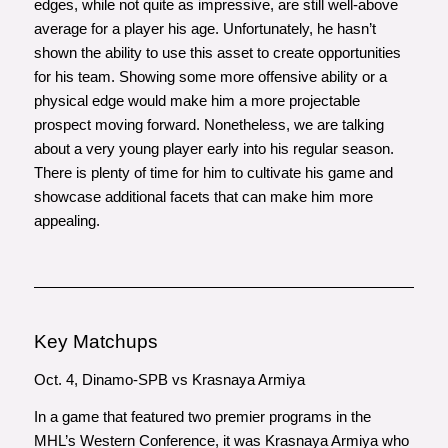
edges, while not quite as impressive, are still well-above
average for a player his age. Unfortunately, he hasn’t
shown the ability to use this asset to create opportunities
for his team. Showing some more offensive ability or a
physical edge would make him a more projectable
prospect moving forward. Nonetheless, we are talking
about a very young player early into his regular season.
There is plenty of time for him to cultivate his game and
showcase additional facets that can make him more
appealing.
Key Matchups
Oct. 4, Dinamo-SPB vs Krasnaya Armiya
In a game that featured two premier programs in the
MHL’s Western Conference, it was Krasnaya Armiya who