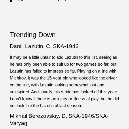
Trending Down
Daniil Lazutin, C, SKA-1946
It may be a little unfair to add Lazutin to this list, seeing as
he has only been able to suit up for two games so far, but
Lazutin has failed to impress so far. Playing on a line with
Michkov, it was the 15-year-old who looked like the driver
on the line, with Lazutin looking somewhat lost and
uninspired. Additionally, his stride has looked off this year;
I don’t know if there is an injury or illness at play, but he did
not look like the Lazutin of last season.
Mikhail Berezovskiy, D, SKA-1946/SKA-
Varyagi