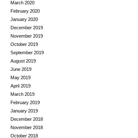
March 2020
February 2020
January 2020
December 2019
November 2019
October 2019
September 2019
August 2019
June 2019
May 2019
April 2019
March 2019
February 2019
January 2019
December 2018
November 2018
October 2018