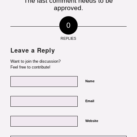
The last comment needs to be
approved.
0
REPLIES
Leave a Reply
Want to join the discussion?
Feel free to contribute!
Name
Email
Website