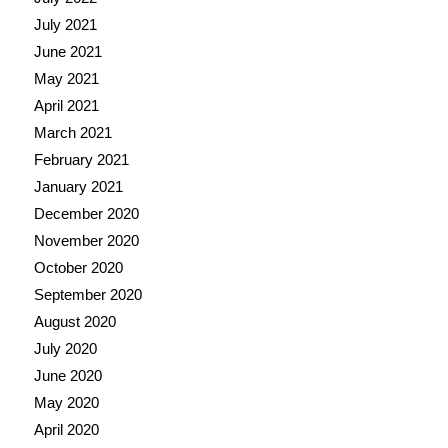
July 2021
June 2021
May 2021
April 2021
March 2021
February 2021
January 2021
December 2020
November 2020
October 2020
September 2020
August 2020
July 2020
June 2020
May 2020
April 2020