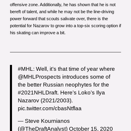
offensive zone. Additionally, he has shown that he is not
bereft of talent, and while he may not be the line-driving
power forward that scouts salivate over, there is the
potential for Nazarov to grow into a top-six scoring option if
his skating can improve a bit.
#MHL
: Well, it’s that time of year where
@MHLProspects
introduces some of
the better Russian neophytes for the
#2021NHLDraft
. Here’s Loko’s Ilya
Nazarov (2021/2003).
pic.twitter.com/cbasNtflaa
— Steve Kournianos
(@TheDraftAnalyst)
October 15, 2020