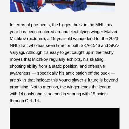
In terms of prospects, the biggest buzz in the MHL this
year has been centered around electrifying winger Matvei
Michkov (pictured), a 15-year-old wunderkind for the 2023
NHL draft who has seen time for both SKA-1946 and SKA-
Varyagi. Although it’s easy to get caught up in the flashy
moves that Michkov regularly exhibits, his skating,
shooting ability from a static position, and offensive
awareness — specifically his anticipation off the puck —
are skills that indicate this young player’s future is beyond
promising. Not to mention, the winger leads the league
with 14 goals and is second in scoring with 19 points
through Oct. 14.