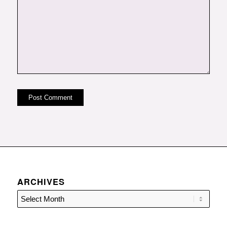
ARCHIVES