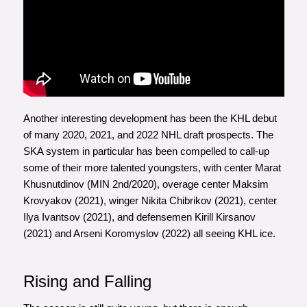
Another interesting development has been the KHL debut
of many 2020, 2021, and 2022 NHL draft prospects. The
SKA system in particular has been compelled to call-up
some of their more talented youngsters, with center Marat
Khusnutdinov (MIN 2nd/2020), overage center Maksim
Krovyakov (2021), winger Nikita Chibrikov (2021), center
Ilya Ivantsov (2021), and defensemen Kirill Kirsanov
(2021) and Arseni Koromyslov (2022) all seeing KHL ice.
Rising and Falling