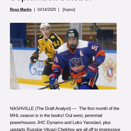
Ross Martin
| 10/14/2020 | [hupso]
NASHVILLE (The Draft Analyst) — The first month of the
MHL season is in the books! Out west, perennial
powerhouses JHC Dynamo and Loko Yaroslavl, plus
upstarts Russkie Vityazi Chekhov are all off to impressive