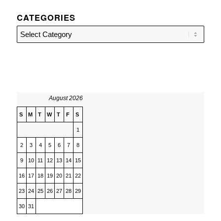
CATEGORIES
Categories
August 2026
S
M
T
W
T
F
S
1
2
3
4
5
6
7
8
9
10
11
12
13
14
15
16
17
18
19
20
21
22
23
24
25
26
27
28
29
30
31