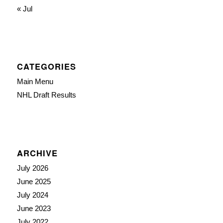
« Jul
CATEGORIES
Main Menu
NHL Draft Results
ARCHIVE
July 2026
June 2025
July 2024
June 2023
July 2022