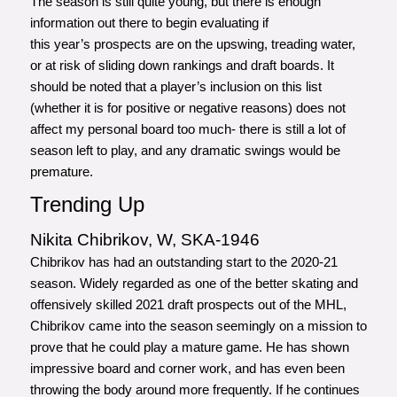
The season is still quite young, but there is enough
information out there to begin evaluating if
this year’s prospects are on the upswing, treading water,
or at risk of sliding down rankings and draft boards. It
should be noted that a player’s inclusion on this list
(whether it is for positive or negative reasons) does not
affect my personal board too much- there is still a lot of
season left to play, and any dramatic swings would be
premature.
Trending Up
Nikita Chibrikov, W, SKA-1946
Chibrikov has had an outstanding start to the 2020-21
season. Widely regarded as one of the better skating and
offensively skilled 2021 draft prospects out of the MHL,
Chibrikov came into the season seemingly on a mission to
prove that he could play a mature game. He has shown
impressive board and corner work, and has even been
throwing the body around more frequently. If he continues