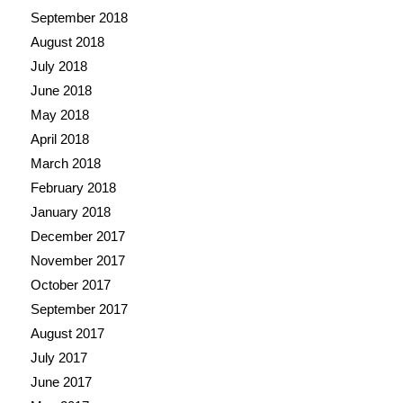
September 2018
August 2018
July 2018
June 2018
May 2018
April 2018
March 2018
February 2018
January 2018
December 2017
November 2017
October 2017
September 2017
August 2017
July 2017
June 2017