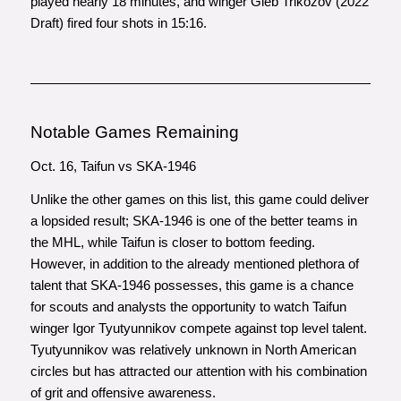
played nearly 18 minutes, and winger Gleb Trikozov (2022
Draft) fired four shots in 15:16.
Notable Games Remaining
Oct. 16, Taifun vs SKA-1946
Unlike the other games on this list, this game could deliver
a lopsided result; SKA-1946 is one of the better teams in
the MHL, while Taifun is closer to bottom feeding.
However, in addition to the already mentioned plethora of
talent that SKA-1946 possesses, this game is a chance
for scouts and analysts the opportunity to watch Taifun
winger Igor Tyutyunnikov compete against top level talent.
Tyutyunnikov was relatively unknown in North American
circles but has attracted our attention with his combination
of grit and offensive awareness.