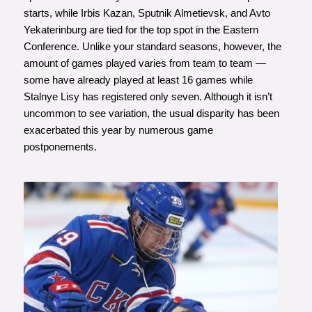
starts, while Irbis Kazan, Sputnik Almetievsk, and Avto
Yekaterinburg are tied for the top spot in the Eastern
Conference. Unlike your standard seasons, however, the
amount of games played varies from team to team —
some have already played at least 16 games while
Stalnye Lisy has registered only seven. Although it isn’t
uncommon to see variation, the usual disparity has been
exacerbated this year by numerous game
postponements.