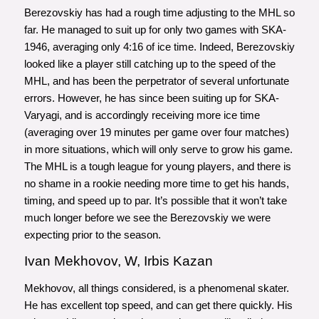
Berezovskiy has had a rough time adjusting to the MHL so
far. He managed to suit up for only two games with SKA-
1946, averaging only 4:16 of ice time. Indeed, Berezovskiy
looked like a player still catching up to the speed of the
MHL, and has been the perpetrator of several unfortunate
errors. However, he has since been suiting up for SKA-
Varyagi, and is accordingly receiving more ice time
(averaging over 19 minutes per game over four matches)
in more situations, which will only serve to grow his game.
The MHL is a tough league for young players, and there is
no shame in a rookie needing more time to get his hands,
timing, and speed up to par. It’s possible that it won’t take
much longer before we see the Berezovskiy we were
expecting prior to the season.
Ivan Mekhovov, W, Irbis Kazan
Mekhovov, all things considered, is a phenomenal skater.
He has excellent top speed, and can get there quickly. His