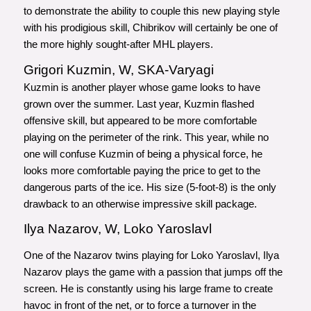
to demonstrate the ability to couple this new playing style
with his prodigious skill, Chibrikov will certainly be one of
the more highly sought-after MHL players.
Grigori Kuzmin, W, SKA-Varyagi
Kuzmin is another player whose game looks to have
grown over the summer. Last year, Kuzmin flashed
offensive skill, but appeared to be more comfortable
playing on the perimeter of the rink. This year, while no
one will confuse Kuzmin of being a physical force, he
looks more comfortable paying the price to get to the
dangerous parts of the ice. His size (5-foot-8) is the only
drawback to an otherwise impressive skill package.
Ilya Nazarov, W, Loko Yaroslavl
One of the Nazarov twins playing for Loko Yaroslavl, Ilya
Nazarov plays the game with a passion that jumps off the
screen. He is constantly using his large frame to create
havoc in front of the net, or to force a turnover in the