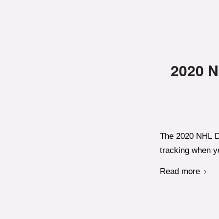
2020 N
The 2020 NHL Dr
tracking when yo
Read more