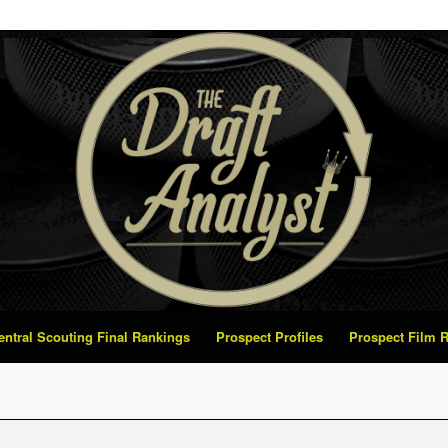
Central Scouting Final Rankings
Prospect Profiles
Prospect Film