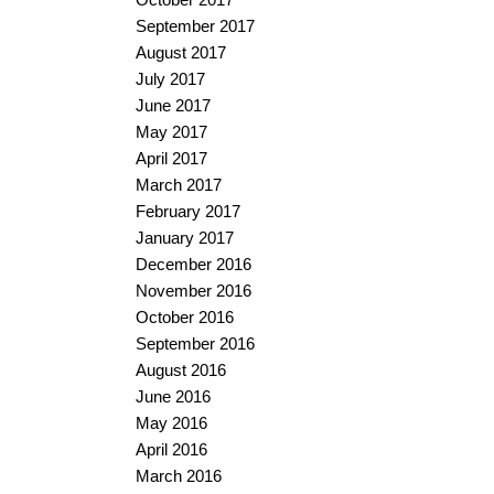
September 2017
August 2017
July 2017
June 2017
May 2017
April 2017
March 2017
February 2017
January 2017
December 2016
November 2016
October 2016
September 2016
August 2016
June 2016
May 2016
April 2016
March 2016