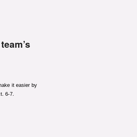
 team’s
ake it easier by
t. 6-7.