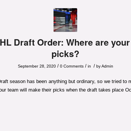
HL Draft Order: Where are your
picks?
/
/
/
September 28, 2020
0 Comments
in
by
Admin
aft season has been anything but ordinary, so we tried to m
ur team will make their picks when the draft takes place Oc