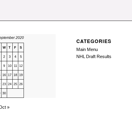
eptember 2020
CATEGORIES
W
T
F
S
Main Menu
NHL Draft Results
2
3
4
5
9
10
11
12
5
16
17
18
19
2
23
24
25
26
9
30
Oct »