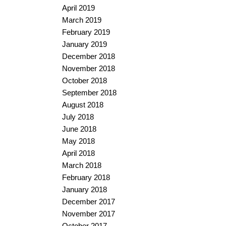
April 2019
March 2019
February 2019
January 2019
December 2018
November 2018
October 2018
September 2018
August 2018
July 2018
June 2018
May 2018
April 2018
March 2018
February 2018
January 2018
December 2017
November 2017
October 2017