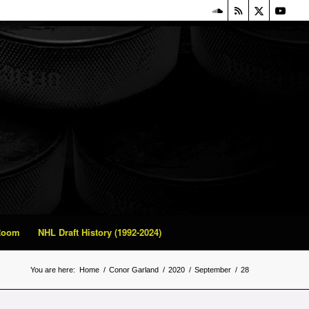
 Room
NHL Draft History (1992-2024)
You are here:
Home
/
Conor Garland
/
2020
/
September
/
28