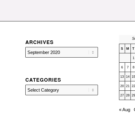
S
ARCHIVES
S
M
T
1
6
7
8
13
14
1
CATEGORIES
20
21
2
Categories
27
28
2
« Aug