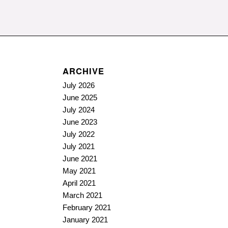
ARCHIVE
July 2026
June 2025
July 2024
June 2023
July 2022
July 2021
June 2021
May 2021
April 2021
March 2021
February 2021
January 2021