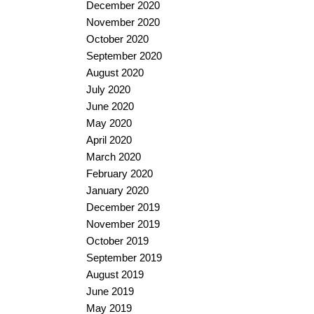
December 2020
November 2020
October 2020
September 2020
August 2020
July 2020
June 2020
May 2020
April 2020
March 2020
February 2020
January 2020
December 2019
November 2019
October 2019
September 2019
August 2019
June 2019
May 2019