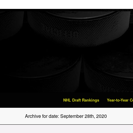
NHL Draft Rankings
Year-to-Year 
Archive for date: September 28th, 2020