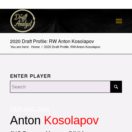
2020 Draft Profile: RW Anton Kosolapov
You are here:
Home
/
2020 Draft Profile: RW Anton Kosolapov
ENTER PLAYER
2020 NHL Draft
Anton
Kosolapov