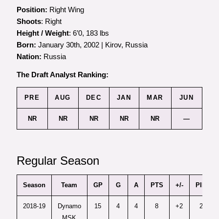
Position:
Right Wing
Shoots
: Right
Height / Weight
: 6’0, 183 lbs
Born:
January 30th, 2002 | Kirov, Russia
Nation:
Russia
The Draft Analyst Ranking:
PRE
AUG
DEC
JAN
MAR
JUN
NR
NR
NR
NR
NR
—
Regular Season
Season
Team
GP
G
A
PTS
+/-
PIM
2018-19
Dynamo
15
4
4
8
+2
2
MSK