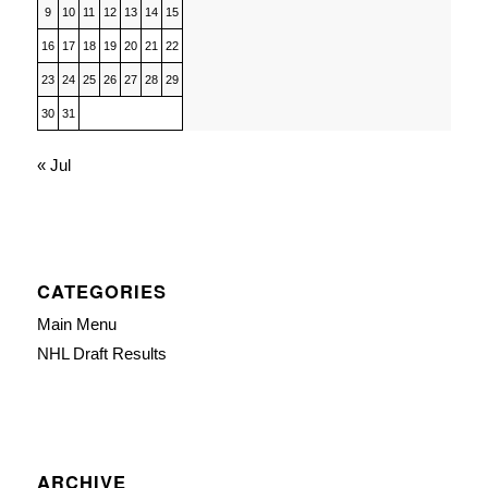
9
10
11
12
13
14
15
16
17
18
19
20
21
22
23
24
25
26
27
28
29
30
31
« Jul
CATEGORIES
Main Menu
NHL Draft Results
ARCHIVE