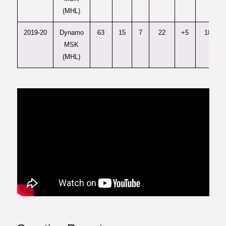
(MHL)
2019-20
Dynamo
63
15
7
22
+5
18
MSK
(MHL)