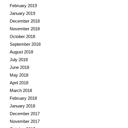
February 2019
January 2019
December 2018
November 2018
October 2018
September 2018
August 2018
July 2018
June 2018
May 2018
April 2018
March 2018
February 2018
January 2018
December 2017
November 2017