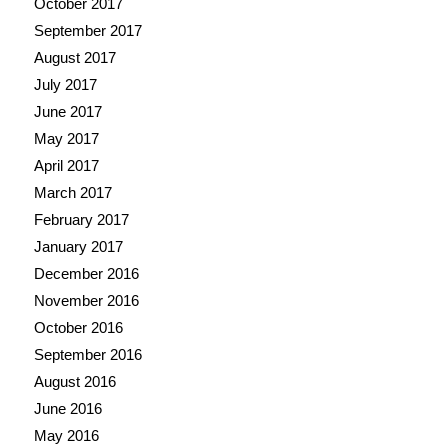
October 2017
September 2017
August 2017
July 2017
June 2017
May 2017
April 2017
March 2017
February 2017
January 2017
December 2016
November 2016
October 2016
September 2016
August 2016
June 2016
May 2016