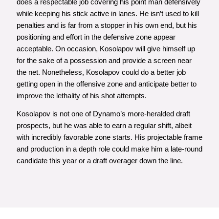
does a respectable job covering his point man defensively
while keeping his stick active in lanes. He isn’t used to kill
penalties and is far from a stopper in his own end, but his
positioning and effort in the defensive zone appear
acceptable. On occasion, Kosolapov will give himself up
for the sake of a possession and provide a screen near
the net. Nonetheless, Kosolapov could do a better job
getting open in the offensive zone and anticipate better to
improve the lethality of his shot attempts.
Kosolapov is not one of Dynamo’s more-heralded draft
prospects, but he was able to earn a regular shift, albeit
with incredibly favorable zone starts. His projectable frame
and production in a depth role could make him a late-round
candidate this year or a draft overager down the line.