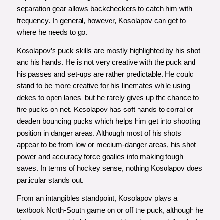
separation gear allows backcheckers to catch him with
frequency. In general, however, Kosolapov can get to
where he needs to go.
Kosolapov’s puck skills are mostly highlighted by his shot
and his hands. He is not very creative with the puck and
his passes and set-ups are rather predictable. He could
stand to be more creative for his linemates while using
dekes to open lanes, but he rarely gives up the chance to
fire pucks on net. Kosolapov has soft hands to corral or
deaden bouncing pucks which helps him get into shooting
position in danger areas. Although most of his shots
appear to be from low or medium-danger areas, his shot
power and accuracy force goalies into making tough
saves. In terms of hockey sense, nothing Kosolapov does
particular stands out.
From an intangibles standpoint, Kosolapov plays a
textbook North-South game on or off the puck, although he