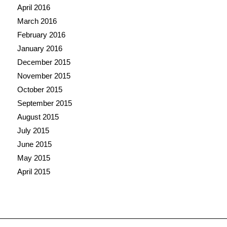
April 2016
March 2016
February 2016
January 2016
December 2015
November 2015
October 2015
September 2015
August 2015
July 2015
June 2015
May 2015
April 2015