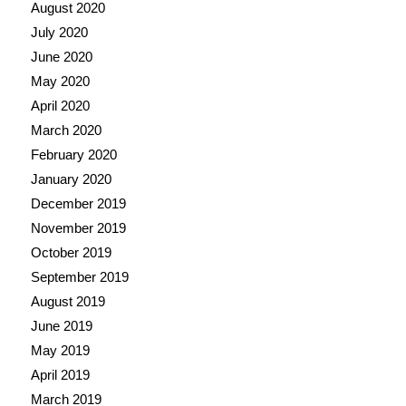
August 2020
July 2020
June 2020
May 2020
April 2020
March 2020
February 2020
January 2020
December 2019
November 2019
October 2019
September 2019
August 2019
June 2019
May 2019
April 2019
March 2019