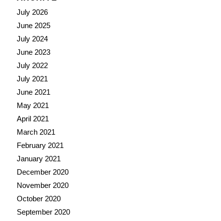
July 2026
June 2025
July 2024
June 2023
July 2022
July 2021
June 2021
May 2021
April 2021
March 2021
February 2021
January 2021
December 2020
November 2020
October 2020
September 2020