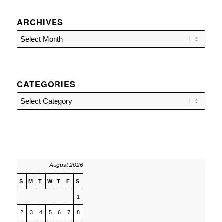
ARCHIVES
CATEGORIES
Categories
August 2026
S
M
T
W
T
F
S
1
2
3
4
5
6
7
8