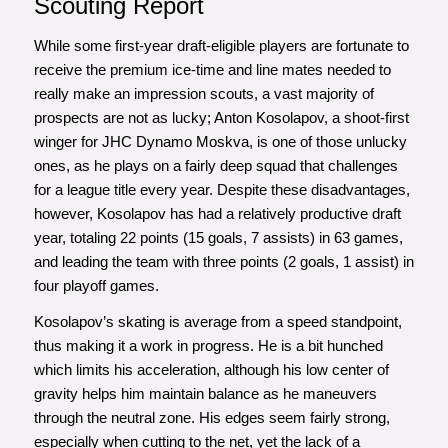
Scouting Report
While some first-year draft-eligible players are fortunate to
receive the premium ice-time and line mates needed to
really make an impression scouts, a vast majority of
prospects are not as lucky; Anton Kosolapov, a shoot-first
winger for JHC Dynamo Moskva, is one of those unlucky
ones, as he plays on a fairly deep squad that challenges
for a league title every year. Despite these disadvantages,
however, Kosolapov has had a relatively productive draft
year, totaling 22 points (15 goals, 7 assists) in 63 games,
and leading the team with three points (2 goals, 1 assist) in
four playoff games.
Kosolapov’s skating is average from a speed standpoint,
thus making it a work in progress. He is a bit hunched
which limits his acceleration, although his low center of
gravity helps him maintain balance as he maneuvers
through the neutral zone. His edges seem fairly strong,
especially when cutting to the net, yet the lack of a