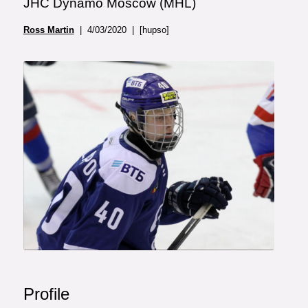
JHC Dynamo Moscow (MHL)
Ross Martin
| 4/03/2020 | [hupso]
Profile