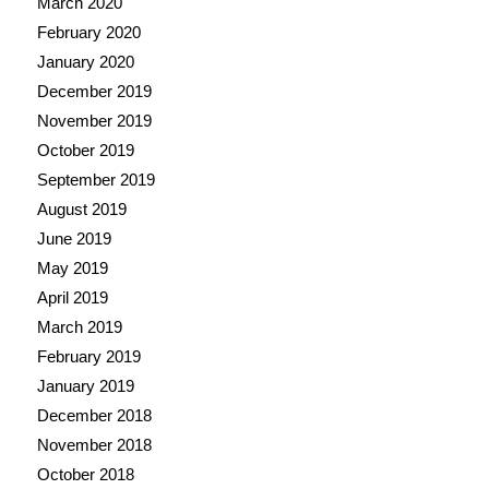
March 2020
February 2020
January 2020
December 2019
November 2019
October 2019
September 2019
August 2019
June 2019
May 2019
April 2019
March 2019
February 2019
January 2019
December 2018
November 2018
October 2018