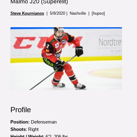
Malmo J20 (Superelit)
Steve Kournianos
| 5/8/2020 | Nashville | [hupso]
Profile
Position:
Defenseman
Shoots
: Right
Height / Weight
: 6’2, 206 lbs