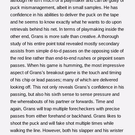
although he isn’t much of a playmaker and can be guilty of
puck mismanagement, albeit in small samples. He has
confidence in his abilities to deliver the puck on the tape
and he seems to know exactly what he wants to do upon
retrievals behind his net. In terms of playmaking inside the
other end, Grans is more safe than creative. A thorough
study of his entire point total revealed mostly secondary
assists from simple d-to-d passes on the opposing side of
the red line rather than end-to-end rushes or pinpoint seam
passes. When his game is humming, the most impressive
aspect of Grans’s breakout game is the touch and timing
of his chip or lead passes; many of which are delivered
looking off. This not only reveals Grans’s confidence in his
passing, but also his sixth sense to sense pressure and
the whereabouts of his partner or forwards. Time and
again, Grans will trap multiple forecheckers with precise
passes from either forehand or backhand. Grans likes to
shoot the puck and will fake shot multiple times while
walking the line. However, both his slapper and his wrister