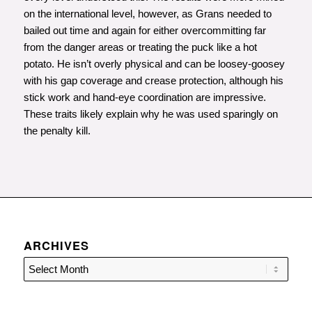
on the international level, however, as Grans needed to
bailed out time and again for either overcommitting far
from the danger areas or treating the puck like a hot
potato. He isn’t overly physical and can be loosey-goosey
with his gap coverage and crease protection, although his
stick work and hand-eye coordination are impressive.
These traits likely explain why he was used sparingly on
the penalty kill.
ARCHIVES