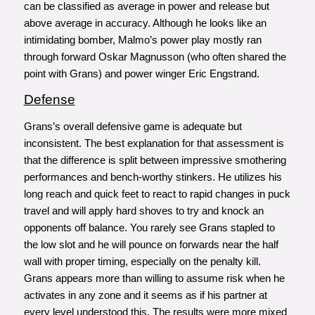
can be classified as average in power and release but
above average in accuracy. Although he looks like an
intimidating bomber, Malmo’s power play mostly ran
through forward Oskar Magnusson (who often shared the
point with Grans) and power winger Eric Engstrand.
Defense
Grans’s overall defensive game is adequate but
inconsistent. The best explanation for that assessment is
that the difference is split between impressive smothering
performances and bench-worthy stinkers. He utilizes his
long reach and quick feet to react to rapid changes in puck
travel and will apply hard shoves to try and knock an
opponents off balance. You rarely see Grans stapled to
the low slot and he will pounce on forwards near the half
wall with proper timing, especially on the penalty kill.
Grans appears more than willing to assume risk when he
activates in any zone and it seems as if his partner at
every level understood this. The results were more mixed