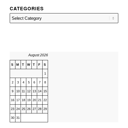
CATEGORIES
Categories
August 2026
S
M
T
W
T
F
S
1
2
3
4
5
6
7
8
9
10
11
12
13
14
15
16
17
18
19
20
21
22
23
24
25
26
27
28
29
30
31