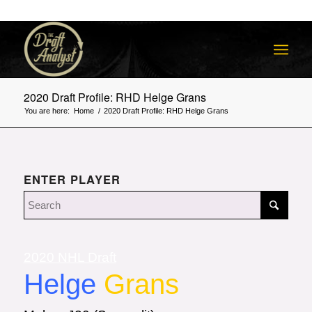
2020 Draft Profile: RHD Helge Grans
You are here:
Home
/
2020 Draft Profile: RHD Helge Grans
ENTER PLAYER
2020 NHL Draft
Helge
Grans