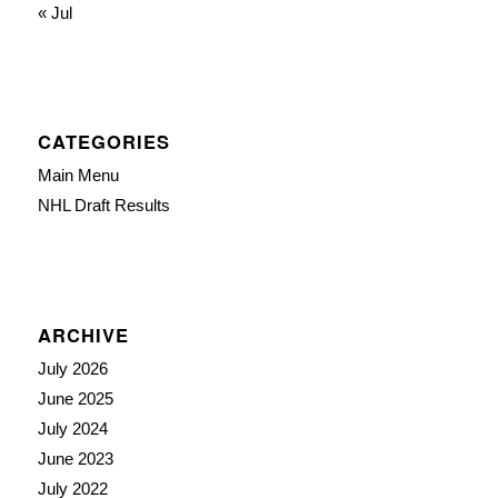
« Jul
CATEGORIES
Main Menu
NHL Draft Results
ARCHIVE
July 2026
June 2025
July 2024
June 2023
July 2022