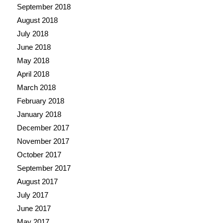
September 2018
August 2018
July 2018
June 2018
May 2018
April 2018
March 2018
February 2018
January 2018
December 2017
November 2017
October 2017
September 2017
August 2017
July 2017
June 2017
May 2017