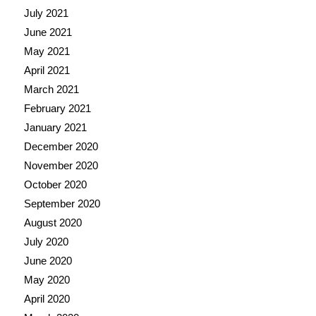
July 2021
June 2021
May 2021
April 2021
March 2021
February 2021
January 2021
December 2020
November 2020
October 2020
September 2020
August 2020
July 2020
June 2020
May 2020
April 2020