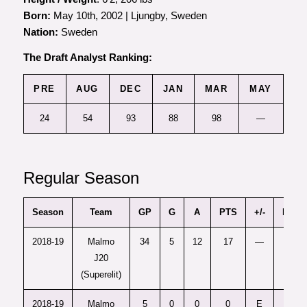
Born:
May 10th, 2002 | Ljungby, Sweden
Nation:
Sweden
The Draft Analyst Ranking:
PRE
AUG
DEC
JAN
MAR
MAY
24
54
93
88
98
—
Regular Season
Season
Team
GP
G
A
PTS
+/-
PIM
2018-19
Malmo
34
5
12
17
—
12
J20
(Superelit)
2018-19
Malmo
5
0
0
0
E
0