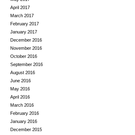
April 2017
March 2017
February 2017
January 2017
December 2016
November 2016
October 2016
September 2016
August 2016
June 2016
May 2016
April 2016
March 2016
February 2016
January 2016
December 2015