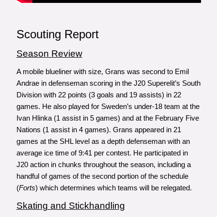
Scouting Report
Season Review
A mobile blueliner with size, Grans was second to Emil
Andrae in defenseman scoring in the J20 Superelit’s South
Division with 22 points (3 goals and 19 assists) in 22
games. He also played for Sweden’s under-18 team at the
Ivan Hlinka (1 assist in 5 games) and at the February Five
Nations (1 assist in 4 games). Grans appeared in 21
games at the SHL level as a depth defenseman with an
average ice time of 9:41 per contest. He participated in
J20 action in chunks throughout the season, including a
handful of games of the second portion of the schedule
(
Forts
) which determines which teams will be relegated.
Skating and Stickhandling