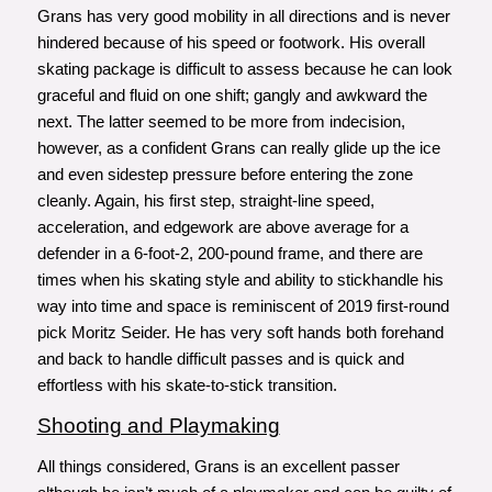
Grans has very good mobility in all directions and is never
hindered because of his speed or footwork. His overall
skating package is difficult to assess because he can look
graceful and fluid on one shift; gangly and awkward the
next. The latter seemed to be more from indecision,
however, as a confident Grans can really glide up the ice
and even sidestep pressure before entering the zone
cleanly. Again, his first step, straight-line speed,
acceleration, and edgework are above average for a
defender in a 6-foot-2, 200-pound frame, and there are
times when his skating style and ability to stickhandle his
way into time and space is reminiscent of 2019 first-round
pick Moritz Seider. He has very soft hands both forehand
and back to handle difficult passes and is quick and
effortless with his skate-to-stick transition.
Shooting and Playmaking
All things considered, Grans is an excellent passer