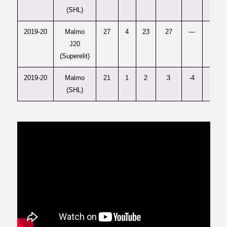
(SHL)
2019-20
Malmo
27
4
23
27
—
12
J20
(Superelit)
2019-20
Malmo
21
1
2
3
-4
4
(SHL)