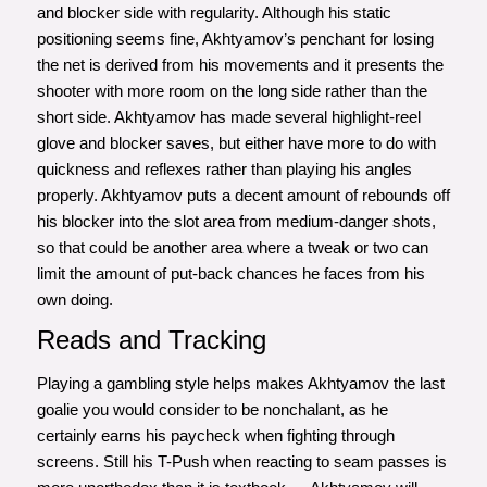
and blocker side with regularity. Although his static
positioning seems fine, Akhtyamov’s penchant for losing
the net is derived from his movements and it presents the
shooter with more room on the long side rather than the
short side. Akhtyamov has made several highlight-reel
glove and blocker saves, but either have more to do with
quickness and reflexes rather than playing his angles
properly. Akhtyamov puts a decent amount of rebounds off
his blocker into the slot area from medium-danger shots,
so that could be another area where a tweak or two can
limit the amount of put-back chances he faces from his
own doing.
Reads and Tracking
Playing a gambling style helps makes Akhtyamov the last
goalie you would consider to be nonchalant, as he
certainly earns his paycheck when fighting through
screens. Still his T-Push when reacting to seam passes is