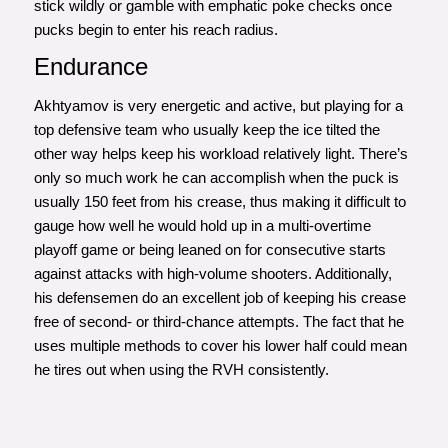
stick wildly or gamble with emphatic poke checks once
pucks begin to enter his reach radius.
Endurance
Akhtyamov is very energetic and active, but playing for a
top defensive team who usually keep the ice tilted the
other way helps keep his workload relatively light. There’s
only so much work he can accomplish when the puck is
usually 150 feet from his crease, thus making it difficult to
gauge how well he would hold up in a multi-overtime
playoff game or being leaned on for consecutive starts
against attacks with high-volume shooters. Additionally,
his defensemen do an excellent job of keeping his crease
free of second- or third-chance attempts. The fact that he
uses multiple methods to cover his lower half could mean
he tires out when using the RVH consistently.