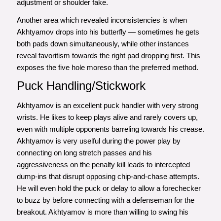
adjustment or shoulder fake.
Another area which revealed inconsistencies is when
Akhtyamov drops into his butterfly — sometimes he gets
both pads down simultaneously, while other instances
reveal favoritism towards the right pad dropping first. This
exposes the five hole moreso than the preferred method.
Puck Handling/Stickwork
Akhtyamov is an excellent puck handler with very strong
wrists. He likes to keep plays alive and rarely covers up,
even with multiple opponents barreling towards his crease.
Akhtyamov is very uselful during the power play by
connecting on long stretch passes and his
aggressiveness on the penalty kill leads to intercepted
dump-ins that disrupt opposing chip-and-chase attempts.
He will even hold the puck or delay to allow a forechecker
to buzz by before connecting with a defenseman for the
breakout. Akhtyamov is more than willing to swing his