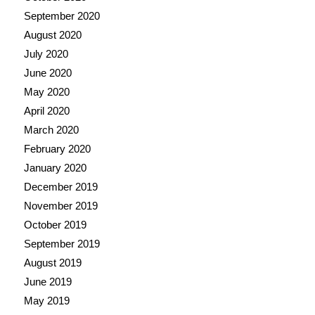
September 2020
August 2020
July 2020
June 2020
May 2020
April 2020
March 2020
February 2020
January 2020
December 2019
November 2019
October 2019
September 2019
August 2019
June 2019
May 2019