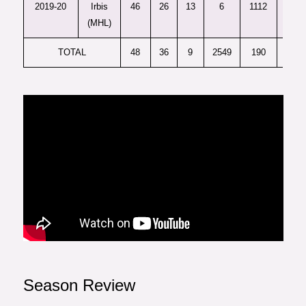
2019-20
Irbis
46
26
13
6
1112
1035
(MHL)
TOTAL
48
36
9
2549
190
92.5
Season Review