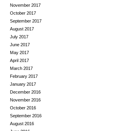
November 2017
October 2017
September 2017
August 2017
July 2017
June 2017
May 2017
April 2017
March 2017
February 2017
January 2017
December 2016
November 2016
October 2016
September 2016
August 2016