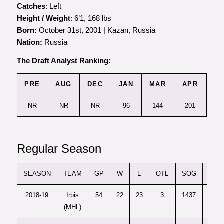
Catches
: Left
Height / Weight
: 6’1, 168 lbs
Born:
October 31st, 2001 | Kazan, Russia
Nation:
Russia
The Draft Analyst Ranking:
PRE
AUG
DEC
JAN
MAR
APR
NR
NR
NR
96
144
201
Regular Season
SEASON
TEAM
GP
W
L
OTL
SOG
SV
2018-19
Irbis
54
22
23
3
1437
1324
(MHL)