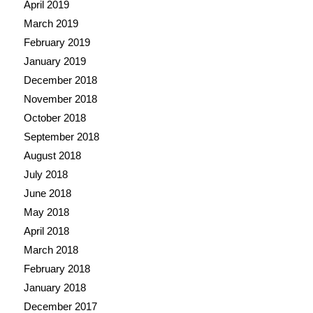
April 2019
March 2019
February 2019
January 2019
December 2018
November 2018
October 2018
September 2018
August 2018
July 2018
June 2018
May 2018
April 2018
March 2018
February 2018
January 2018
December 2017