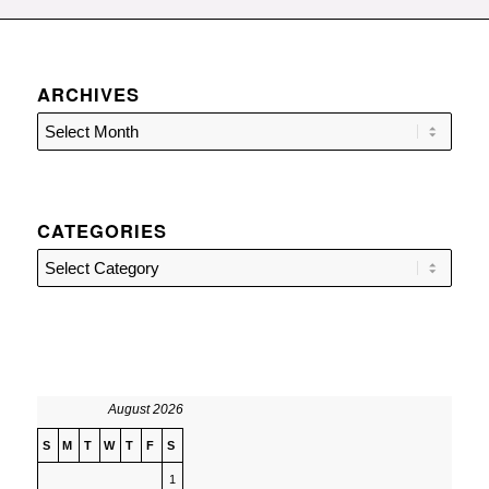
ARCHIVES
CATEGORIES
Categories
August 2026
S
M
T
W
T
F
S
1