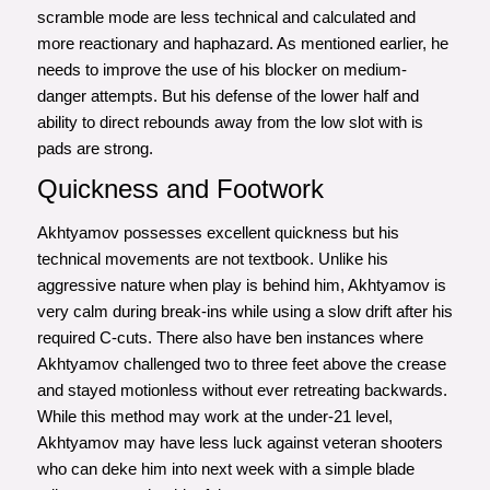
scramble mode are less technical and calculated and
more reactionary and haphazard. As mentioned earlier, he
needs to improve the use of his blocker on medium-
danger attempts. But his defense of the lower half and
ability to direct rebounds away from the low slot with is
pads are strong.
Quickness and Footwork
Akhtyamov possesses excellent quickness but his
technical movements are not textbook. Unlike his
aggressive nature when play is behind him, Akhtyamov is
very calm during break-ins while using a slow drift after his
required C-cuts. There also have ben instances where
Akhtyamov challenged two to three feet above the crease
and stayed motionless without ever retreating backwards.
While this method may work at the under-21 level,
Akhtyamov may have less luck against veteran shooters
who can deke him into next week with a simple blade