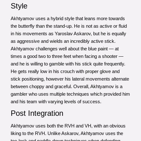
Style
Akhtyamov uses a hybrid style that leans more towards
the butterfly than the stand-up. He is not as active or fluid
in his movements as Yaroslav Askarov, but he is equally
as aggressive and wields an incredibly active stick.
Akhtyamov challenges well about the blue paint — at
times a good two to three feet when facing a shooter —
and he is willing to gamble with his stick quite frequently.
He gets really low in his crouch with proper glove and
stick positioning, however his lateral movements alternate
between choppy and graceful. Overall, Akhtyamov is a
gambler who uses multiple techniques which provided him
and his team with varying levels of success.
Post Integration
Akhtyamov uses both the RVH and VH, with an obvious
liking to the RVH. Unlike Askarov, Akhtyamov uses the
toe-lock and paddle-down techniques when defending