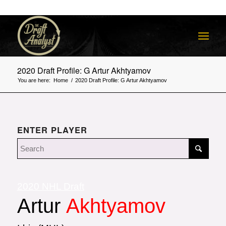
2020 Draft Profile: G Artur Akhtyamov
You are here:
Home
/
2020 Draft Profile: G Artur Akhtyamov
ENTER PLAYER
2020 NHL Draft
Artur
Akhtyamov