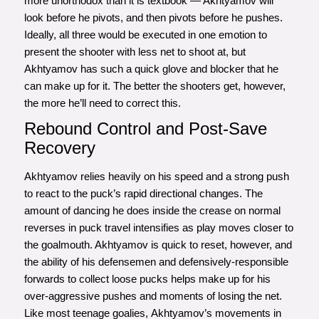
more unorthodox than it is textbook — Akhtyamov will
look before he pivots, and then pivots before he pushes.
Ideally, all three would be executed in one emotion to
present the shooter with less net to shoot at, but
Akhtyamov has such a quick glove and blocker that he
can make up for it. The better the shooters get, however,
the more he’ll need to correct this.
Rebound Control and Post-Save
Recovery
Akhtyamov relies heavily on his speed and a strong push
to react to the puck’s rapid directional changes. The
amount of dancing he does inside the crease on normal
reverses in puck travel intensifies as play moves closer to
the goalmouth. Akhtyamov is quick to reset, however, and
the ability of his defensemen and defensively-responsible
forwards to collect loose pucks helps make up for his
over-aggressive pushes and moments of losing the net.
Like most teenage goalies, Akhtyamov’s movements in