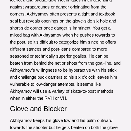
against wraparounds or danger originating from the
corners. Akhtyamov often presents a tight and textbook
seal but reveals openings on the glove-side six hole and
short-side corner once danger is imminent. You get a
mixed bag with Akhtyamov when he pushes towards to
the post, so it’s difficult to categorize him since he offers
different stances and post-leans compared to more
seasoned or technically superior goalies. He can be
beaten from behind the net or shots from the goal-line, and
Akhtyamov’s willingness to be hyperactive with his stick
and challenge puck carriers to his six o’clock leaves him
vulnerable to low-danger attempts. It seems like
Akhtyamov will use a variety of skate-to-post methods
when in either the RVH or VH.
Glove and Blocker
Akhtyamov keeps his glove low and his palm outward
towards the shooter but he gets beaten on both the glove