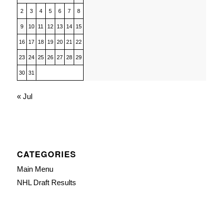
2
3
4
5
6
7
8
9
10
11
12
13
14
15
16
17
18
19
20
21
22
23
24
25
26
27
28
29
30
31
« Jul
CATEGORIES
Main Menu
NHL Draft Results