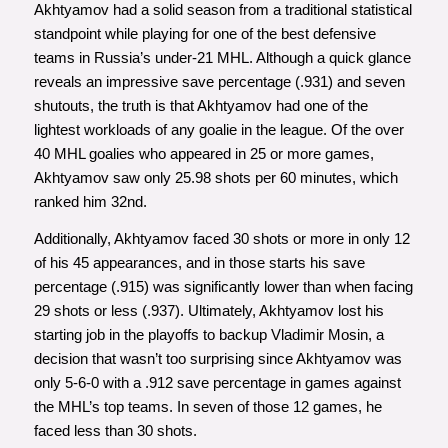
Akhtyamov had a solid season from a traditional statistical
standpoint while playing for one of the best defensive
teams in Russia’s under-21 MHL. Although a quick glance
reveals an impressive save percentage (.931) and seven
shutouts, the truth is that Akhtyamov had one of the
lightest workloads of any goalie in the league. Of the over
40 MHL goalies who appeared in 25 or more games,
Akhtyamov saw only 25.98 shots per 60 minutes, which
ranked him 32nd.
Additionally, Akhtyamov faced 30 shots or more in only 12
of his 45 appearances, and in those starts his save
percentage (.915) was significantly lower than when facing
29 shots or less (.937). Ultimately, Akhtyamov lost his
starting job in the playoffs to backup Vladimir Mosin, a
decision that wasn’t too surprising since Akhtyamov was
only 5-6-0 with a .912 save percentage in games against
the MHL’s top teams. In seven of those 12 games, he
faced less than 30 shots.