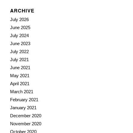
ARCHIVE
July 2026
June 2025
July 2024
June 2023
July 2022
July 2021
June 2021
May 2021
April 2021
March 2021
February 2021
January 2021
December 2020
November 2020
October 2020