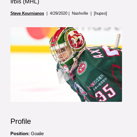
Irbis (MHL)
Steve Kournianos
| 4/29/2020 | Nashville | [hupso]
Profile
Position:
Goalie