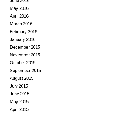
June 2016
May 2016
April 2016
March 2016
February 2016
January 2016
December 2015
November 2015
October 2015
September 2015
August 2015
July 2015
June 2015
May 2015
April 2015