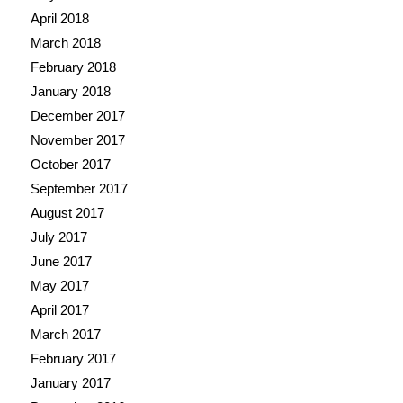
April 2018
March 2018
February 2018
January 2018
December 2017
November 2017
October 2017
September 2017
August 2017
July 2017
June 2017
May 2017
April 2017
March 2017
February 2017
January 2017