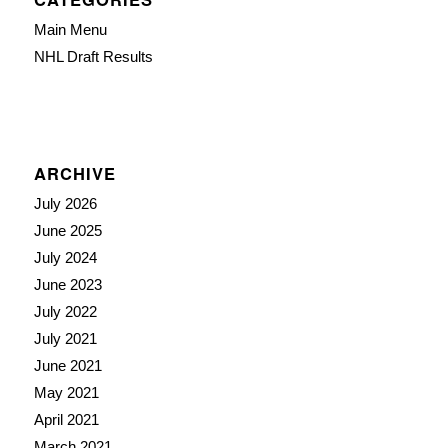
Main Menu
NHL Draft Results
ARCHIVE
July 2026
June 2025
July 2024
June 2023
July 2022
July 2021
June 2021
May 2021
April 2021
March 2021