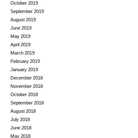
October 2019
September 2019
August 2019
June 2019
May 2019
April 2019
March 2019
February 2019
January 2019
December 2018
November 2018
October 2018
September 2018
August 2018
July 2018
June 2018
May 2018