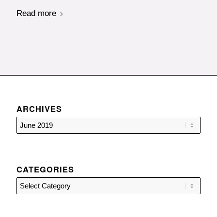
Read more
ARCHIVES
CATEGORIES
Categories