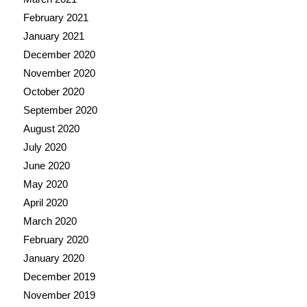
February 2021
January 2021
December 2020
November 2020
October 2020
September 2020
August 2020
July 2020
June 2020
May 2020
April 2020
March 2020
February 2020
January 2020
December 2019
November 2019