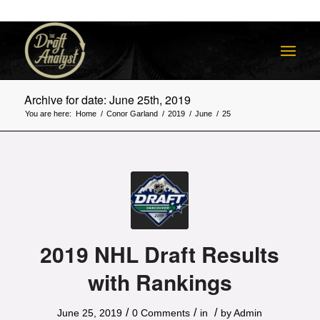
Archive for date: June 25th, 2019
You are here:
Home
/
Conor Garland
/
2019
/
June
/
25
2019 NHL Draft Results
with Rankings
/
/
/
June 25, 2019
0 Comments
in
by
Admin