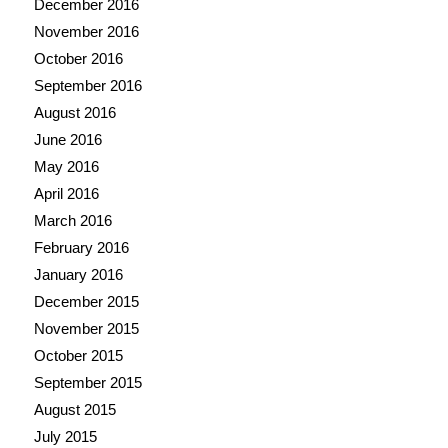
December 2016
November 2016
October 2016
September 2016
August 2016
June 2016
May 2016
April 2016
March 2016
February 2016
January 2016
December 2015
November 2015
October 2015
September 2015
August 2015
July 2015