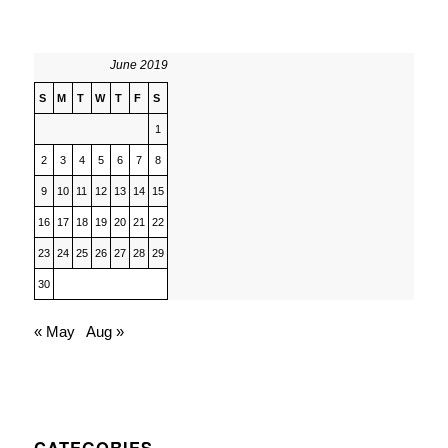
June 2019
S
M
T
W
T
F
S
1
2
3
4
5
6
7
8
9
10
11
12
13
14
15
16
17
18
19
20
21
22
23
24
25
26
27
28
29
30
« May
Aug »
CATEGORIES