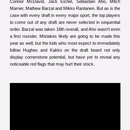
Connor McDavid, Jack Eichel, Sebastian Aho, Mitch
Marner, Mathew Barzal and Mikko Rantanen. But as is the
case with every draft in every major sport, the top players
to come out of any draft are never selected in sequential
order. Barzal was taken 16th overall, and Aho wasn’t even
a first rounder. Mistakes likely are going to be made this
year as well, but the kids who most expect to immediately
follow Hughes and Kakko on the draft board not only
display cornerstone potential, but have yet to reveal any
noticeable red flags that may hurt their stock.