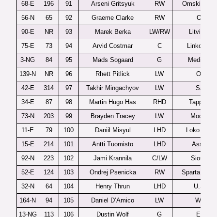
68-E
196
91
Arseni Gritsyuk
RW
Omskie Yas
56-N
65
92
Graeme Clarke
RW
Ottawa
90-E
NR
93
Marek Berka
LW/RW
Litvinov 
75-E
73
94
Arvid Costmar
C
Linkoping 
3-NG
84
95
Mads Sogaard
G
Medicine 
139-N
NR
96
Rhett Pitlick
LW
Omaha
42-E
314
97
Takhir Mingachyov
LW
Samar
34-E
87
98
Martin Hugo Has
RHD
Tappara 
73-N
203
99
Brayden Tracey
LW
Moose J
11-E
79
100
Daniil Misyul
LHD
Loko Yaros
15-E
214
101
Antti Tuomisto
LHD
Assat U
92-N
223
102
Jami Krannila
C/LW
Sioux Fal
52-E
124
103
Ondrej Psenicka
RW
Sparta Prah
32-N
64
104
Henry Thrun
LHD
U.S. U1
164-N
94
105
Daniel D’Amico
LW
Windso
13-NG
113
106
Dustin Wolf
G
Everett