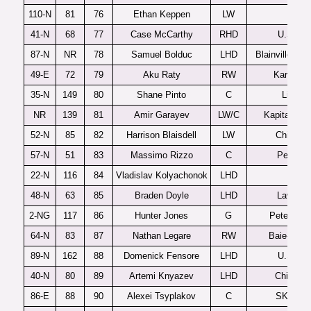
110-N
81
76
Ethan Keppen
LW
Flint
41-N
68
77
Case McCarthy
RHD
U.S. U1
87-N
NR
78
Samuel Bolduc
LHD
Blainville-Boi
49-E
72
79
Aku Raty
RW
Karpat U
35-N
149
80
Shane Pinto
C
Lincoln
NR
139
81
Amir Garayev
LW/C
Kapitan Stu
52-N
85
82
Harrison Blaisdell
LW
Chilliwa
57-N
51
83
Massimo Rizzo
C
Penticto
22-N
116
84
Vladislav Kolyachonok
LHD
Flint
48-N
63
85
Braden Doyle
LHD
Lawrenc
2-NG
117
86
Hunter Jones
G
Peterboro
64-N
83
87
Nathan Legare
RW
Baie-Com
89-N
162
88
Domenick Fensore
LHD
U.S. U1
40-N
80
89
Artemi Knyazev
LHD
Chicouti
86-E
88
90
Alexei Tsyplakov
C
SKA-19