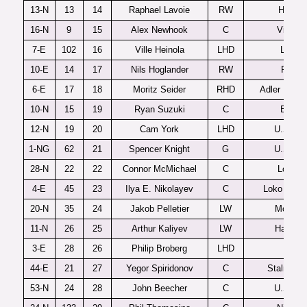
13-N
13
14
Raphael Lavoie
RW
Halifax
16-N
9
15
Alex Newhook
C
Victori
7-E
102
16
Ville Heinola
LHD
Lukko
10-E
14
17
Nils Hoglander
RW
Rogle
6-E
17
18
Moritz Seider
RHD
Adler Mann
10-N
15
19
Ryan Suzuki
C
Barrie
12-N
19
20
Cam York
LHD
U.S. U1
1-NG
62
21
Spencer Knight
G
U.S. U1
28-N
22
22
Connor McMichael
C
London
4-E
45
23
Ilya E. Nikolayev
C
Loko Yaros
20-N
35
24
Jakob Pelletier
LW
Moncto
11-N
26
25
Arthur Kaliyev
LW
Hamilto
3-E
28
26
Philip Broberg
LHD
AIK
44-E
21
27
Yegor Spiridonov
C
Stalnye L
53-N
24
28
John Beecher
C
U.S. U1