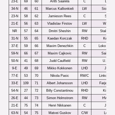
23-E
69
60
Antti Saarela
C
Lukko
34-N
46
61
Marcus Kallionkieli
LW
Sioux Ci
23-N
58
62
Jamieson Rees
C
Sarnia
21-E
56
63
Vladislav Firstov
LW
Waterlo
NR
57
64
Dmitri Sheshin
RW
Stalnye L
31-N
55
65
Kaedan Korczak
RHD
Kelown
37-E
59
66
Maxim Denezhkin
C
Loko Yaros
59-N
66
67
Maxim Cajkovic
RW
Saint Jo
50-N
41
68
Judd Caulfield
RW
U.S. U1
9-E
49
69
Mikko Kokkonen
LHD
Jukurit
77-E
53
70
Nikola Pasic
RW/C
Linkoping 
33-E
109
71
Albert Johansson
LHD
Farjestad 
54-N
27
72
Billy Constantinou
RHD
Kingsto
26-E
44
73
Simon Holmstrom
RW
HV71 J2
21-E
75
74
Henri Nikkanen
C
Jukurit
63-N
54
75
Matvei Guskov
C/W
London