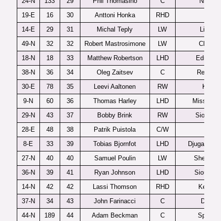
24-N
133
29
Phil Thomasino
C
Niagar
19-E
16
30
Anttoni Honka
RHD
JyP
14-E
29
31
Michal Teply
LW
Liberec
49-N
32
32
Robert Mastrosimone
LW
Chicag
18-N
18
33
Matthew Robertson
LHD
Edmont
38-N
36
34
Oleg Zaitsev
C
Red Dee
30-E
78
35
Leevi Aaltonen
RW
Kalpa
9-N
60
36
Thomas Harley
LHD
Mississa
29-N
43
37
Bobby Brink
RW
Sioux Ci
28-E
48
38
Patrik Puistola
C/W
Leki
8-E
33
39
Tobias Bjornfot
LHD
Djugardens
27-N
40
40
Samuel Poulin
LW
Sherbroo
36-N
39
41
Ryan Johnson
LHD
Sioux Fal
14-N
42
42
Lassi Thomson
RHD
Kelown
37-N
34
43
John Farinacci
C
Dexter
44-N
189
44
Adam Beckman
C
Spokan