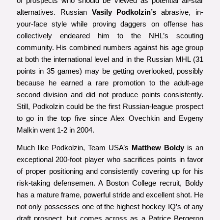
of prospects who should be viewed as potential all-star
alternatives. Russian
Vasily Podkolzin’s
abrasive, in-
your-face style while proving daggers on offense has
collectively endeared him to the NHL’s scouting
community. His combined numbers against his age group
at both the international level and in the Russian MHL (31
points in 35 games) may be getting overlooked, possibly
because he earned a rare promotion to the adult-age
second division and did not produce points consistently.
Still, Podkolzin could be the first Russian-league prospect
to go in the top five since Alex Ovechkin and Evgeny
Malkin went 1-2 in 2004.
Much like Podkolzin, Team USA’s
Matthew Boldy
is an
exceptional 200-foot player who sacrifices points in favor
of proper positioning and consistently covering up for his
risk-taking defensemen. A Boston College recruit, Boldy
has a mature frame, powerful stride and excellent shot. He
not only possesses one of the highest hockey IQ’s of any
draft prospect, but comes across as a Patrice Bergeron