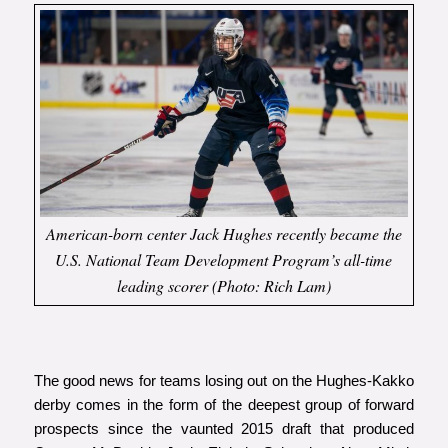
American-born center Jack Hughes recently became the
U.S. National Team Development Program’s all-time
leading scorer (Photo: Rich Lam)
The good news for teams losing out on the Hughes-Kakko
derby comes in the form of the deepest group of forward
prospects since the vaunted 2015 draft that produced