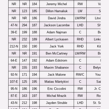
NR
NR
184
Jeremy Michel
RW
Val d’O
NR
123
185
Dillon Hamaliuk
LW
Seattle
NR
NR
186
David Jindra
LW/RW
Litvinov 
47-N
294
187
Jackson Lacombe
LHD
Shattuc
39-E
199
188
Adam Najman
C
Benatk
NR
232
189
Albert Lyckasen
RHD
Linkoping 
212-N
150
190
Jack York
RHD
Kitchene
NR
NR
191
Ben McCartney
LW/RW
Brando
64-E
147
192
Adam Edstrom
C
Mora
NR
155
193
Maxim Shabanov
C
Belye Med
92-N
171
194
Jack Malone
RW/C
Youngsto
107-E
125
195
Matias Mäntykivi
C
Saipa U
95-N
186
196
Eric Ciccolini
RW
Jr. Canadi
87-E
163
197
Michal Mrazik
RW
Rogle J
43-N
212
198
Jayden Struble
LHD
St. Sebasti