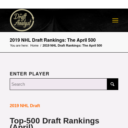
2019 NHL Draft Rankings: The April 500
You are here:
Home
/
2019 NHL Draft Rankings: The April 500
ENTER PLAYER
2019 NHL Draft
Top-500 Draft Rankings
(April)