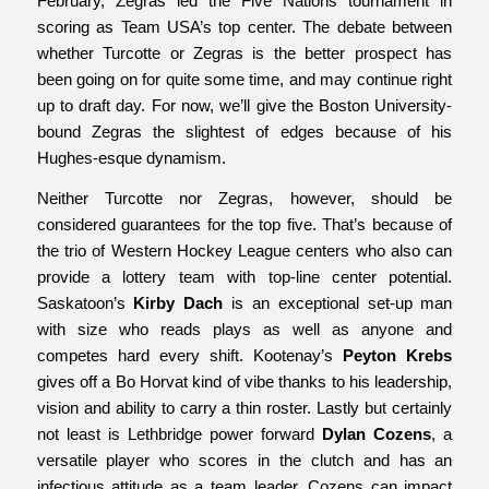
February, Zegras led the Five Nations tournament in
scoring as Team USA’s top center. The debate between
whether Turcotte or Zegras is the better prospect has
been going on for quite some time, and may continue right
up to draft day. For now, we’ll give the Boston University-
bound Zegras the slightest of edges because of his
Hughes-esque dynamism.
Neither Turcotte nor Zegras, however, should be
considered guarantees for the top five. That’s because of
the trio of Western Hockey League centers who also can
provide a lottery team with top-line center potential.
Saskatoon’s
Kirby Dach
is an exceptional set-up man
with size who reads plays as well as anyone and
competes hard every shift. Kootenay’s
Peyton Krebs
gives off a Bo Horvat kind of vibe thanks to his leadership,
vision and ability to carry a thin roster. Lastly but certainly
not least is Lethbridge power forward
Dylan Cozens
, a
versatile player who scores in the clutch and has an
infectious attitude as a team leader. Cozens can impact