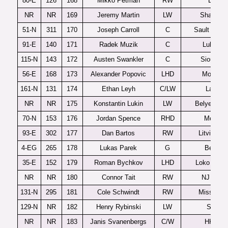
80-E
126
168
Mikko Petman
RW
Lukko
NR
NR
169
Jeremy Martin
LW
Shawinig
51-N
311
170
Joseph Carroll
C
Sault Ste M
91-E
140
171
Radek Muzik
C
Lulea J2
115-N
143
172
Austen Swankler
C
Sioux Fal
56-E
168
173
Alexander Popovic
LHD
MoDo J
161-N
131
174
Ethan Leyh
C/LW
Langle
NR
NR
175
Konstantin Lukin
LW
Belye Med
70-N
153
176
Jordan Spence
RHD
Moncto
93-E
302
177
Dan Bartos
RW
Litvinov 
4-EG
265
178
Lukas Parek
G
Benatk
35-E
152
179
Roman Bychkov
LHD
Loko Yaros
NR
NR
180
Connor Tait
RW
NJ Hitm
131-N
295
181
Cole Schwindt
RW
Mississa
129-N
NR
182
Henry Rybinski
LW
Seattle
NR
NR
183
Janis Svanenbergs
C/W
HK Rig