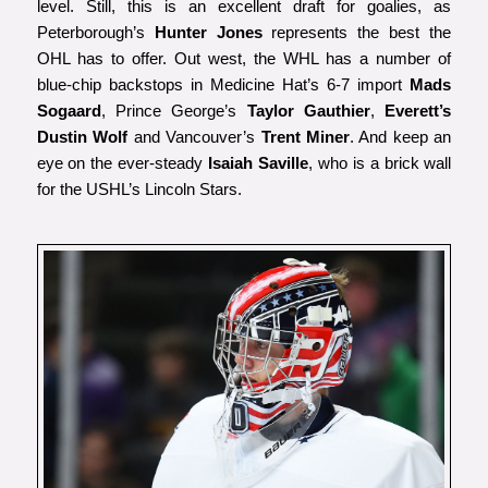
level. Still, this is an excellent draft for goalies, as
Peterborough’s
Hunter Jones
represents the best the
OHL has to offer. Out west, the WHL has a number of
blue-chip backstops in Medicine Hat’s 6-7 import
Mads
Sogaard
, Prince George’s
Taylor Gauthier
,
Everett’s
Dustin Wolf
and Vancouver’s
Trent Miner
. And keep an
eye on the ever-steady
Isaiah Saville
, who is a brick wall
for the USHL’s Lincoln Stars.