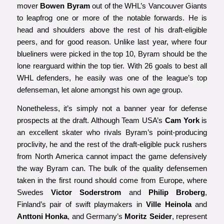
mover
Bowen Byram
out of the WHL’s Vancouver Giants
to leapfrog one or more of the notable forwards. He is
head and shoulders above the rest of his draft-eligible
peers, and for good reason. Unlike last year, where four
blueliners were picked in the top 10, Byram should be the
lone rearguard within the top tier. With 26 goals to best all
WHL defenders, he easily was one of the league’s top
defenseman, let alone amongst his own age group.
Nonetheless, it’s simply not a banner year for defense
prospects at the draft. Although Team USA’s
Cam York
is
an excellent skater who rivals Byram’s point-producing
proclivity, he and the rest of the draft-eligible puck rushers
from North America cannot impact the game defensively
the way Byram can. The bulk of the quality defensemen
taken in the first round should come from Europe, where
Swedes
Victor Soderstrom
and
Philip Broberg
,
Finland’s pair of swift playmakers in
Ville Heinola
and
Anttoni Honka
, and Germany’s
Moritz Seider
, represent