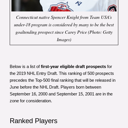
Connecticut native Spencer Knight from Team USA’s
under-18 program is considered by many to be the best
goaltending prospect since Carey Price (Photo: Getty
Images)
Below is a list of
first-year eligible draft prospects
for
the 2019 NHL Entry Draft. This ranking of 500 prospects
precedes the Top-500 final ranking that will be released in
June before the NHL Draft. Players born between
September 16, 2000 and September 15, 2001 are in the
zone for consideration.
Ranked Players