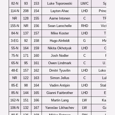
82-N
93
153
Luke Toporowski
LW/C
Spokan
114-N
208
154
Layton Ahac
LHD
Prince Ge
NR
128
155
Aarne Intonen
C
TPS U2
155-N
NR
156
Sean Larochelle
RHD
Victoriavi
84-N
137
157
Mike Koster
LHD
Tri-City
3-EG
92
158
Hugo Alnfeldt
G
HV71 J2
55-N
164
159
Nikita Okhotyuk
LHD
Ottawa
75-N
171
160
Josh Nodler
C
Fargo
65-N
95
161
Owen Lindmark
C
U.S. U1
48-E
157
162
Dmitri Tyuvilin
LHD
Loko Yaros
NR
122
163
Simon Jellus
C
Lulea J2
85-E
98
164
Vadim Antipin
LHD
Stalnye L
85-N
144
165
Gianni Fairbrother
LHD
Everett
162-N
151
166
Martin Lang
LW
Kamloop
106-N
132
167
Yaroslav Likhachev
LW
Gatinea