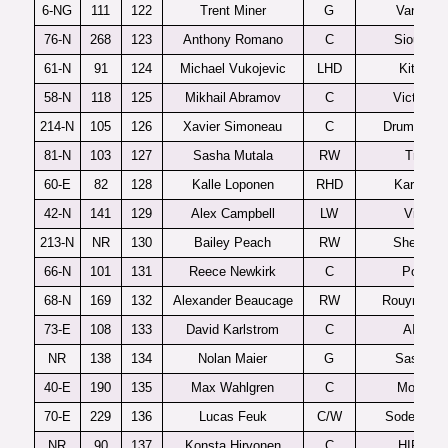
6-NG
111
122
Trent Miner
G
Vancouv
76-N
268
123
Anthony Romano
C
Sioux Fal
61-N
91
124
Michael Vukojevic
LHD
Kitchene
58-N
118
125
Mikhail Abramov
C
Victoriavi
214-N
105
126
Xavier Simoneau
C
Drummondv
81-N
103
127
Sasha Mutala
RW
Tri-City
60-E
82
128
Kalle Loponen
RHD
Karpat U
42-N
141
129
Alex Campbell
LW
Victori
213-N
NR
130
Bailey Peach
RW
Sherbroo
66-N
101
131
Reece Newkirk
C
Portlan
68-N
169
132
Alexander Beaucage
RW
Rouyn-Nor
73-E
108
133
David Karlstrom
C
AIK J2
NR
138
134
Nolan Maier
G
Saskato
40-E
190
135
Max Wahlgren
C
MoDo J
70-E
229
136
Lucas Feuk
C/W
Sodertalje
NR
90
137
Konsta Hirvonen
C
HIFK U2