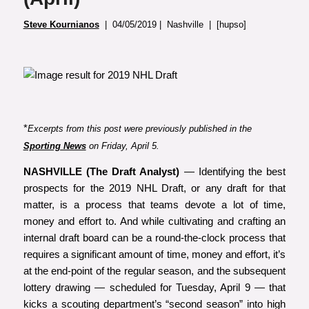
Steve Kournianos
| 04/05/2019 | Nashville | [hupso]
*
Excerpts from this post were previously published in the
Sporting News
on Friday, April 5.
NASHVILLE (The Draft Analyst)
— Identifying the best
prospects for the 2019 NHL Draft, or any draft for that
matter, is a process that teams devote a lot of time,
money and effort to. And while cultivating and crafting an
internal draft board can be a round-the-clock process that
requires a significant amount of time, money and effort, it’s
at the end-point of the regular season, and the subsequent
lottery drawing — scheduled for Tuesday, April 9 — that
kicks a scouting department’s “second season” into high