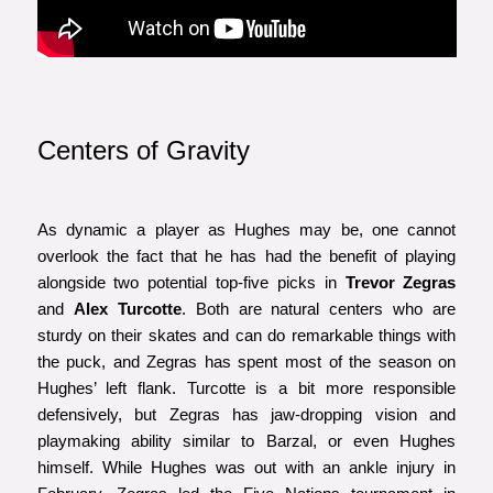
Centers of Gravity
As dynamic a player as Hughes may be, one cannot
overlook the fact that he has had the benefit of playing
alongside two potential top-five picks in
Trevor Zegras
and
Alex Turcotte
. Both are natural centers who are
sturdy on their skates and can do remarkable things with
the puck, and Zegras has spent most of the season on
Hughes’ left flank. Turcotte is a bit more responsible
defensively, but Zegras has jaw-dropping vision and
playmaking ability similar to Barzal, or even Hughes
himself. While Hughes was out with an ankle injury in