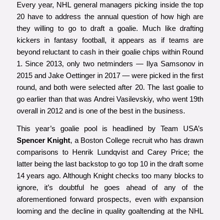
Every year, NHL general managers picking inside the top
20 have to address the annual question of how high are
they willing to go to draft a goalie. Much like drafting
kickers in fantasy football, it appears as if teams are
beyond reluctant to cash in their goalie chips within Round
1. Since 2013, only two netminders — Ilya Samsonov in
2015 and Jake Oettinger in 2017 — were picked in the first
round, and both were selected after 20. The last goalie to
go earlier than that was Andrei Vasilevskiy, who went 19th
overall in 2012 and is one of the best in the business.
This year’s goalie pool is headlined by Team USA’s
Spencer Knight
, a Boston College recruit who has drawn
comparisons to Henrik Lundqvist and Carey Price; the
latter being the last backstop to go top 10 in the draft some
14 years ago. Although Knight checks too many blocks to
ignore, it’s doubtful he goes ahead of any of the
aforementioned forward prospects, even with expansion
looming and the decline in quality goaltending at the NHL