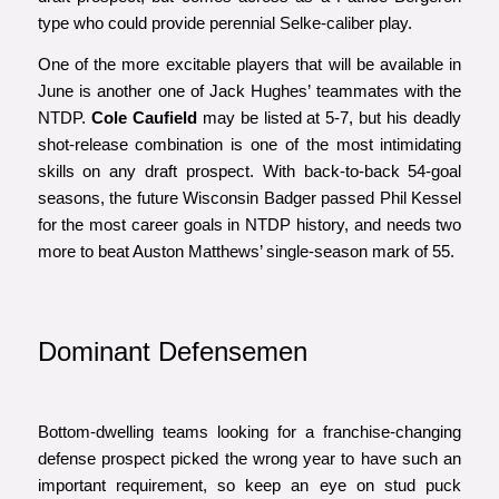
type who could provide perennial Selke-caliber play.
One of the more excitable players that will be available in
June is another one of Jack Hughes’ teammates with the
NTDP.
Cole Caufield
may be listed at 5-7, but his deadly
shot-release combination is one of the most intimidating
skills on any draft prospect. With back-to-back 54-goal
seasons, the future Wisconsin Badger passed Phil Kessel
for the most career goals in NTDP history, and needs two
more to beat Auston Matthews’ single-season mark of 55.
Dominant Defensemen
Bottom-dwelling teams looking for a franchise-changing
defense prospect picked the wrong year to have such an
important requirement, so keep an eye on stud puck