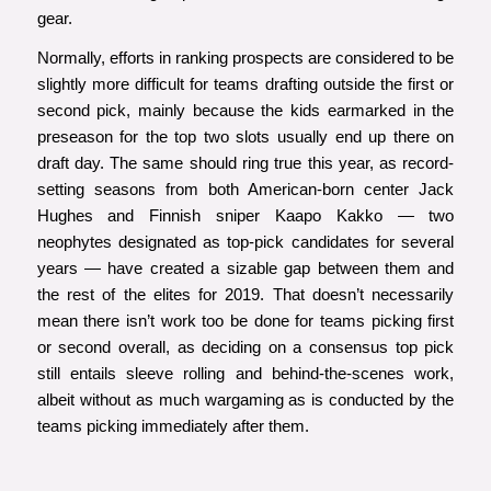
gear.
Normally, efforts in ranking prospects are considered to be
slightly more difficult for teams drafting outside the first or
second pick, mainly because the kids earmarked in the
preseason for the top two slots usually end up there on
draft day. The same should ring true this year, as record-
setting seasons from both American-born center Jack
Hughes and Finnish sniper Kaapo Kakko — two
neophytes designated as top-pick candidates for several
years — have created a sizable gap between them and
the rest of the elites for 2019. That doesn’t necessarily
mean there isn’t work too be done for teams picking first
or second overall, as deciding on a consensus top pick
still entails sleeve rolling and behind-the-scenes work,
albeit without as much wargaming as is conducted by the
teams picking immediately after them.