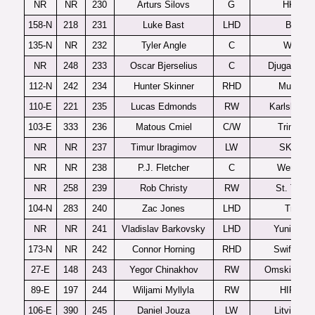
NR
NR
230
Arturs Silovs
G
HK Rig
158-N
218
231
Luke Bast
LHD
Brooks
135-N
NR
232
Tyler Angle
C
Windso
NR
248
233
Oscar Bjerselius
C
Djugardens
112-N
242
234
Hunter Skinner
RHD
Muskeg
110-E
221
235
Lucas Edmonds
RW
Karlskrona
103-E
333
236
Matous Cmiel
C/W
Trinec U
NR
NR
237
Timur Ibragimov
LW
SKA-19
NR
NR
238
P.J. Fletcher
C
Wenatch
NR
258
239
Rob Christy
RW
St. Thom
104-N
283
240
Zac Jones
LHD
Tri-City
NR
NR
241
Vladislav Barkovsky
LHD
Yunior Mi
173-N
NR
242
Connor Horning
RHD
Swift Curr
27-E
148
243
Yegor Chinakhov
RW
Omskie Yas
89-E
197
244
Wiljami Myllyla
RW
HIFK U2
106-E
390
245
Daniel Jouza
LW
Litvinov 