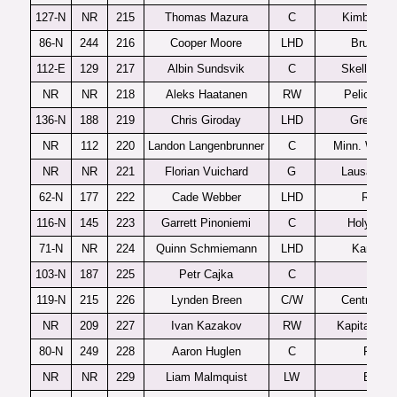
127-N
NR
215
Thomas Mazura
C
Kimball Un
86-N
244
216
Cooper Moore
LHD
Brunswi
112-E
129
217
Albin Sundsvik
C
Skelleftea
NR
NR
218
Aleks Haatanen
RW
Pelicans 
136-N
188
219
Chris Giroday
LHD
Green B
NR
112
220
Landon Langenbrunner
C
Minn. Wilde
NR
NR
221
Florian Vuichard
G
Lausanne 
62-N
177
222
Cade Webber
LHD
Rivers
116-N
145
223
Garrett Pinoniemi
C
Holy Fam
71-N
NR
224
Quinn Schmiemann
LHD
Kamloop
103-N
187
225
Petr Cajka
C
Erie
119-N
215
226
Lynden Breen
C/W
Central Illi
NR
209
227
Ivan Kazakov
RW
Kapitan Stu
80-N
249
228
Aaron Huglen
C
Fargo
NR
NR
229
Liam Malmquist
LW
Edina