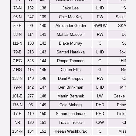
78-N
152
138
Jake Lee
LHD
Seattle
96-N
247
139
Cole MacKay
RW
Sault Ste M
59-E
99
140
Alexander Gordin
RW/LW
SKA-Vary
83-N
114
141
Matias Maccelli
RW
Dubuqu
111-N
130
142
Blake Murray
C
Sudbur
79-E
213
143
Santeri Hatakka
LHD
Jokerit U
7-EG
325
144
Roope Taponen
G
HIFK U2
7-NG
115
145
Colten Ellis
G
Rimousk
133-N
149
146
Danil Antropov
RW
Oshaw
79-N
142
147
Ben Brinkman
LHD
Minneso
101-E
277
148
Martin Beranek
LW
Ceske Budej
175-N
96
149
Cole Moberg
RHD
Prince Ge
17-E
119
150
Simon Lundmark
RHD
Linkoping 
NR
120
151
Travis Treloar
C/W
Chicag
134-N
134
152
Keean Washkurak
C
Mississa