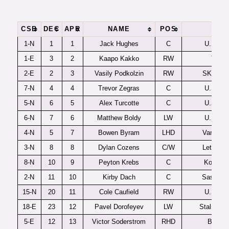
CSB
DEC
APR
NAME
POS
TM
1-N
1
1
Jack Hughes
C
U.S. U1
1-E
3
2
Kaapo Kakko
RW
TPS
2-E
2
3
Vasily Podkolzin
RW
SKA-Ne
7-N
4
4
Trevor Zegras
C
U.S. U1
5-N
6
5
Alex Turcotte
C
U.S. U1
6-N
7
6
Matthew Boldy
LW
U.S. U1
4-N
5
7
Bowen Byram
LHD
Vancouv
3-N
8
8
Dylan Cozens
C/W
Lethbrid
8-N
10
9
Peyton Krebs
C
Kootena
2-N
11
10
Kirby Dach
C
Saskato
15-N
20
11
Cole Caufield
RW
U.S. U1
18-E
23
12
Pavel Dorofeyev
LW
Stalnye L
5-E
12
13
Victor Soderstrom
RHD
Brynas