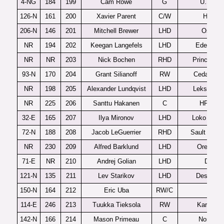
4-NG
184
199
Cam Rowe
G
U.S. U1
126-N
161
200
Xavier Parent
C/W
Halifax
206-N
146
201
Mitchell Brewer
LHD
Oshaw
NR
194
202
Keegan Langefels
LHD
Eden Prai
NR
NR
203
Nick Bochen
RHD
Prince Ge
93-N
170
204
Grant Silianoff
RW
Cedar Rap
NR
198
205
Alexander Lundqvist
LHD
Leksands 
NR
225
206
Santtu Hakanen
C
HPK U2
32-E
165
207
Ilya Mironov
LHD
Loko Yaros
72-N
188
208
Jacob LeGuerrier
RHD
Sault Ste M
NR
230
209
Alfred Barklund
LHD
Orebro J
71-E
NR
210
Andrej Golian
LHD
Detva
121-N
135
211
Lev Starikov
LHD
Des Moin
150-N
164
212
Eric Uba
RW/C
Flint
114-E
246
213
Tuukka Tieksola
RW
Karpat U
142-N
166
214
Mason Primeau
C
North B