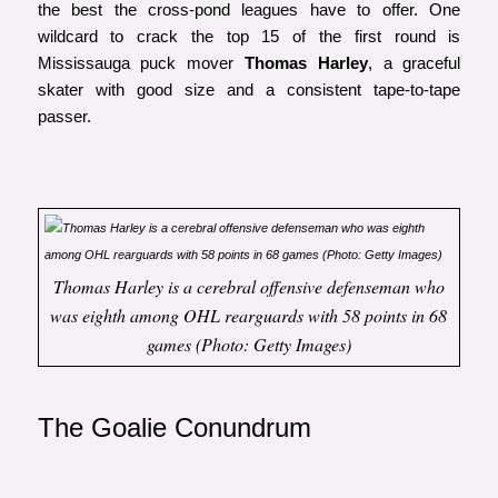
the best the cross-pond leagues have to offer. One
wildcard to crack the top 15 of the first round is
Mississauga puck mover
Thomas Harley
, a graceful
skater with good size and a consistent tape-to-tape
passer.
Thomas Harley is a cerebral offensive defenseman who
was eighth among OHL rearguards with 58 points in 68
games (Photo: Getty Images)
The Goalie Conundrum