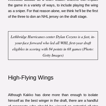
the game in a variety of ways, to include playing the wing
as a sniper. For that reason alone, we think he’ll be the first
of the three to don an NHL jersey on the draft stage.
Lethbridge Hurricanes center Dylan Cozens is a fast, in-
your-face forward who led all WHL first-year draft
eligibles in scoring with 84 points in 68 games (Photo:
Getty Images)
High-Flying Wings
Although Kakko has done more than enough to isolate
himself as the best winger in the draft, there are a handful