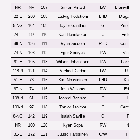
NR
NR
107
Simon Pinard
LW
Blainville-Boi
22-E
250
108
Ludvig Hedstrom
LHD
Djugardens
5-NG
104
109
Taylor Gauthier
G
Prince Ge
24-E
89
110
Karl Henriksson
C
Frolunda 
88-N
136
111
Ryan Siedem
RHD
Central Illi
74-N
106
112
Egor Serdyuk
RW
Victoriavi
61-E
195
113
Wilson Johansson
RW
Farjestad 
118-N
121
114
Michael Gildon
LW
U.S. U1
51-E
76
115
Kim Nousiainen
LHD
Kalpa U
67-N
74
116
Josh Williams
RW
Edmont
108-N
61
117
Marcel Barinka
C
Halifax
100-N
97
118
Trevor Janicke
C
Central Illi
8-NG
142
119
Isaiah Saville
G
Tri-City
NR
100
120
Kyen Sopa
RW
Niagar
31-E
172
121
Juuso Parssinen
C/W
TPS U2