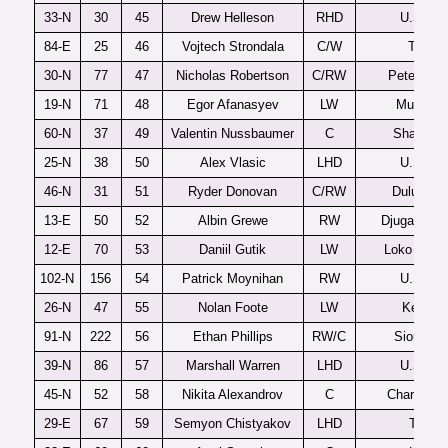
33-N
30
45
Drew Helleson
RHD
U.S. U1
84-E
25
46
Vojtech Strondala
C/W
Trebic
30-N
77
47
Nicholas Robertson
C/RW
Peterboro
19-N
71
48
Egor Afanasyev
LW
Muskeg
60-N
37
49
Valentin Nussbaumer
C
Shawinig
25-N
38
50
Alex Vlasic
LHD
U.S. U1
46-N
31
51
Ryder Donovan
C/RW
Duluth-Ea
13-E
50
52
Albin Grewe
RW
Djugardens
12-E
70
53
Daniil Gutik
LW
Loko Yaros
102-N
156
54
Patrick Moynihan
RW
U.S. U1
26-N
47
55
Nolan Foote
LW
Kelown
91-N
222
56
Ethan Phillips
RW/C
Sioux Fal
39-N
86
57
Marshall Warren
LHD
U.S. U1
45-N
52
58
Nikita Alexandrov
C
Charlottet
29-E
67
59
Semyon Chistyakov
LHD
Tolpar