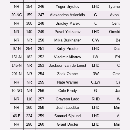
NR
154
246
Yegor Bryutov
LHD
Tyumenski L
20-NG
159
247
Alexandros Aslanidis
G
Avon Old F
NR
300
248
Bradley Marek
C
Central Illi
NR
140
249
Pavel Yelizarov
LHD
Omskie Yas
NR
NR
250
Mika Burkhalter
C/W
Bern U2
97-N
254
251
Kirby Proctor
LHD
Des Moin
151-N
182
252
Vladimir Alistrov
LW
Edmont
145-N
NR
253
Jackson van de Leest
LHD
Calgar
201-N
NR
254
Zack Okabe
RW
Grand Prai
NR
NR
255
Nate Warner
C.LW
Cathedra
10-NG
NR
256
Cole Brady
G
Janesvil
NR
110
257
Grayson Ladd
RHD
Windso
NR
160
258
Josh Luedtke
LHD
Minneton
46-E
224
259
Samuel Sjolund
LHD
AIK J2
NR
290
260
Grant Docter
LHD
Minneton