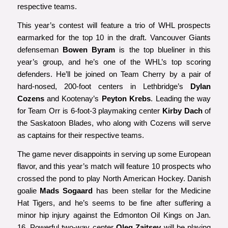
respective teams.
This year’s contest will feature a trio of WHL prospects
earmarked for the top 10 in the draft. Vancouver Giants
defenseman
Bowen Byram
is the top blueliner in this
year’s group, and he’s one of the WHL’s top scoring
defenders. He’ll be joined on Team Cherry by a pair of
hard-nosed, 200-foot centers in Lethbridge’s
Dylan
Cozens
and Kootenay’s
Peyton Krebs
. Leading the way
for Team Orr is 6-foot-3 playmaking center
Kirby Dach
of
the Saskatoon Blades, who along with Cozens will serve
as captains for their respective teams.
The game never disappoints in serving up some European
flavor, and this year’s match will feature 10 prospects who
crossed the pond to play North American Hockey. Danish
goalie
Mads Sogaard
has been stellar for the Medicine
Hat Tigers, and he’s seems to be fine after suffering a
minor hip injury against the Edmonton Oil Kings on Jan.
16. Powerful two-way center
Oleg Zaitsev
will be playing