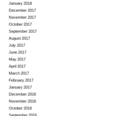
January 2018
December 2017
November 2017
October 2017
September 2017
August 2017
July 2017
June 2017
May 2017
April 2017
March 2017
February 2017
January 2017
December 2016
November 2016
October 2016
September 2016