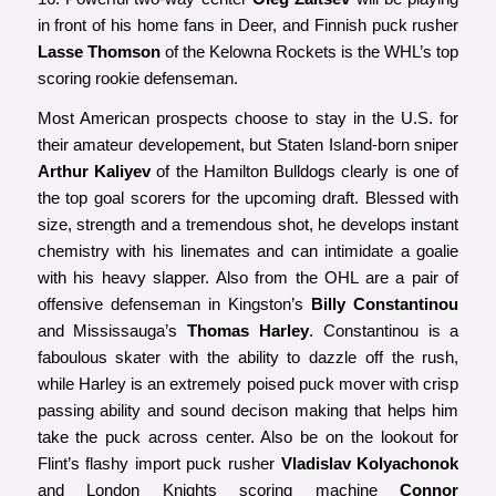
in front of his home fans in Deer, and Finnish puck rusher
Lasse Thomson
of the Kelowna Rockets is the WHL’s top
scoring rookie defenseman.
Most American prospects choose to stay in the U.S. for
their amateur developement, but Staten Island-born sniper
Arthur Kaliyev
of the Hamilton Bulldogs clearly is one of
the top goal scorers for the upcoming draft. Blessed with
size, strength and a tremendous shot, he develops instant
chemistry with his linemates and can intimidate a goalie
with his heavy slapper. Also from the OHL are a pair of
offensive defenseman in Kingston’s
Billy Constantinou
and Mississauga’s
Thomas Harley
. Constantinou is a
faboulous skater with the ability to dazzle off the rush,
while Harley is an extremely poised puck mover with crisp
passing ability and sound decison making that helps him
take the puck across center. Also be on the lookout for
Flint’s flashy import puck rusher
Vladislav Kolyachonok
and London Knights scoring machine
Connor