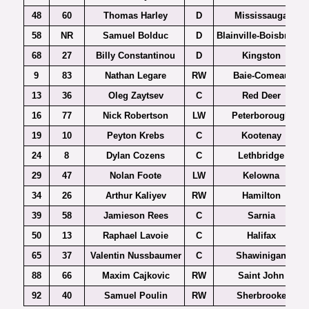
48
60
Thomas Harley
D
Mississauga
58
NR
Samuel Bolduc
D
Blainville-Boisbriand
68
27
Billy Constantinou
D
Kingston
9
83
Nathan Legare
RW
Baie-Comeau
13
36
Oleg Zaytsev
C
Red Deer
16
77
Nick Robertson
LW
Peterborough
19
10
Peyton Krebs
C
Kootenay
24
8
Dylan Cozens
C
Lethbridge
29
47
Nolan Foote
LW
Kelowna
34
26
Arthur Kaliyev
RW
Hamilton
39
58
Jamieson Rees
C
Sarnia
50
13
Raphael Lavoie
C
Halifax
65
37
Valentin Nussbaumer
C
Shawinigan
88
66
Maxim Cajkovic
RW
Saint John
92
40
Samuel Poulin
RW
Sherbrooke