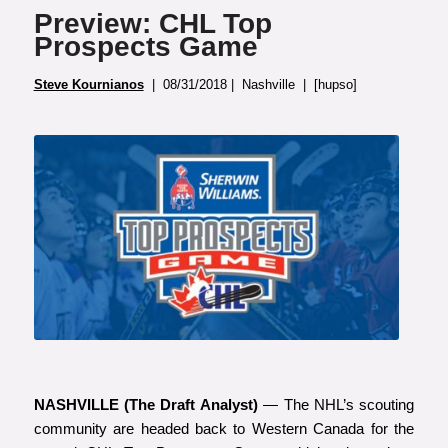
Preview: CHL Top
Prospects Game
Steve Kournianos
| 08/31/2018 | Nashville | [hupso]
NASHVILLE (The Draft Analyst)
— The NHL’s scouting
community are headed back to Western Canada for the