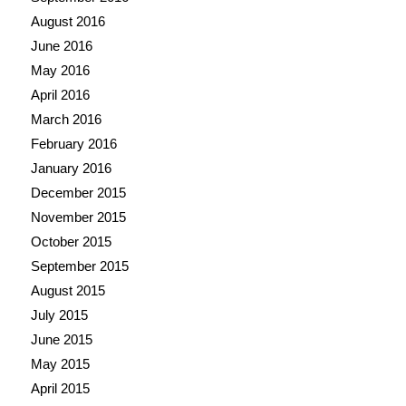
August 2016
June 2016
May 2016
April 2016
March 2016
February 2016
January 2016
December 2015
November 2015
October 2015
September 2015
August 2015
July 2015
June 2015
May 2015
April 2015