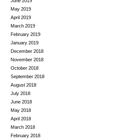
June 2019
May 2019
April 2019
March 2019
February 2019
January 2019
December 2018
November 2018
October 2018
September 2018
August 2018
July 2018
June 2018
May 2018
April 2018
March 2018
February 2018