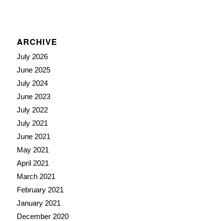
ARCHIVE
July 2026
June 2025
July 2024
June 2023
July 2022
July 2021
June 2021
May 2021
April 2021
March 2021
February 2021
January 2021
December 2020