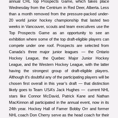
annual CHL Top Prospects Game, which takes place
Wednesday from the Centrium in Red Deer, Alberta. Less
than a month removed from the pressure-packed under-
20 world junior hockey championship that lasted two
weeks in Vancouver, scouts and team executives use the
Top Prospects Game as an opportunity to see an
exhibition where some of the top draft-eligible players can
compete under one roof. Prospects are selected from
Canada’s three major junior leagues — the Ontario
Hockey League, the Quebec Major Junior Hockey
League, and the Western Hockey League, with the latter
having the strongest group of draft-eligible players.
Although it’s doubtful any of the participating players will be
chosen first overall in this year’s draft — that distinction
likely goes to Team USA’s Jack Hughes — current NHL
stars like Connor McDavid, Patrick Kane and Nathan
MacKinnon all participated in the annual event, now in its
24th year. Hockey Hall of Famer Bobby Orr and former
NHL coach Don Cherry serve as the head coach for their