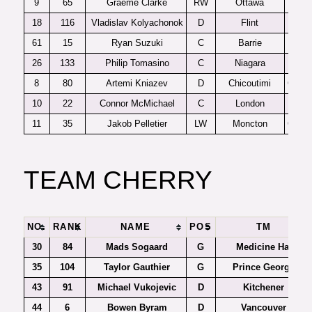
9
65
Graeme Clarke
RW
Ottawa
OHL
18
116
Vladislav Kolyachonok
D
Flint
OHL
61
15
Ryan Suzuki
C
Barrie
OHL
26
133
Philip Tomasino
C
Niagara
OHL
8
80
Artemi Kniazev
D
Chicoutimi
QMJH
10
22
Connor McMichael
C
London
OHL
11
35
Jakob Pelletier
LW
Moncton
QMJH
TEAM CHERRY
NO.
RANK
NAME
POS
TM
30
84
Mads Sogaard
G
Medicine Hat
35
104
Taylor Gauthier
G
Prince George
43
91
Michael Vukojevic
D
Kitchener
44
6
Bowen Byram
D
Vancouver