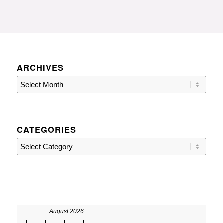
ARCHIVES
CATEGORIES
Categories
August 2026