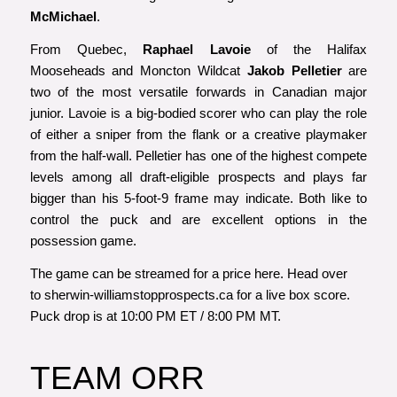
McMichael
.
From Quebec,
Raphael Lavoie
of the Halifax
Mooseheads and Moncton Wildcat
Jakob Pelletier
are
two of the most versatile forwards in Canadian major
junior. Lavoie is a big-bodied scorer who can play the role
of either a sniper from the flank or a creative playmaker
from the half-wall. Pelletier has one of the highest compete
levels among all draft-eligible prospects and plays far
bigger than his 5-foot-9 frame may indicate. Both like to
control the puck and are excellent options in the
possession game.
The game can be streamed for a price
here
. Head over
to
sherwin-williamstopprospects.ca
for a live box score.
Puck drop is at 10:00 PM ET / 8:00 PM MT.
TEAM ORR