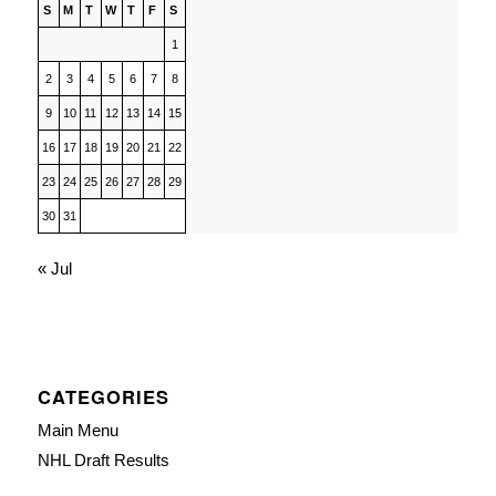
S
M
T
W
T
F
S
1
2
3
4
5
6
7
8
9
10
11
12
13
14
15
16
17
18
19
20
21
22
23
24
25
26
27
28
29
30
31
« Jul
CATEGORIES
Main Menu
NHL Draft Results