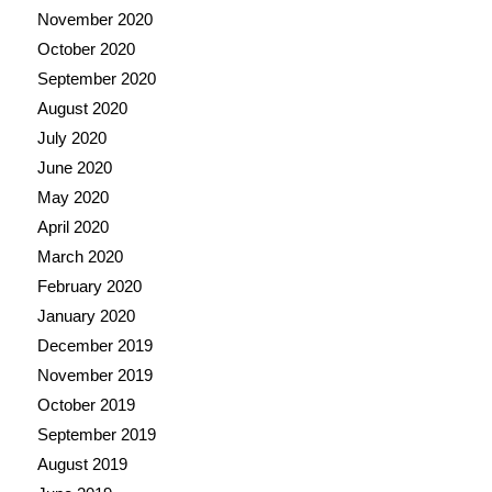
November 2020
October 2020
September 2020
August 2020
July 2020
June 2020
May 2020
April 2020
March 2020
February 2020
January 2020
December 2019
November 2019
October 2019
September 2019
August 2019