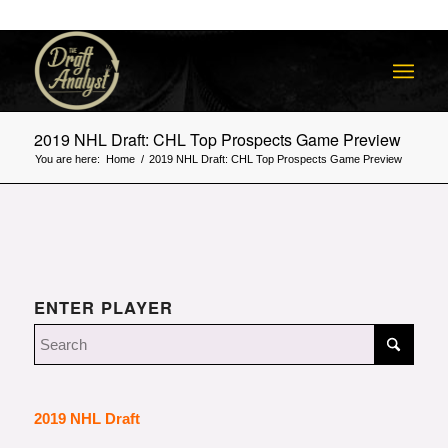
2019 NHL Draft: CHL Top Prospects Game Preview
You are here:
Home
/
2019 NHL Draft: CHL Top Prospects Game Preview
ENTER PLAYER
2019 NHL Draft