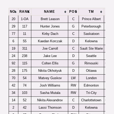
NO.
RANK
NAME
POS
TM
LG
20
1-OA
Brett Leason
C
Prince Albert
WH
29
117
Hunter Jones
G
Peterborough
OHL
77
11
Kirby Dach
C
Saskatoon
WH
6
55
Kaedan Korczak
D
Kelowna
WH
19
311
Joe Carroll
C
Sault Ste Marie
OHL
24
238
Jake Lee
D
Seattle
WH
92
115
Colten Ellis
G
Rimouski
QMJH
28
175
Nikita Okhotyuk
D
Ottawa
OHL
70
54
Matvey Guskov
LW
London
OHL
42
74
Josh Williams
RW
Edmonton
WH
34
103
Sasha Mutala
RW
Tri-City
WH
14
52
Nikita Alexandrov
C
Charlottetown
QMJH
2
42
Lassi Thomson
D
Kelowna
WH