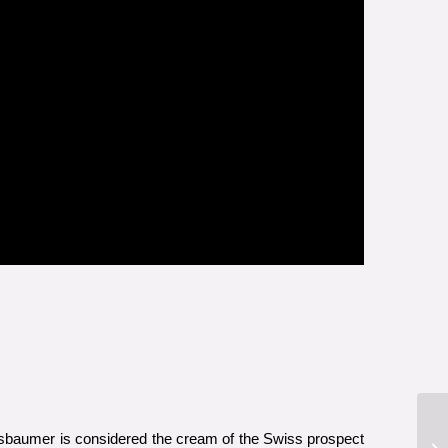
ussbaumer is considered the cream of the Swiss prospect