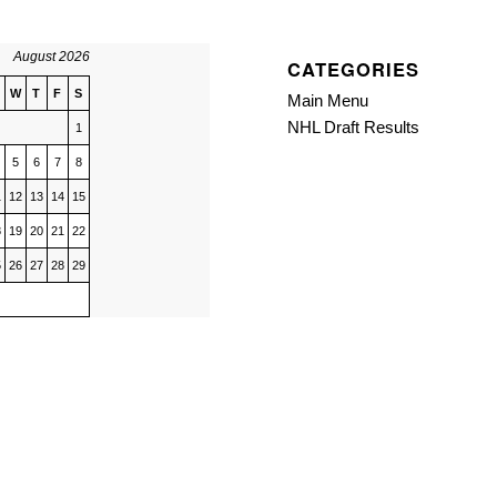
August 2026
CATEGORIES
W
T
F
S
Main Menu
NHL Draft Results
1
5
6
7
8
1
12
13
14
15
8
19
20
21
22
5
26
27
28
29