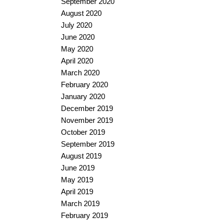
September 2020
August 2020
July 2020
June 2020
May 2020
April 2020
March 2020
February 2020
January 2020
December 2019
November 2019
October 2019
September 2019
August 2019
June 2019
May 2019
April 2019
March 2019
February 2019