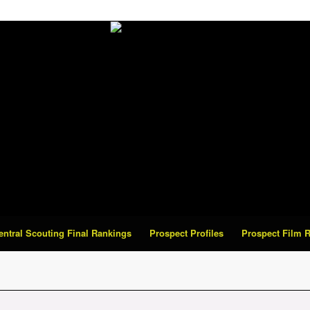
Central Scouting Final Rankings
Prospect Profiles
Prospect Film