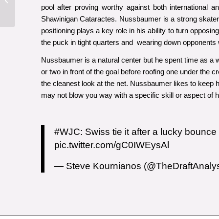
Bowen Byram
pool after proving worthy against both international
Shawinigan Cataractes. Nussbaumer is a strong skater 
positioning plays a key role in his ability to turn oppos
the puck in tight quarters and wearing down opponents w
Nussbaumer is a natural center but he spent time as a wi
or two in front of the goal before roofing one under the c
the cleanest look at the net. Nussbaumer likes to keep 
may not blow you way with a specific skill or aspect of
#WJC
: Swiss tie it after a lucky bounc
pic.twitter.com/gC0IWEysAl
— Steve Kournianos (@TheDraftAnaly