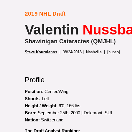
2019 NHL Draft
Valentin
Nussb
Shawinigan Cataractes (QMJHL)
Steve Kournianos
| 08/24/2018 | Nashville | [hupso]
Profile
Position:
Center/Wing
Shoots
: Left
Height / Weight
: 6’0, 166 lbs
Born:
September 25th, 2000 | Delemont, SUI
Nation:
Switzerland
The Draft Analyst Ranking: