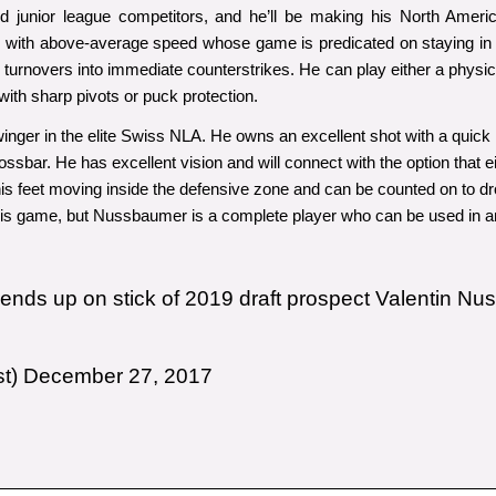
 and junior league competitors, and he’ll be making his North Amer
with above-average speed whose game is predicated on staying in c
ing turnovers into immediate counterstrikes. He can play either a physi
ith sharp pivots or puck protection.
nger in the elite Swiss NLA. He owns an excellent shot with a quick r
rossbar. He has excellent vision and will connect with the option that e
his feet moving inside the defensive zone and can be counted on to dr
 his game, but Nussbaumer is a complete player who can be used in an
e ends up on stick of 2019 draft prospect Valentin Nu
st)
December 27, 2017