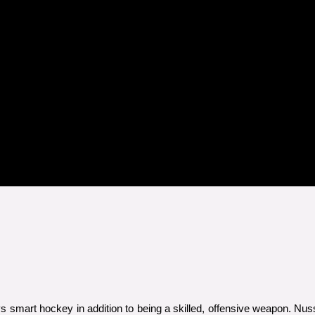
s smart hockey in addition to being a skilled, offensive weapon. N