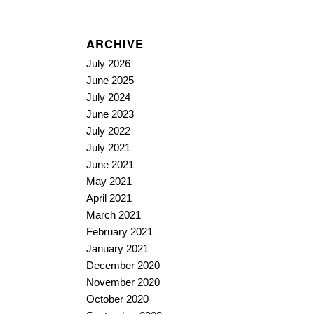
ARCHIVE
July 2026
June 2025
July 2024
June 2023
July 2022
July 2021
June 2021
May 2021
April 2021
March 2021
February 2021
January 2021
December 2020
November 2020
October 2020