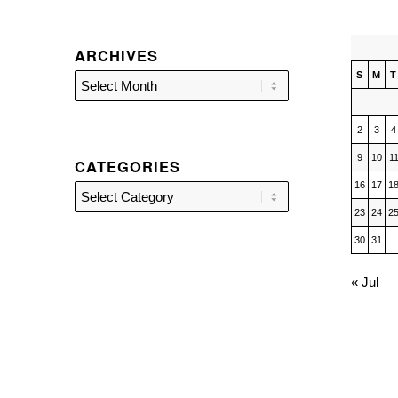
ARCHIVES
S
M
T
2
3
4
9
10
1
CATEGORIES
16
17
1
Categories
23
24
2
30
31
« Jul