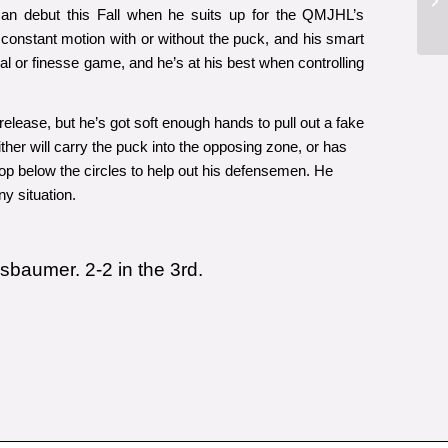
ican debut this Fall when he suits up for the QMJHL’s
onstant motion with or without the puck, and his smart
cal or finesse game, and he’s at his best when controlling
elease, but he’s got soft enough hands to pull out a fake
ither will carry the puck into the opposing zone, or has
op below the circles to help out his defensemen. He
y situation.
ssbaumer. 2-2 in the 3rd.