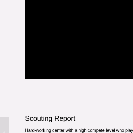
Scouting Report
Hard-working center with a high compete level who play
2019 Draft Profile: LHD