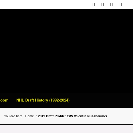
 Room
NHL Draft History (1992-2024)
You are here:
Home
/
2019 Draft Profile: C/W Valentin Nussbaumer