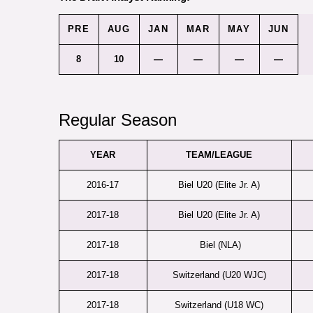
PRE
AUG
JAN
MAR
MAY
JUN
8
10
—
—
—
—
Regular Season
YEAR
TEAM/LEAGUE
2016-17
Biel U20 (Elite Jr. A)
2017-18
Biel U20 (Elite Jr. A)
2017-18
Biel (NLA)
2017-18
Switzerland (U20 WJC)
2017-18
Switzerland (U18 WC)