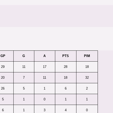
GP
G
A
PTS
PIM
29
11
17
28
18
20
7
11
18
32
26
5
1
6
2
5
1
0
1
1
6
1
3
4
0