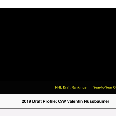
NHL Draft Rankings
Year-to-Year 
2019 Draft Profile: C/W Valentin Nussbaumer