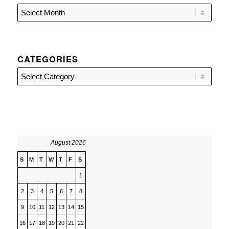
CATEGORIES
Categories
August 2026
S
M
T
W
T
F
S
1
2
3
4
5
6
7
8
9
10
11
12
13
14
15
16
17
18
19
20
21
22