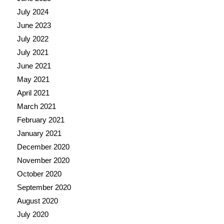
July 2024
June 2023
July 2022
July 2021
June 2021
May 2021
April 2021
March 2021
February 2021
January 2021
December 2020
November 2020
October 2020
September 2020
August 2020
July 2020