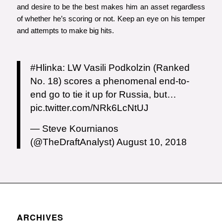
and desire to be the best makes him an asset regardless
of whether he’s scoring or not. Keep an eye on his temper
and attempts to make big hits.
#Hlinka
: LW Vasili Podkolzin (Ranked
No. 18) scores a phenomenal end-to-
end go to tie it up for Russia, but…
pic.twitter.com/NRk6LcNtUJ
— Steve Kournianos
(@TheDraftAnalyst)
August 10, 2018
ARCHIVES