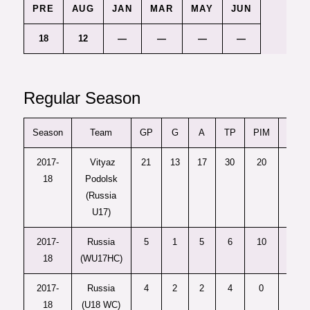
PRE
AUG
JAN
MAR
MAY
JUN
18
12
—
—
—
—
Regular Season
Season
Team
GP
G
A
TP
PIM
+/-
2017-
Vityaz
21
13
17
30
20
—
18
Podolsk
(Russia
U17)
2017-
Russia
5
1
5
6
10
—
18
(WU17HC)
2017-
Russia
4
2
2
4
0
5
18
(U18 WC)