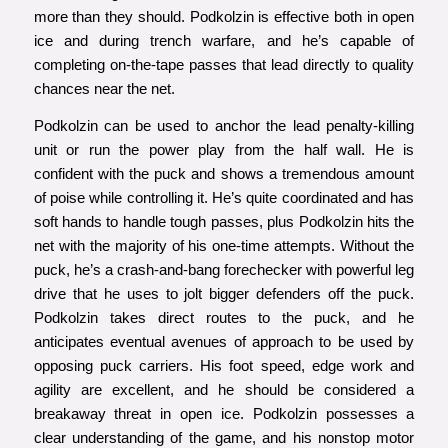
more than they should. Podkolzin is effective both in open
ice and during trench warfare, and he’s capable of
completing on-the-tape passes that lead directly to quality
chances near the net.
Podkolzin can be used to anchor the lead penalty-killing
unit or run the power play from the half wall. He is
confident with the puck and shows a tremendous amount
of poise while controlling it. He’s quite coordinated and has
soft hands to handle tough passes, plus Podkolzin hits the
net with the majority of his one-time attempts. Without the
puck, he’s a crash-and-bang forechecker with powerful leg
drive that he uses to jolt bigger defenders off the puck.
Podkolzin takes direct routes to the puck, and he
anticipates eventual avenues of approach to be used by
opposing puck carriers. His foot speed, edge work and
agility are excellent, and he should be considered a
breakaway threat in open ice. Podkolzin possesses a
clear understanding of the game, and his nonstop motor