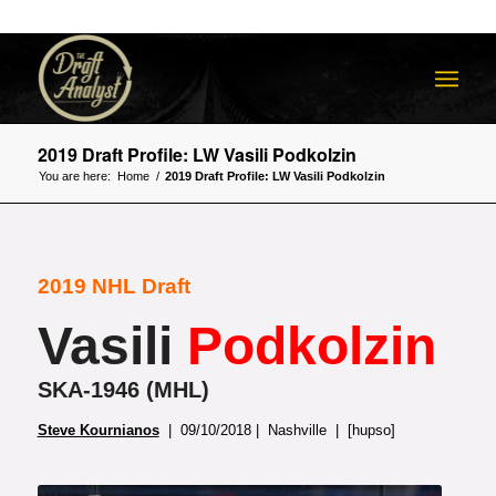
2019 Draft Profile: LW Vasili Podkolzin
You are here:
Home
/
2019 Draft Profile: LW Vasili Podkolzin
2019 NHL Draft
Vasili
Podkolzin
SKA-1946 (MHL)
Steve Kournianos
| 09/10/2018 | Nashville | [hupso]