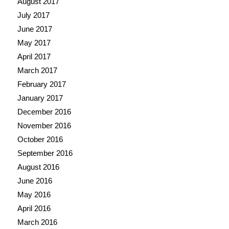
August 2017
July 2017
June 2017
May 2017
April 2017
March 2017
February 2017
January 2017
December 2016
November 2016
October 2016
September 2016
August 2016
June 2016
May 2016
April 2016
March 2016