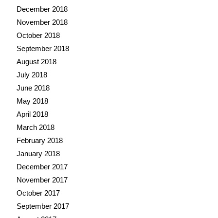
December 2018
November 2018
October 2018
September 2018
August 2018
July 2018
June 2018
May 2018
April 2018
March 2018
February 2018
January 2018
December 2017
November 2017
October 2017
September 2017