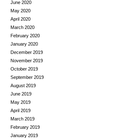
June 2020
May 2020
April 2020
March 2020
February 2020
January 2020
December 2019
November 2019
October 2019
September 2019
August 2019
June 2019
May 2019
April 2019
March 2019
February 2019
January 2019