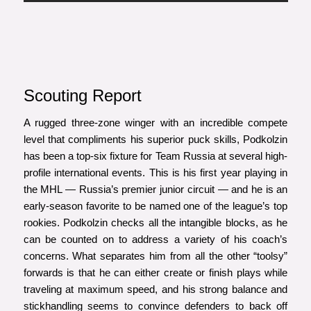
Scouting Report
A rugged three-zone winger with an incredible compete
level that compliments his superior puck skills, Podkolzin
has been a top-six fixture for Team Russia at several high-
profile international events. This is his first year playing in
the MHL — Russia’s premier junior circuit — and he is an
early-season favorite to be named one of the league’s top
rookies. Podkolzin checks all the intangible blocks, as he
can be counted on to address a variety of his coach’s
concerns. What separates him from all the other “toolsy”
forwards is that he can either create or finish plays while
traveling at maximum speed, and his strong balance and
stickhandling seems to convince defenders to back off