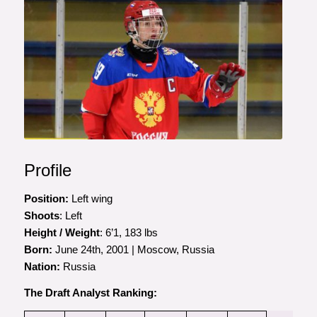
Profile
Position:
Left wing
Shoots
: Left
Height / Weight
: 6’1, 183 lbs
Born:
June 24th, 2001 | Moscow, Russia
Nation:
Russia
The Draft Analyst Ranking: