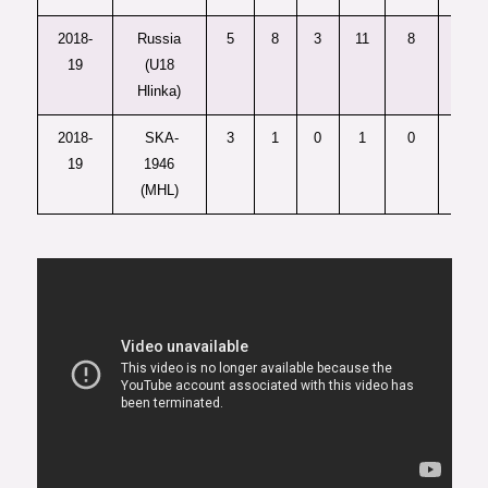
2018-
Russia
5
8
3
11
8
—
19
(U18
Hlinka)
2018-
SKA-
3
1
0
1
0
1
19
1946
(MHL)