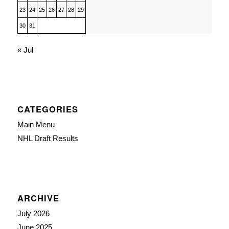
23
24
25
26
27
28
29
30
31
« Jul
CATEGORIES
Main Menu
NHL Draft Results
ARCHIVE
July 2026
June 2025