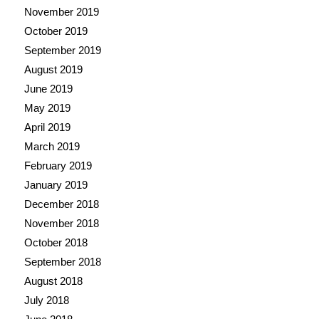
November 2019
October 2019
September 2019
August 2019
June 2019
May 2019
April 2019
March 2019
February 2019
January 2019
December 2018
November 2018
October 2018
September 2018
August 2018
July 2018