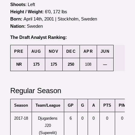
Shoots
: Left
Height / Weight
: 6’0, 172 lbs
Born:
April 14th, 2001 | Stockholm, Sweden
Nation:
Sweden
The Draft Analyst Ranking:
PRE
AUG
NOV
DEC
APR
JUN
NR
175
175
250
108
—
Regular Season
Season
Team/League
GP
G
A
PTS
PIM
+
2017-18
Djugardens
6
0
0
0
0
J20
(Superelit)