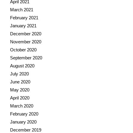
April 2021
March 2021
February 2021
January 2021
December 2020
November 2020
October 2020
September 2020
August 2020
July 2020
June 2020
May 2020
April 2020
March 2020
February 2020
January 2020
December 2019