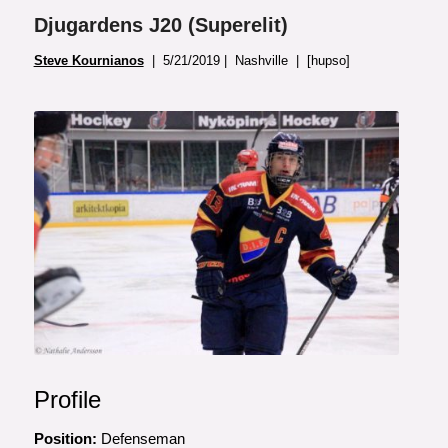
Djugardens J20 (Superelit)
Steve Kournianos
| 5/21/2019 | Nashville | [hupso]
Profile
Position:
Defenseman