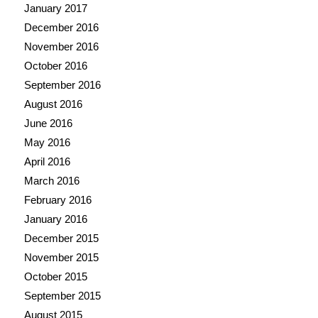
January 2017
December 2016
November 2016
October 2016
September 2016
August 2016
June 2016
May 2016
April 2016
March 2016
February 2016
January 2016
December 2015
November 2015
October 2015
September 2015
August 2015