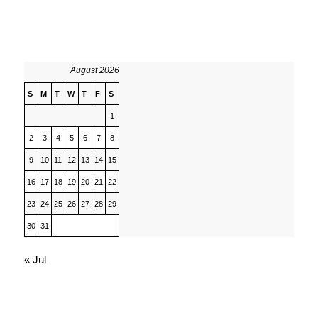
August 2026
S
M
T
W
T
F
S
1
2
3
4
5
6
7
8
9
10
11
12
13
14
15
16
17
18
19
20
21
22
23
24
25
26
27
28
29
30
31
« Jul