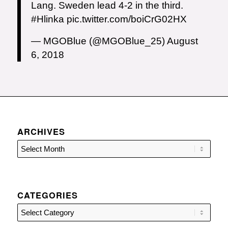
Lang. Sweden lead 4-2 in the third.
#Hlinka
pic.twitter.com/boiCrG02HX
— MGOBlue (@MGOBlue_25)
August
6, 2018
ARCHIVES
CATEGORIES
Categories