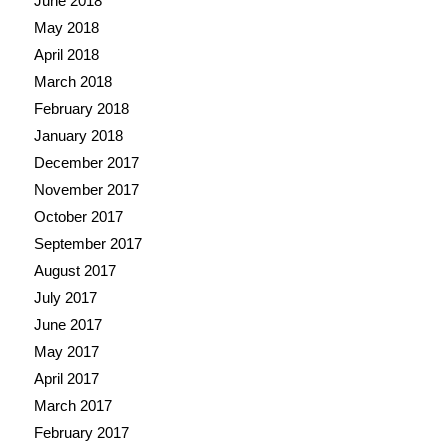
June 2018
May 2018
April 2018
March 2018
February 2018
January 2018
December 2017
November 2017
October 2017
September 2017
August 2017
July 2017
June 2017
May 2017
April 2017
March 2017
February 2017