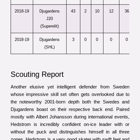
2018-19
Djugardens
43
2
10
12
36
J20
(Superelit)
2018-19
Djugardens
3
0
0
0
0
(SHL)
Scouting Report
Another elusive yet intelligent defender from Sweden
whose impressive skill set often gets overlooked due to
the noteworthy 2001-born depth both the Swedes and
Djugardens boast on their respective back end. Paired
mostly with Albert Johansson during international events,
Hedstrom is incredibly confident on-ice leader with or
without the puck and distinguishes himself in all three
zones. Hedstrom is a very good skater with swift feet and