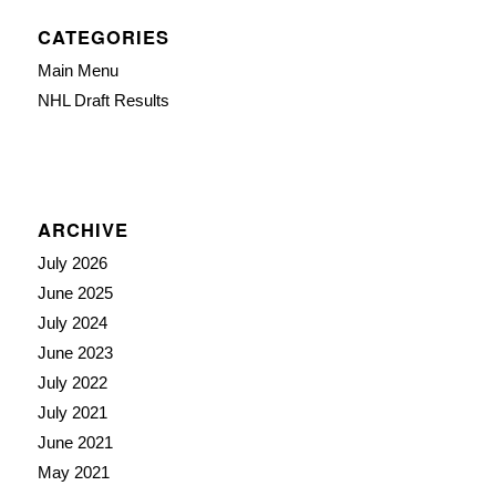
CATEGORIES
Main Menu
NHL Draft Results
ARCHIVE
July 2026
June 2025
July 2024
June 2023
July 2022
July 2021
June 2021
May 2021