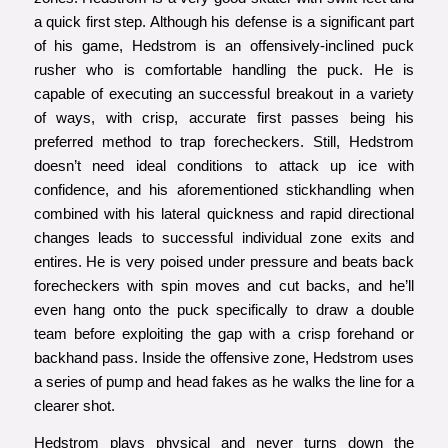
a quick first step. Although his defense is a significant part
of his game, Hedstrom is an offensively-inclined puck
rusher who is comfortable handling the puck. He is
capable of executing an successful breakout in a variety
of ways, with crisp, accurate first passes being his
preferred method to trap forecheckers. Still, Hedstrom
doesn’t need ideal conditions to attack up ice with
confidence, and his aforementioned stickhandling when
combined with his lateral quickness and rapid directional
changes leads to successful individual zone exits and
entires. He is very poised under pressure and beats back
forecheckers with spin moves and cut backs, and he’ll
even hang onto the puck specifically to draw a double
team before exploiting the gap with a crisp forehand or
backhand pass. Inside the offensive zone, Hedstrom uses
a series of pump and head fakes as he walks the line for a
clearer shot.
Hedstrom plays physical and never turns down the