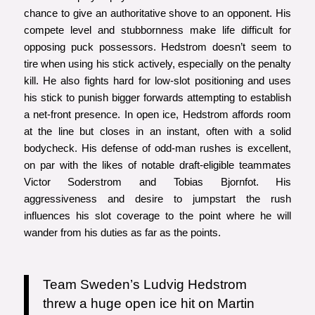
chance to give an authoritative shove to an opponent. His
compete level and stubbornness make life difficult for
opposing puck possessors. Hedstrom doesn’t seem to
tire when using his stick actively, especially on the penalty
kill. He also fights hard for low-slot positioning and uses
his stick to punish bigger forwards attempting to establish
a net-front presence. In open ice, Hedstrom affords room
at the line but closes in an instant, often with a solid
bodycheck. His defense of odd-man rushes is excellent,
on par with the likes of notable draft-eligible teammates
Victor Soderstrom and Tobias Bjornfot. His
aggressiveness and desire to jumpstart the rush
influences his slot coverage to the point where he will
wander from his duties as far as the points.
Team Sweden’s Ludvig Hedstrom
threw a huge open ice hit on Martin