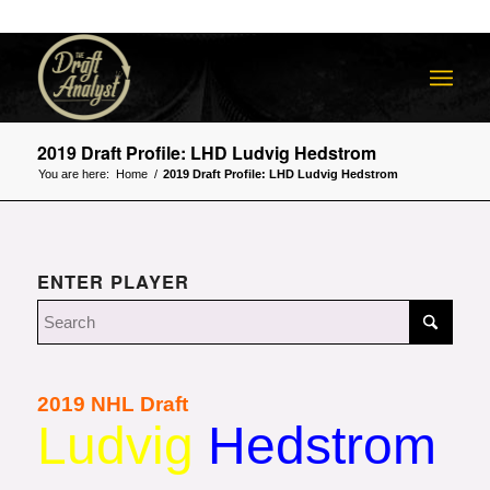
2019 Draft Profile: LHD Ludvig Hedstrom
You are here:
Home
/
2019 Draft Profile: LHD Ludvig Hedstrom
ENTER PLAYER
2019 NHL Draft
Ludvig
Hedstrom