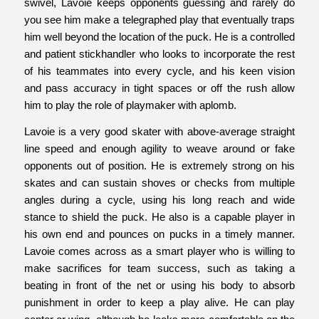
swivel, Lavoie keeps opponents guessing and rarely do
you see him make a telegraphed play that eventually traps
him well beyond the location of the puck. He is a controlled
and patient stickhandler who looks to incorporate the rest
of his teammates into every cycle, and his keen vision
and pass accuracy in tight spaces or off the rush allow
him to play the role of playmaker with aplomb.
Lavoie is a very good skater with above-average straight
line speed and enough agility to weave around or fake
opponents out of position. He is extremely strong on his
skates and can sustain shoves or checks from multiple
angles during a cycle, using his long reach and wide
stance to shield the puck. He also is a capable player in
his own end and pounces on pucks in a timely manner.
Lavoie comes across as a smart player who is willing to
make sacrifices for team success, such as taking a
beating in front of the net or using his body to absorb
punishment in order to keep a play alive. He can play