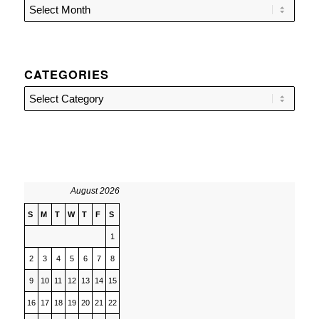
CATEGORIES
Categories
August 2026
S
M
T
W
T
F
S
1
2
3
4
5
6
7
8
9
10
11
12
13
14
15
16
17
18
19
20
21
22