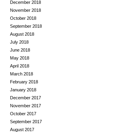
December 2018
November 2018
October 2018
September 2018
August 2018
July 2018
June 2018
May 2018
April 2018
March 2018
February 2018
January 2018
December 2017
November 2017
October 2017
September 2017
August 2017