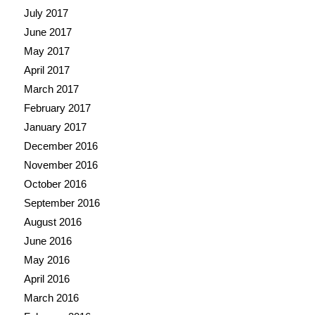
July 2017
June 2017
May 2017
April 2017
March 2017
February 2017
January 2017
December 2016
November 2016
October 2016
September 2016
August 2016
June 2016
May 2016
April 2016
March 2016