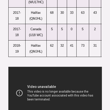
(WU17HC)
2017-
Halifax
68
30
33
63
43
10
18
(QMJHL)
2017-
Canada
5
5
0
5
2
6
18
(U18 WC)
2018-
Halifax
62
32
41
73
31
36
19
(QMJHL)