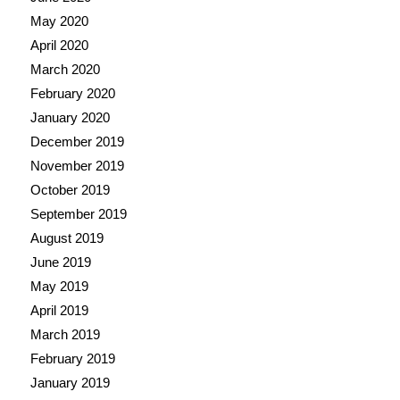
May 2020
April 2020
March 2020
February 2020
January 2020
December 2019
November 2019
October 2019
September 2019
August 2019
June 2019
May 2019
April 2019
March 2019
February 2019
January 2019