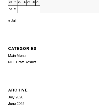
23
24
25
26
27
28
29
30
31
« Jul
CATEGORIES
Main Menu
NHL Draft Results
ARCHIVE
July 2026
June 2025