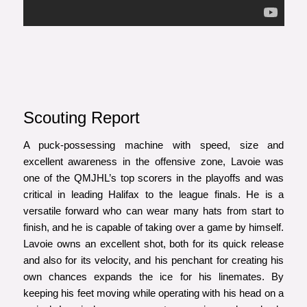
Scouting Report
A puck-possessing machine with speed, size and
excellent awareness in the offensive zone, Lavoie was
one of the QMJHL’s top scorers in the playoffs and was
critical in leading Halifax to the league finals. He is a
versatile forward who can wear many hats from start to
finish, and he is capable of taking over a game by himself.
Lavoie owns an excellent shot, both for its quick release
and also for its velocity, and his penchant for creating his
own chances expands the ice for his linemates. By
keeping his feet moving while operating with his head on a