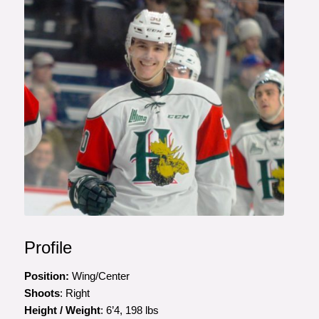
Profile
Position:
Wing/Center
Shoots
: Right
Height / Weight
: 6’4, 198 lbs