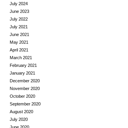
July 2024
June 2023
July 2022
July 2021
June 2021
May 2021
April 2021
March 2021
February 2021
January 2021
December 2020
November 2020
October 2020
September 2020
August 2020
July 2020
June 2020