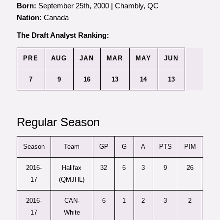
Born:
September 25th, 2000 | Chambly, QC
Nation:
Canada
The Draft Analyst Ranking:
PRE
AUG
JAN
MAR
MAY
JUN
7
9
16
13
14
13
Regular Season
Season
Team
GP
G
A
PTS
PIM
+/-
2016-
Halifax
32
6
3
9
26
–
17
(QMJHL)
2016-
CAN-
6
1
2
3
2
–
17
White