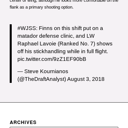
center or wing, although he looks more comfortable on the
flank as a primary shooting option.
#WJSS
: Finns on this shift put on a
matador defense clinic, and LW
Raphael Lavoie (Ranked No. 7) shows
off his stickhandling while in full flight.
pic.twitter.com/9zZ1EF90bB
— Steve Kournianos
(@TheDraftAnalyst)
August 3, 2018
ARCHIVES