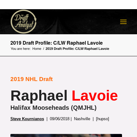
2019 Draft Profile: C/LW Raphael Lavoie
You are here:
Home
/
2019 Draft Profile: C/LW Raphael Lavoie
2019 NHL Draft
Raphael
Lavoie
Halifax Mooseheads (QMJHL)
Steve Kournianos
| 09/06/2018 | Nashville | [hupso]