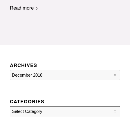
Read more
ARCHIVES
CATEGORIES
Categories