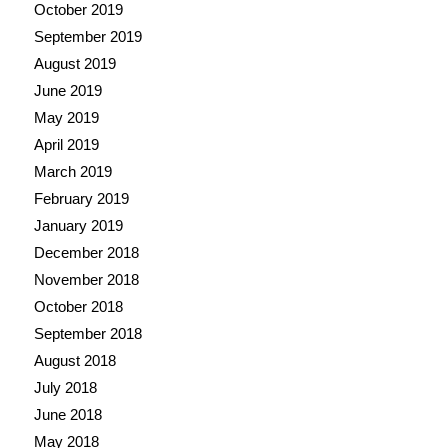
October 2019
September 2019
August 2019
June 2019
May 2019
April 2019
March 2019
February 2019
January 2019
December 2018
November 2018
October 2018
September 2018
August 2018
July 2018
June 2018
May 2018