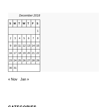
December 2018
S
M
T
W
T
F
S
1
2
3
4
5
6
7
8
9
10
11
12
13
14
15
16
17
18
19
20
21
22
23
24
25
26
27
28
29
30
31
« Nov
Jan »
CATEGORIES