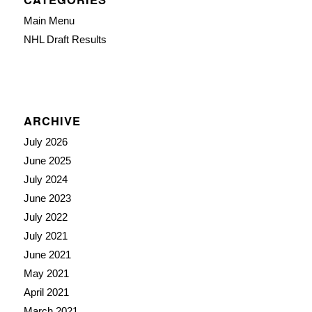
Main Menu
NHL Draft Results
ARCHIVE
July 2026
June 2025
July 2024
June 2023
July 2022
July 2021
June 2021
May 2021
April 2021
March 2021