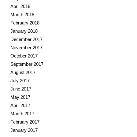
April 2018
March 2018
February 2018
January 2018
December 2017
November 2017
October 2017
September 2017
August 2017
July 2017
June 2017
May 2017
April 2017
March 2017
February 2017
January 2017