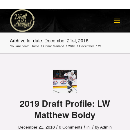
Archive for date: December 21st, 2018
You are here:
Home
/
Conor Garland
/
2018
/
December
/
21
2019 Draft Profile: LW
Matthew Boldy
/
/
/
December 21, 2018
0 Comments
in
by
Admin