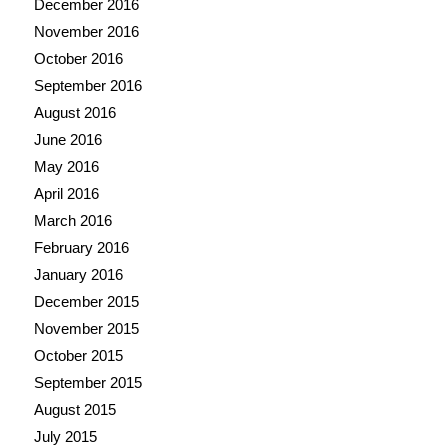
December 2016
November 2016
October 2016
September 2016
August 2016
June 2016
May 2016
April 2016
March 2016
February 2016
January 2016
December 2015
November 2015
October 2015
September 2015
August 2015
July 2015