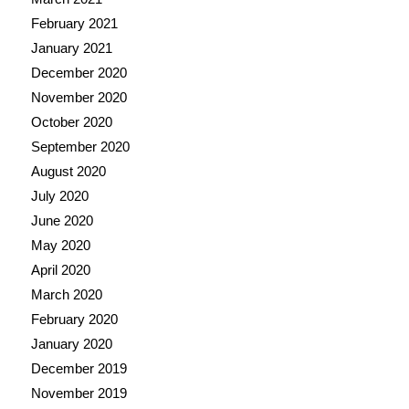
February 2021
January 2021
December 2020
November 2020
October 2020
September 2020
August 2020
July 2020
June 2020
May 2020
April 2020
March 2020
February 2020
January 2020
December 2019
November 2019