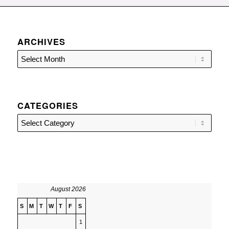
ARCHIVES
CATEGORIES
Categories
August 2026
S
M
T
W
T
F
S
1