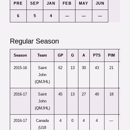
PRE
SEP
JAN
FEB
MAY
JUN
6
5
4
—
—
—
Regular Season
Season
Team
GP
G
A
PTS
PIM
+/-
2015-16
Saint
62
13
30
43
21
7
John
(QMJHL)
2016-17
Saint
45
13
27
40
18
8
John
(QMJHL)
2016-17
Canada
4
0
4
4
—
—
(U18