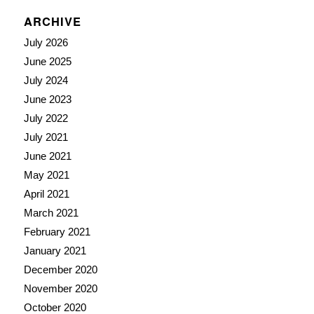
ARCHIVE
July 2026
June 2025
July 2024
June 2023
July 2022
July 2021
June 2021
May 2021
April 2021
March 2021
February 2021
January 2021
December 2020
November 2020
October 2020