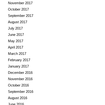
November 2017
October 2017
September 2017
August 2017
July 2017
June 2017
May 2017
April 2017
March 2017
February 2017
January 2017
December 2016
November 2016
October 2016
September 2016
August 2016
June 2016