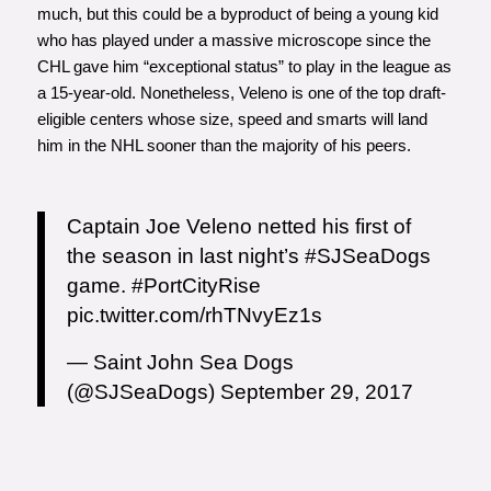
much, but this could be a byproduct of being a young kid
who has played under a massive microscope since the
CHL gave him “exceptional status” to play in the league as
a 15-year-old. Nonetheless, Veleno is one of the top draft-
eligible centers whose size, speed and smarts will land
him in the NHL sooner than the majority of his peers.
Captain Joe Veleno netted his first of
the season in last night’s
#SJSeaDogs
game.
#PortCityRise
pic.twitter.com/rhTNvyEz1s
— Saint John Sea Dogs
(@SJSeaDogs)
September 29, 2017