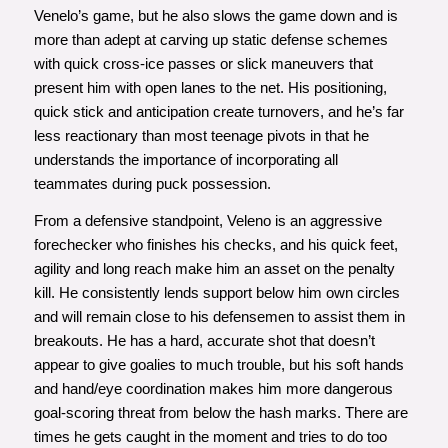
Venelo’s game, but he also slows the game down and is
more than adept at carving up static defense schemes
with quick cross-ice passes or slick maneuvers that
present him with open lanes to the net. His positioning,
quick stick and anticipation create turnovers, and he’s far
less reactionary than most teenage pivots in that he
understands the importance of incorporating all
teammates during puck possession.
From a defensive standpoint, Veleno is an aggressive
forechecker who finishes his checks, and his quick feet,
agility and long reach make him an asset on the penalty
kill. He consistently lends support below him own circles
and will remain close to his defensemen to assist them in
breakouts. He has a hard, accurate shot that doesn’t
appear to give goalies to much trouble, but his soft hands
and hand/eye coordination makes him more dangerous
goal-scoring threat from below the hash marks. There are
times he gets caught in the moment and tries to do too