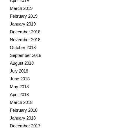
April 2019
March 2019
February 2019
January 2019
December 2018
November 2018
October 2018
September 2018
August 2018
July 2018
June 2018
May 2018
April 2018
March 2018
February 2018
January 2018
December 2017