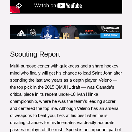
Scouting Report
Multi-purpose center with quickness and a sharp hockey
mind who finally will get his chance to lead Saint John after
spending the last two years as a depth player. Veleno —
the top pick in the 2015 QMJHL draft — was Canada’s
critical piece in its recent under-18 Ivan Hlinka
championship, where he was the team’s leading scorer
and centered the top line. Although Veleno has an arsenal
of weapons to beat you, he’s at his best when he is
creating chances for his linemates via deadly accurate
passes or plays off the rush. Speed is an important part of