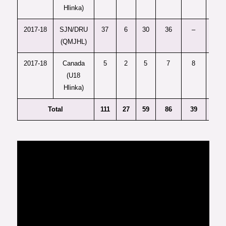
Hlinka)
2017-18
SJN/DRU
37
6
30
36
–
-9
(QMJHL)
2017-18
Canada
5
2
5
7
8
—
(U18
Hlinka)
Total
111
27
59
86
39
11