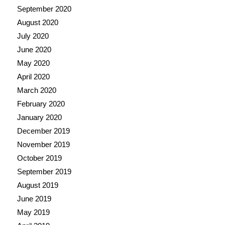
September 2020
August 2020
July 2020
June 2020
May 2020
April 2020
March 2020
February 2020
January 2020
December 2019
November 2019
October 2019
September 2019
August 2019
June 2019
May 2019