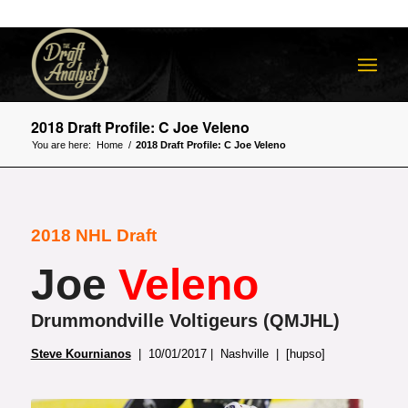
2018 Draft Profile: C Joe Veleno
You are here:
Home
/
2018 Draft Profile: C Joe Veleno
2018 NHL Draft
Joe
Veleno
Drummondville Voltigeurs (QMJHL)
Steve Kournianos
| 10/01/2017 | Nashville | [hupso]