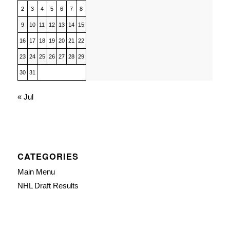
2
3
4
5
6
7
8
9
10
11
12
13
14
15
16
17
18
19
20
21
22
23
24
25
26
27
28
29
30
31
« Jul
CATEGORIES
Main Menu
NHL Draft Results