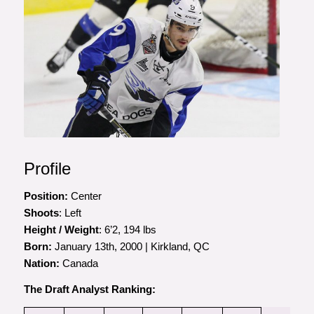
Profile
Position:
Center
Shoots
: Left
Height / Weight
: 6’2, 194 lbs
Born:
January 13th, 2000 | Kirkland, QC
Nation:
Canada
The Draft Analyst Ranking: