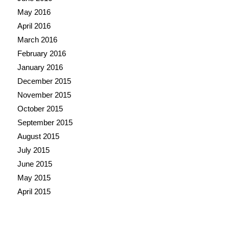
May 2016
April 2016
March 2016
February 2016
January 2016
December 2015
November 2015
October 2015
September 2015
August 2015
July 2015
June 2015
May 2015
April 2015