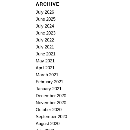
ARCHIVE
July 2026
June 2025
July 2024
June 2023
July 2022
July 2021
June 2021
May 2021
April 2021
March 2021
February 2021
January 2021
December 2020
November 2020
October 2020
September 2020
August 2020