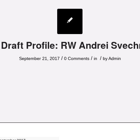
 Draft Profile: RW Andrei Svech
/
/
/
September 21, 2017
0 Comments
in
by
Admin