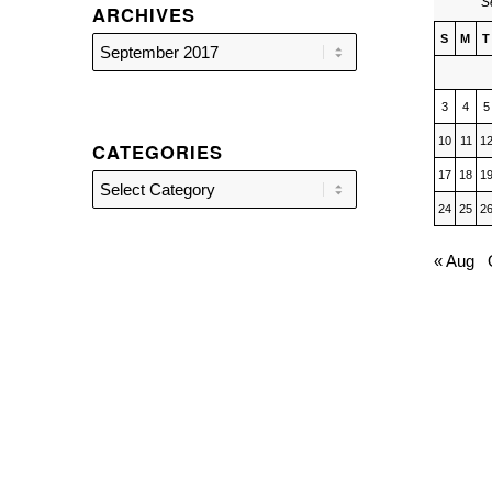
S
ARCHIVES
S
M
T
3
4
5
10
11
1
CATEGORIES
17
18
1
Categories
24
25
2
« Aug