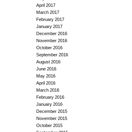
April 2017
March 2017
February 2017
January 2017
December 2016
November 2016
October 2016
September 2016
August 2016
June 2016
May 2016
April 2016
March 2016
February 2016
January 2016
December 2015
November 2015
October 2015