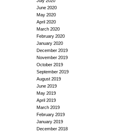
July 2020
June 2020
May 2020
April 2020
March 2020
February 2020
January 2020
December 2019
November 2019
October 2019
September 2019
August 2019
June 2019
May 2019
April 2019
March 2019
February 2019
January 2019
December 2018