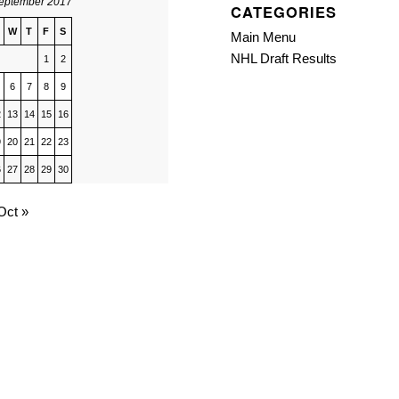
eptember 2017
CATEGORIES
W
T
F
S
Main Menu
NHL Draft Results
1
2
6
7
8
9
2
13
14
15
16
9
20
21
22
23
6
27
28
29
30
Oct »