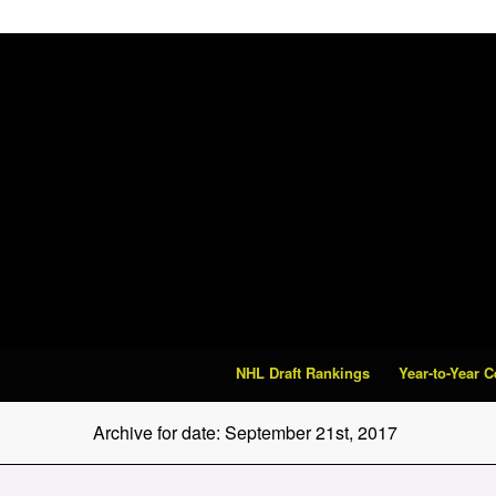
NHL Draft Rankings
Year-to-Year 
Archive for date: September 21st, 2017