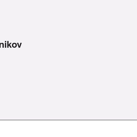
nikov