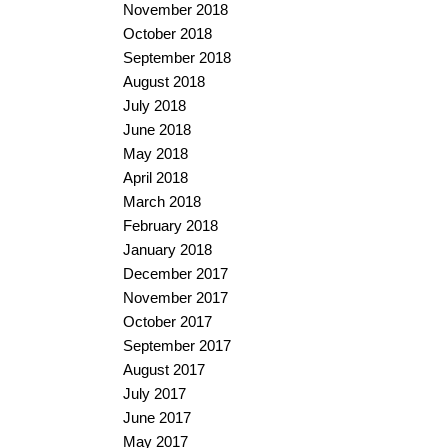
November 2018
October 2018
September 2018
August 2018
July 2018
June 2018
May 2018
April 2018
March 2018
February 2018
January 2018
December 2017
November 2017
October 2017
September 2017
August 2017
July 2017
June 2017
May 2017