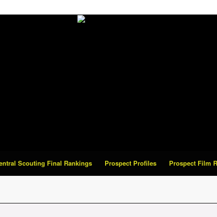
Central Scouting Final Rankings
Prospect Profiles
Prospect Film