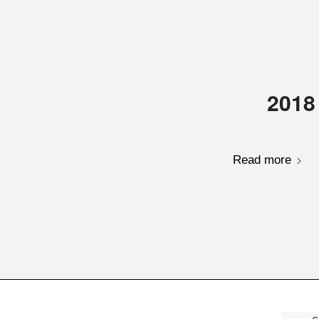
2018
Read more