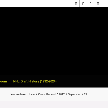
 Room
NHL Draft History (1992-2024)
You are here:
Home
/
Conor Garland
/
2017
/
September
/
21