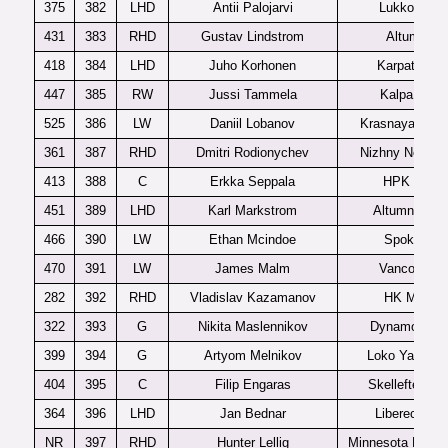
375
382
LHD
Antii Palojarvi
Lukko U20
431
383
RHD
Gustav Lindstrom
Altumna
418
384
LHD
Juho Korhonen
Karpat U20
447
385
RW
Jussi Tammela
Kalpa U20
525
386
LW
Daniil Lobanov
Krasnaya Armi
361
387
RHD
Dmitri Rodionychev
Nizhny Novgor
413
388
C
Erkka Seppala
HPK U20
451
389
LHD
Karl Markstrom
Altumna J20
466
390
LW
Ethan Mcindoe
Spokane
470
391
LW
James Malm
Vancouver
282
392
RHD
Vladislav Kazamanov
HK MVD
322
393
G
Nikita Maslennikov
Dynamo SP
399
394
G
Artyom Melnikov
Loko Yaroslav
404
395
C
Filip Engaras
Skelleftea J2
364
396
LHD
Jan Bednar
Liberec U20
NR
397
RHD
Hunter Lellig
Minnesota Magic