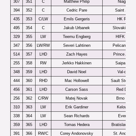
307
351
C
Matthew Philip
Niagara
394
352
C
Cedric Pare
Saint John
435
353
C/LW
Emils Gergeris
HK Riga
495
354
C
Jakub Urbanek
Slovakia U1
329
355
LW
Teemu Engberg
HIFK U20
347
356
LW/RW
Severi Lahtinen
Pelicans U2
514
357
LHD
Zach Hayes
Prince Albert
255
358
RW
Jerkko Hakkinen
Saipa U20
348
359
LHD
David Noel
Val-d’Or
444
360
RHD
Mac Hollowell
Sault Ste Mar
456
361
LHD
Carson Sass
Red Deer
256
362
C/RW
Matej Novak
Brno U20
310
363
LW
Erik Gardiner
Kelowna
338
364
LW
Sean Richards
Everett
359
365
LHD
Tomas Hedera
Bratislava U2
391
366
RW/C
Corey Andonovsky
St. Andrew’s