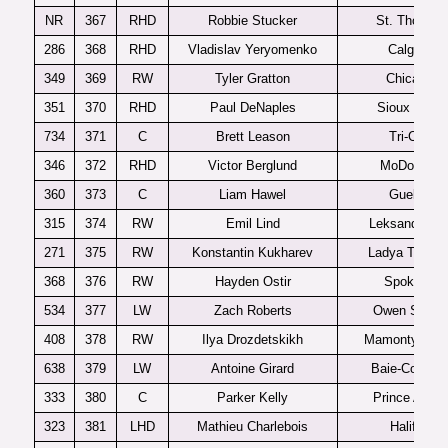
NR
367
RHD
Robbie Stucker
St. Thomas
286
368
RHD
Vladislav Yeryomenko
Calgary
349
369
RW
Tyler Gratton
Chicago
351
370
RHD
Paul DeNaples
Sioux Falls
734
371
C
Brett Leason
Tri-City
346
372
RHD
Victor Berglund
MoDo J20
360
373
C
Liam Hawel
Guelph
315
374
RW
Emil Lind
Leksands J2
271
375
RW
Konstantin Kukharev
Ladya Togliatt
368
376
RW
Hayden Ostir
Spokane
534
377
LW
Zach Roberts
Owen Sound
408
378
RW
Ilya Drozdetskikh
Mamonty Yug
638
379
LW
Antoine Girard
Baie-Comea
333
380
C
Parker Kelly
Prince Albert
323
381
LHD
Mathieu Charlebois
Halifax