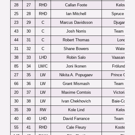
28
27
RHD
Callan Foote
Kelowna
25
28
RHD
Ian Mitchell
Spruce Grov
23
29
C
Marcus Davidsson
Djugardens
43
30
C
Josh Norris
Team USA
44
31
C
Robert Thomas
London
31
32
C
Shane Bowers
Waterloo
38
33
LHD
Robin Salo
Vaasan Spor
85
34
LW/C
Joni Ikonen
Frölunda J20
27
35
LW
Nikita A. Popugaev
Prince Georg
66
36
LW
Grant Mismash
Team USA
20
37
LW
Maxime Comtois
Victoriaville
30
38
LW
Ivan Chekhovich
Baie-Comea
35
39
RW
Kole Lind
Kelowna
40
40
LHD
David Farrance
Team USA
55
41
RHD
Cale Fleury
Kootenay