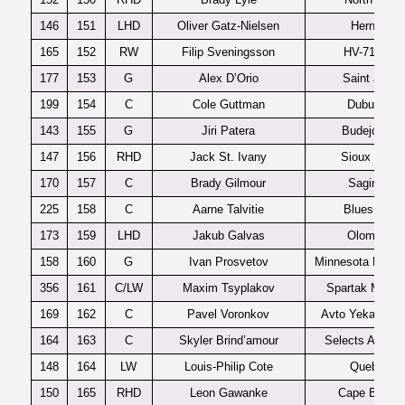
146
151
LHD
Oliver Gatz-Nielsen
Herning
165
152
RW
Filip Sveningsson
HV-71 J20
177
153
G
Alex D’Orio
Saint John
199
154
C
Cole Guttman
Dubuque
143
155
G
Jiri Patera
Budejovice
147
156
RHD
Jack St. Ivany
Sioux Falls
170
157
C
Brady Gilmour
Saginaw
225
158
C
Aarne Talvitie
Blues U20
173
159
LHD
Jakub Galvas
Olomouc
158
160
G
Ivan Prosvetov
Minnesota Magic
356
161
C/LW
Maxim Tsyplakov
Spartak Mosc
169
162
C
Pavel Voronkov
Avto Yekaterinb
164
163
C
Skyler Brind’amour
Selects Acade
148
164
LW
Louis-Philip Cote
Quebec
150
165
RHD
Leon Gawanke
Cape Breton