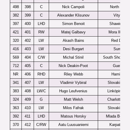
498
398
C
Nick Campoli
North York
382
399
C
Alexander Klisunov
Vityaz
397
400
LHD
Simon Benoit
Shawinigan
421
401
RW
Matej Galbavy
Mora IK J20
320
402
LW
Akash Bains
Red Deer
416
403
LW
Desi Burgart
Surrey
569
404
C/W
Michal Stinil
South Shore Ki
712
405
C
Nick Deakin-Poot
Guelph
NR
406
RHD
Riley Webb
Hamilton
341
407
LW
Vladimir Vybiral
Slovakia U1
383
408
LW/C
Hugo Leufvenius
Linköping J2
324
409
G
Matt Welsh
Charlottetow
363
410
LW
Milos Fafrak
Slovakia U1
392
411
LHD
Matous Horsky
Mlada Bolesla
370
412
C/RW
Aatu Luusuaniemi
Karpat U20