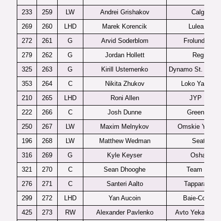
233
259
LW
Andrei Grishakov
Calgary
269
260
LHD
Marek Korencik
Lulea J20
272
261
G
Arvid Soderblom
Frolunda J18
279
262
G
Jordan Hollett
Regina
325
263
G
Kirill Ustemenko
Dynamo St. Peter
353
264
C
Nikita Zhukov
Loko Yaroslav
210
265
LHD
Roni Allen
JYP U20
222
266
C
Josh Dunne
Green Bay
250
267
LW
Maxim Melnykov
Omskie Yastre
196
268
LW
Matthew Wedman
Seattle
316
269
G
Kyle Keyser
Oshawa
321
270
C
Sean Dhooghe
Team USA
276
271
C
Santeri Aalto
Tappara U20
299
272
LHD
Yan Aucoin
Baie-Comea
425
273
RW
Alexander Pavlenko
Avto Yekaterinb