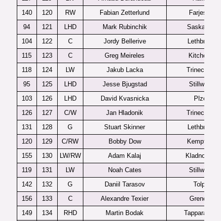
140
120
RW
Fabian Zetterlund
Farjestad
94
121
LHD
Mark Rubinchik
Saskatoon
104
122
C
Jordy Bellerive
Lethbridge
115
123
C
Greg Meireles
Kitchener
118
124
LW
Jakub Lacka
Trinec U20
95
125
LHD
Jesse Bjugstad
Stillwater
103
126
LHD
David Kvasnicka
Plzen
126
127
C/W
Jan Hladonik
Trinec U20
131
128
G
Stuart Skinner
Lethbridge
120
129
C/RW
Bobby Dow
Kemptville
155
130
LW/RW
Adam Kalaj
Kladno U20
119
131
LW
Noah Cates
Stillwater
142
132
G
Daniil Tarasov
Tolpar
156
133
C
Alexandre Texier
Grenoble
149
134
RHD
Martin Bodak
Tappara U20