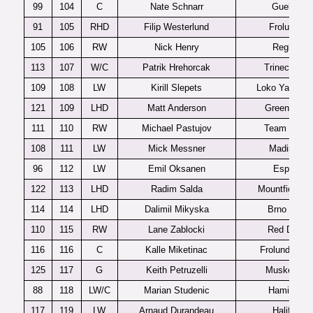
99
104
C
Nate Schnarr
Guelph
91
105
RHD
Filip Westerlund
Frolunda
105
106
RW
Nick Henry
Regina
113
107
W/C
Patrik Hrehorcak
Trinec U20
109
108
LW
Kirill Slepets
Loko Yaroslav
121
109
LHD
Matt Anderson
Green Bay
111
110
RW
Michael Pastujov
Team USA
108
111
LW
Mick Messner
Madison
96
112
LW
Emil Oksanen
Espoo
122
113
LHD
Radim Salda
Mountfield H
114
114
LHD
Dalimil Mikyska
Brno U20
110
115
RW
Lane Zablocki
Red Deer
116
116
C
Kalle Miketinac
Frolunda J20
125
117
G
Keith Petruzelli
Muskegon
88
118
LW/C
Marian Studenic
Hamilton
117
119
LW
Arnaud Durandeau
Halifax