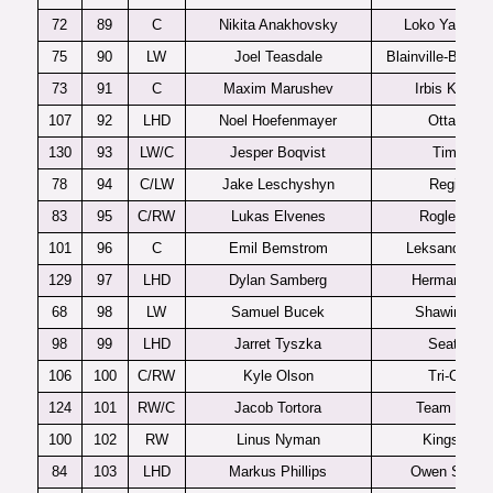
72
89
C
Nikita Anakhovsky
Loko Yaroslav
75
90
LW
Joel Teasdale
Blainville-Boisbr
73
91
C
Maxim Marushev
Irbis Kazan
107
92
LHD
Noel Hoefenmayer
Ottawa
130
93
LW/C
Jesper Boqvist
Timra
78
94
C/LW
Jake Leschyshyn
Regina
83
95
C/RW
Lukas Elvenes
Rogle J20
101
96
C
Emil Bemstrom
Leksands J2
129
97
LHD
Dylan Samberg
Hermantown
68
98
LW
Samuel Bucek
Shawinigan
98
99
LHD
Jarret Tyszka
Seattle
106
100
C/RW
Kyle Olson
Tri-City
124
101
RW/C
Jacob Tortora
Team USA
100
102
RW
Linus Nyman
Kingston
84
103
LHD
Markus Phillips
Owen Sound