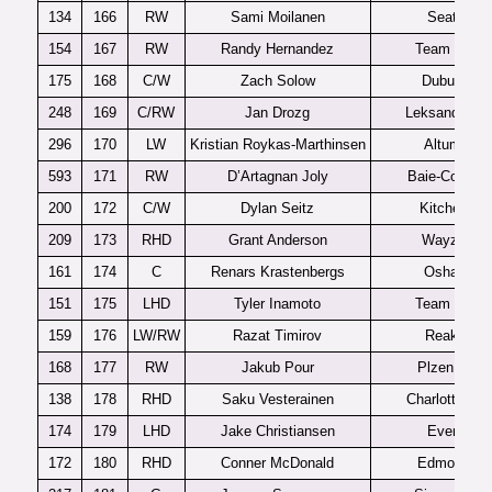
134
166
RW
Sami Moilanen
Seattle
154
167
RW
Randy Hernandez
Team USA
175
168
C/W
Zach Solow
Dubuque
248
169
C/RW
Jan Drozg
Leksands J1
296
170
LW
Kristian Roykas-Marthinsen
Altumna
593
171
RW
D’Artagnan Joly
Baie-Comea
200
172
C/W
Dylan Seitz
Kitchener
209
173
RHD
Grant Anderson
Wayzata
161
174
C
Renars Krastenbergs
Oshawa
151
175
LHD
Tyler Inamoto
Team USA
159
176
LW/RW
Razat Timirov
Reaktor
168
177
RW
Jakub Pour
Plzen U20
138
178
RHD
Saku Vesterainen
Charlottetow
174
179
LHD
Jake Christiansen
Everett
172
180
RHD
Conner McDonald
Edmonton