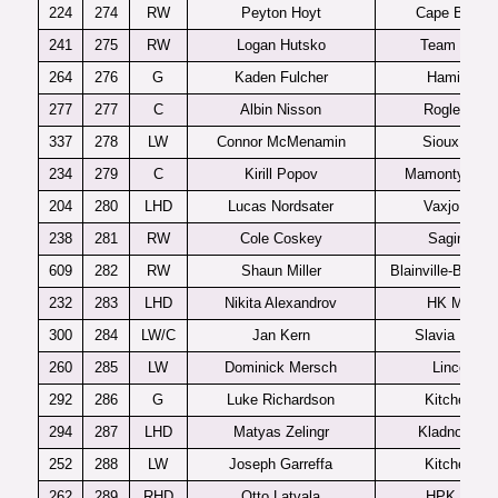
224
274
RW
Peyton Hoyt
Cape Breton
241
275
RW
Logan Hutsko
Team USA
264
276
G
Kaden Fulcher
Hamilton
277
277
C
Albin Nisson
Rogle J20
337
278
LW
Connor McMenamin
Sioux City
234
279
C
Kirill Popov
Mamonty Yug
204
280
LHD
Lucas Nordsater
Vaxjo J20
238
281
RW
Cole Coskey
Saginaw
609
282
RW
Shaun Miller
Blainville-Boisbr
232
283
LHD
Nikita Alexandrov
HK MVD
300
284
LW/C
Jan Kern
Slavia Praha
260
285
LW
Dominick Mersch
Lincoln
292
286
G
Luke Richardson
Kitchener
294
287
LHD
Matyas Zelingr
Kladno U20
252
288
LW
Joseph Garreffa
Kitchener
262
289
RHD
Otto Latvala
HPK U20