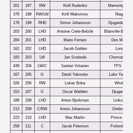
201
197
RW
Kirill Rudenko
Mamonty Yug
378
198
RW/LW
Kirill Maksimov
Niagara
178
199
RHD
Simon Johansson
Djugardens J
203
200
LHD
Antoine Crete-Belzile
Blainville-Boisbr
284
201
LHD
Mario Ferraro
Des Moines
162
202
LHD
Jacob Golden
London
183
203
LW
Jan Svoboda
Chomutov U2
439
204
LW/C
Santeri Virtanen
TPS U20
167
205
G
Daniil Yakovlev
Loko Yaroslav
326
206
RW
Lukas Boka
Windsor
153
207
G
Oscar Wallden
Djugardens
188
208
LHD
Anton Bjorkman
Linkoping
213
209
C/RW
Anton Johansson
Orebro J20
223
210
LHD
Max Martin
Prince Albert
258
211
C
Jacob Peterson
Frolunda J20