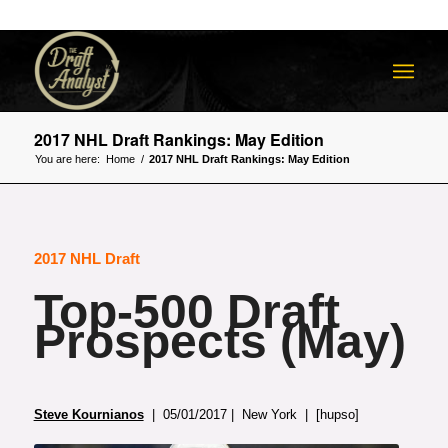
2017 NHL Draft Rankings: May Edition
You are here:
Home
/
2017 NHL Draft Rankings: May Edition
2017 NHL Draft
Top-500 Draft
Prospects (May)
Steve Kournianos
| 05/01/2017 | New York | [hupso]