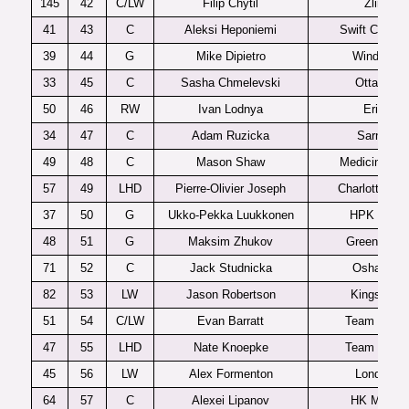
145
42
C/LW
Filip Chytil
Zlin
41
43
C
Aleksi Heponiemi
Swift Current
39
44
G
Mike Dipietro
Windsor
33
45
C
Sasha Chmelevski
Ottawa
50
46
RW
Ivan Lodnya
Erie
34
47
C
Adam Ruzicka
Sarnia
49
48
C
Mason Shaw
Medicine Hat
57
49
LHD
Pierre-Olivier Joseph
Charlottetow
37
50
G
Ukko-Pekka Luukkonen
HPK U20
48
51
G
Maksim Zhukov
Green Bay
71
52
C
Jack Studnicka
Oshawa
82
53
LW
Jason Robertson
Kingston
51
54
C/LW
Evan Barratt
Team USA
47
55
LHD
Nate Knoepke
Team USA
45
56
LW
Alex Formenton
London
64
57
C
Alexei Lipanov
HK MVD