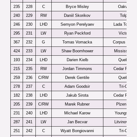
235
228
C
Bryce Misley
Oakville
240
229
RW
Daniil Skorikov
Tolpar
246
230
LHD
Semyon Perelyaev
Lada Togliatt
295
231
LW
Ryan Peckford
Victoria
367
232
G
Tomas Vomacka
Corpus Christ
424
233
LW
Shaw Boomhower
Mississauga
193
234
LHD
Darien Kielb
Quebec
215
235
RW
Jordan Timmons
Cedar Rapid
259
236
C/RW
Derek Gentile
Quebec
278
237
C
Adam Goodsir
Tri-City
182
238
LHD
Jakub Sirota
Cedar Rapid
205
239
C/RW
Marek Rubner
Plzen U20
231
240
LHD
Michael Karow
Youngstown
287
241
LW
Jan Becvar
Litvinov U20
251
242
C
Wyatt Bongiovanni
Tri-City