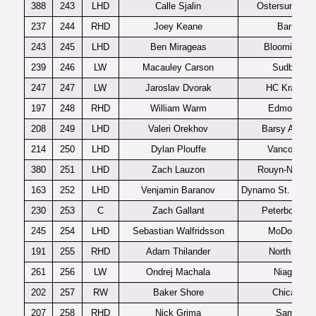
388
243
LHD
Calle Sjalin
Ostersunds J
237
244
RHD
Joey Keane
Barrie
243
245
LHD
Ben Mirageas
Bloomington
239
246
LW
Macauley Carson
Sudbury
247
247
LW
Jaroslav Dvorak
HC Kralove
197
248
RHD
William Warm
Edmonton
208
249
LHD
Valeri Orekhov
Barsy Astan
214
250
LHD
Dylan Plouffe
Vancouver
380
251
LHD
Zach Lauzon
Rouyn-Norand
163
252
LHD
Venjamin Baranov
Dynamo St. Peter
230
253
C
Zach Gallant
Peterboroug
245
254
LHD
Sebastian Walfridsson
MoDo J20
191
255
RHD
Adam Thilander
North Bay
261
256
LW
Ondrej Machala
Niagara
202
257
RW
Baker Shore
Chicago
207
258
RHD
Nick Grima
Sarnia