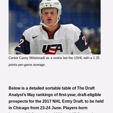
Center Casey Mittelstadt as a rookie led the USHL with a 1.25
points-per-game average.
Below is a detailed sortable table of The Draft
Analyst’s May rankings of first-year, draft-eligible
prospects for the 2017 NHL Entry Draft, to be held
in Chicago from 23-24 June. Players born