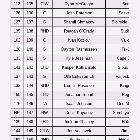
112
135
C/W
Ryan McGregor
Sarnia
136
136
C
Josh Paterson
Saskatoon
127
137
G
Shamil Shmakov
Sibirskie Snaip
135
138
RHD
Reagan O’Grady
Sudbury
102
139
C
Ivan Kozlov
Val-d’Or
128
140
G
Dayton Rasmussen
Tri-City
133
141
G
Kyle Jessiman
Cape Breton
141
142
LHD
Kasper Kotkansalo
Sioux Falls
137
143
G
Olle Eriksson Ek
Farjestad J2
132
144
RHD
Eemeli Rasanen
Kingston
160
145
LHD
Jonathan Smart
Regina
176
146
LW
Isaac Johnson
Des Moines
NR
147
RW
Denis Kuyanov
Serebryanye L
139
148
LHD
Jockton Chainey
Halifax
144
149
C/LW
Jan Vaclavek
Zlin U20
152
150
RHD
Brady Lyle
North Bay