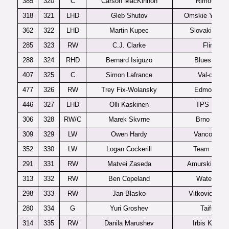
385
320
C
Carson MacKinnon
Rimouski
318
321
LHD
Gleb Shutov
Omskie Yastre
362
322
LHD
Martin Kupec
Slovakia U1
285
323
RW
C.J. Clarke
Flint
288
324
RHD
Bernard Isiguzo
Blues U20
407
325
C
Simon Lafrance
Val-d’Or
477
326
RW
Trey Fix-Wolansky
Edmonton
446
327
LHD
Olli Kaskinen
TPS U20
306
328
RW/C
Marek Skvrne
Brno U20
309
329
LW
Owen Hardy
Vancouver
352
330
LW
Logan Cockerill
Team USA
291
331
RW
Matvei Zaseda
Amurskie Tigr
313
332
RW
Ben Copeland
Waterloo
298
333
RW
Jan Blasko
Vitkovice U2
280
334
G
Yuri Groshev
Taifun
314
335
RW
Danila Marushev
Irbis Kazan