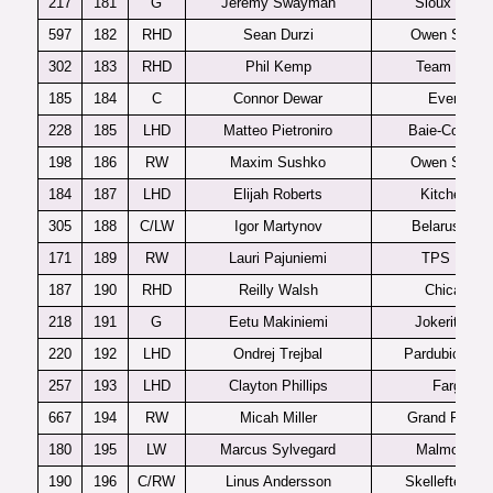
217
181
G
Jeremy Swayman
Sioux Falls
597
182
RHD
Sean Durzi
Owen Sound
302
183
RHD
Phil Kemp
Team USA
185
184
C
Connor Dewar
Everett
228
185
LHD
Matteo Pietroniro
Baie-Comea
198
186
RW
Maxim Sushko
Owen Sound
184
187
LHD
Elijah Roberts
Kitchener
305
188
C/LW
Igor Martynov
Belarus U20
171
189
RW
Lauri Pajuniemi
TPS U20
187
190
RHD
Reilly Walsh
Chicago
218
191
G
Eetu Makiniemi
Jokerit U20
220
192
LHD
Ondrej Trejbal
Pardubice U2
257
193
LHD
Clayton Phillips
Fargo
667
194
RW
Micah Miller
Grand Rapid
180
195
LW
Marcus Sylvegard
Malmo J20
190
196
C/RW
Linus Andersson
Skelleftea J2