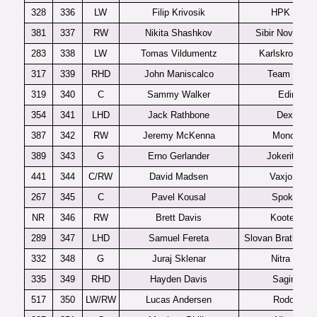
328
336
LW
Filip Krivosik
HPK U20
381
337
RW
Nikita Shashkov
Sibir Novosibir
283
338
LW
Tomas Vildumentz
Karlskrona J2
317
339
RHD
John Maniscalco
Team USA
319
340
C
Sammy Walker
Edina
354
341
LHD
Jack Rathbone
Dexter
387
342
RW
Jeremy McKenna
Moncton
389
343
G
Erno Gerlander
Jokerit U20
441
344
C/RW
David Madsen
Vaxjo J20
267
345
C
Pavel Kousal
Spokane
NR
346
RW
Brett Davis
Kootenay
289
347
LHD
Samuel Fereta
Slovan Bratislav
332
348
G
Juraj Sklenar
Nitra U20
335
349
RHD
Hayden Davis
Saginaw
517
350
LW/RW
Lucas Andersen
Rodovre