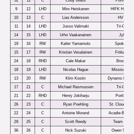
32
11
C
Cody Glass
Portland
9
12
LHD
Miro Heiskanen
HIFK Helsink
10
13
C
Lias Andersson
HV71
11
14
LHD
Jusso Valimaki
Tri-City
14
15
LHD
Urho Vaakanainen
JyP
19
16
RW
Kailer Yamamoto
Spokane
15
17
RW
Kristian Vesalainen
Frölunda
24
18
RHD
Cale Makar
Brooks
18
19
LHD
Nicolas Hague
Mississauga
13
20
RW
Klim Kostin
Dynamo Mosc
17
21
C
Michael Rasmussen
Tri-City
21
22
RHD
Henry Jokiharju
Portland
26
23
C
Ryan Poehling
St. Cloud Sta
22
24
C
Antoine Morand
Acadie-Bathur
29
25
C
Scott Reedy
Team USA
36
26
C
Nick Suzuki
Owen Sound