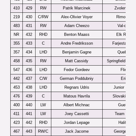
410
429
RW
Patrik Marcinek
Zvolen U20
219
430
C/RW
Alex-Olivier Voyer
Rimouski
483
431
RW
Adam Cheezo
Val-d’Or
NR
432
RHD
Benton Maass
Elk River
355
433
C
Andre Fredriksson
Farjestad J2
357
434
LHD
Benjamin Gagne
Quebec
458
435
RW
Matt Cassidy
Springfield Jr. B
547
436
LHD
Fedor Gordeev
Flint
442
437
C/W
German Poddubniy
Erie
453
438
LHD
Regnars Udris
Junior Blues
476
439
C
Matous Havrila
Slovakia U1
400
440
LW
Albert Michnac
Guelph
411
441
LW
Joey Cassetti
Team USA
423
442
RHD
Jordan Lepage
Halifax
467
443
RW/C
Jack Jacome
Georgetown