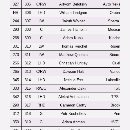
327
305
C/RW
Artyom Belotsky
Avto Yekaterinb
NR
306
LHD
William Lindgren
Orebro J20
244
307
LW
Jakub Wojnar
Sparta Praha
293
308
C
James Hamblin
Medicine Hat
268
309
C
Adam Kubik
Kladno U20
301
310
LW
Thomas Reichel
Rosenheim
270
311
LW
Matthew Quercia
Sioux Falls
266
312
LHD
Christian Huntley
Quebec
265
313
C/RW
Dawson Holt
Vancouver
345
314
LHD
Joshua Ess
Lakeville Sou
303
315
RW/C
Alexander Oskin
Tolpar
342
316
LHD
Aleksi Anttalainen
TPS U20
290
317
RHD
Cameron Crotty
Brockville
312
318
G
Petr Kochetkov
Penza
350
319
G
Adam Ahman
HV71 J20