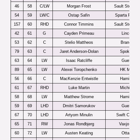
46
58
C/LW
Morgan Frost
Sault Ste Mar
54
59
LW/C
Ostap Safin
Sparta Pragu
157
60
RHD
Connor Timmins
Sault Ste Mar
42
61
G
Cayden Primeau
Lincoln
53
62
C
Stelio Mattheos
Brandon
79
63
C
Jaret Anderson-Dolan
Spokane
63
64
LW
Isaac Ratcliffe
Guelph
89
65
LW
Alexei Toropchenko
HK MVD
56
66
C
MacKenzie Entwistle
Hamilton
61
67
RHD
Luke Martin
Michigan
58
68
LW
Matthew Strome
Hamilton
59
69
LHD
Dmitri Samorukov
Guelph
67
70
LHD
Artyom Minulin
Swift Current
65
71
RW
Jonas Rondbjerg
Vaxjo J20
60
72
LW
Austen Keating
Ottawa