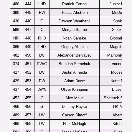
480
444
LHD
Patrick Cotton
Junior Bruins
390
445
RW
Tobias Ahstrom
MoDo J20
430
446
G
Dawson Weatherill
Spokane
596
447
C
Morgan Barron
Sioux City
NR
448
RHD
Noah Ganske
Bloomington
365
449
LHD
Grigory Afonkin
Magnitigorsk
482
450
LW
Alexander Belyayev
Mamonty Yug
374
451
RW/C
Brendan Semchuk
Vancouver
427
452
LW
Justin Almeida
Moose Jaw
429
453
RW
Adam Dawe
Notre Dame
437
454
LW/C
Oliver Kinnunen
Blues U20
452
455
C
Alex Mella
Shattuck St. Ma
468
456
G
Dimitriy Rayko
HK MVD
489
457
LW
Carson Dimoff
Aberdeen
496
458
LW
Nick McHugh
Kitchener