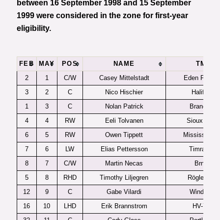
between 16 September 1998 and 15 September
1999 were considered in the zone for first-year
eligibility.
FEB
MAY
POS
NAME
TM
2
1
C/W
Casey Mittelstadt
Eden Prairie
3
2
C
Nico Hischier
Halifax
1
3
C
Nolan Patrick
Brandon
4
4
RW
Eeli Tolvanen
Sioux City
6
5
RW
Owen Tippett
Mississauga
7
6
LW
Elias Pettersson
Timra IK
8
7
C/W
Martin Necas
Brno
5
8
RHD
Timothy Liljegren
Rögle BK
12
9
C
Gabe Vilardi
Windsor
16
10
LHD
Erik Brannstrom
HV-71