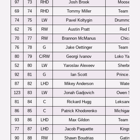
97
73
RHD
Josh Brook
Moose Jaw
69
74
RHD
Tommy Miller
Team USA
74
75
LW
Pavel Koltygin
Drummondvill
62
76
RW
Austin Pratt
Red Deer
70
77
RW
Brannon McManus
Chicago
76
78
G
Jake Oettinger
Team USA
80
79
C/RW
Georgi Ivanov
Loko Yaroslav
52
80
LW
Yaroslav Alexeev
Sherbrooke
92
81
G
Ian Scott
Prince Albert
87
82
LHD
Mikey Anderson
Waterloo
123
83
LW
Jonah Gadjovich
Owen Sound
81
84
C
Rickard Hugg
Leksands J2
86
85
C
Patrick Khodorenko
Michigan Stat
93
86
LHD
Max Gildon
Team USA
77
87
LHD
Jacob Paquette
Kingston
90
88
RW
Shawn Boudrias
Gatineau