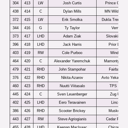
304
413
LW
Josh Curtis
Prince Georg
438
414
C
Dylan Mills
MN Wildernes
372
415
LW
Erik Smolka
Dukla Trencin 
344
416
G
Ty Taylor
Vernon
373
417
LHD
Adam Ziak
Slovakia U1
396
418
LHD
Jack Harris
Prior Lake
403
419
RW
Cole Purboo
Windsor
464
420
C
Alexander Yaremchuk
Mamonty Yug
479
421
RHD
John Stampohar
Fairbanks
376
422
RHD
Nikita Azarov
Avto Yekaterinb
460
423
RHD
Nuutti Viitasalo
TPS U20
445
424
C
Sven Leuenberger
Zug U20
402
425
LHD
Eero Teravainen
Lincoln
386
426
RHD
Scooter Brickey
Muskegon
443
427
RW
Steve Agriogianis
Cedar Rapid
455
428
LHD
Keenan MacIsaac
Chicoutimi