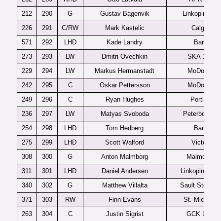
212
290
G
Gustav Bagenvik
Linkoping J2
226
291
C/RW
Mark Kastelic
Calgary
571
292
LHD
Kade Landry
Barrie
273
293
LW
Dmitri Ovechkin
SKA-1946
229
294
LW
Markus Hermanstadt
MoDo J20
242
295
C
Oskar Pettersson
MoDo J20
249
296
C
Ryan Hughes
Portland
236
297
LW
Matyas Svoboda
Peterboroug
254
298
LHD
Tom Hedberg
Barrie
275
299
LHD
Scott Walford
Victoria
308
300
G
Anton Malmborg
Malmo J20
311
301
LHD
Daniel Andersen
Linkopings J2
340
302
G
Matthew Villalta
Sault Ste Mar
371
303
RW
Finn Evans
St. Michael’s
263
304
C
Justin Sigrist
GCK Lions