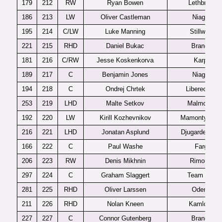
179
212
RW
Ryan Bowen
Lethbridge
186
213
LW
Oliver Castleman
Niagara
195
214
C/LW
Luke Manning
Stillwater
221
215
RHD
Daniel Bukac
Brandon
181
216
C/RW
Jesse Koskenkorva
Karpat
189
217
C
Benjamin Jones
Niagara
194
218
C
Ondrej Chrtek
Liberec U20
253
219
LHD
Malte Setkov
Malmo J20
192
220
LW
Kirill Kozhevnikov
Mamonty Yug
216
221
LHD
Jonatan Asplund
Djugardens J
166
222
C
Paul Washe
Fargo
206
223
RW
Denis Mikhnin
Rimouski
297
224
C
Graham Slaggert
Team USA
281
225
RHD
Oliver Larssen
Odense
211
226
RHD
Nolan Kneen
Kamloops
227
227
C
Connor Gutenberg
Brandon