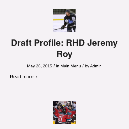
Draft Profile: RHD Jeremy
Roy
/
/
May 26, 2015
in
Main Menu
by
Admin
Read more