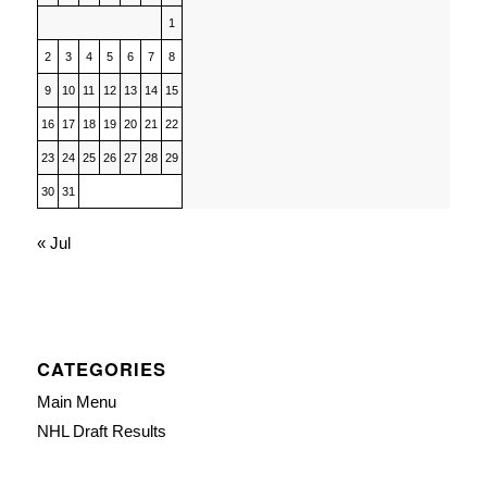
1
2
3
4
5
6
7
8
9
10
11
12
13
14
15
16
17
18
19
20
21
22
23
24
25
26
27
28
29
30
31
« Jul
CATEGORIES
Main Menu
NHL Draft Results