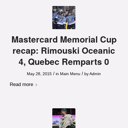
Mastercard Memorial Cup
recap: Rimouski Oceanic
4, Quebec Remparts 0
/
/
May 28, 2015
in
Main Menu
by
Admin
Read more