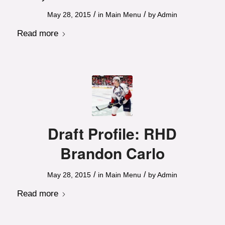
/
/
May 28, 2015
in
Main Menu
by
Admin
Read more
Draft Profile: RHD
Brandon Carlo
/
/
May 28, 2015
in
Main Menu
by
Admin
Read more