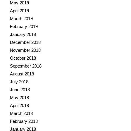
May 2019
April 2019
March 2019
February 2019
January 2019
December 2018
November 2018
October 2018
September 2018
August 2018
July 2018
June 2018
May 2018
April 2018
March 2018
February 2018
January 2018