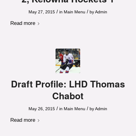
/
/
May 27, 2015
in
Main Menu
by
Admin
Read more
Draft Profile: LHD Thomas
Chabot
/
/
May 26, 2015
in
Main Menu
by
Admin
Read more