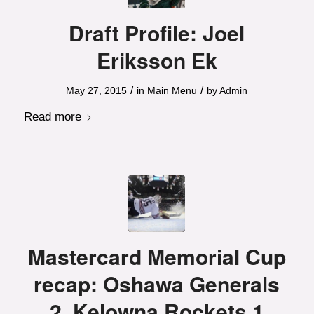
Draft Profile: Joel
Eriksson Ek
/
/
May 27, 2015
in
Main Menu
by
Admin
Read more
Mastercard Memorial Cup
recap: Oshawa Generals
2, Kelowna Rockets 1