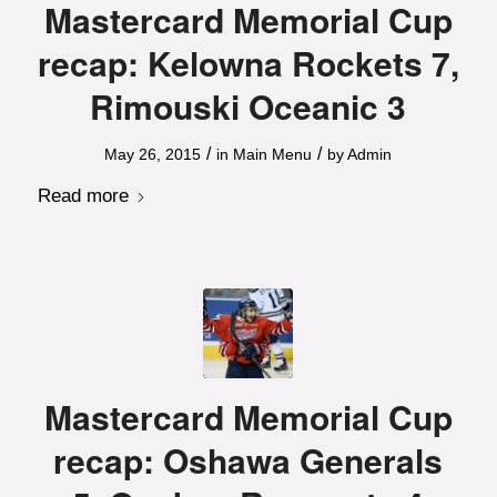
Mastercard Memorial Cup
recap: Kelowna Rockets 7,
Rimouski Oceanic 3
/
/
May 26, 2015
in
Main Menu
by
Admin
Read more
Mastercard Memorial Cup
recap: Oshawa Generals