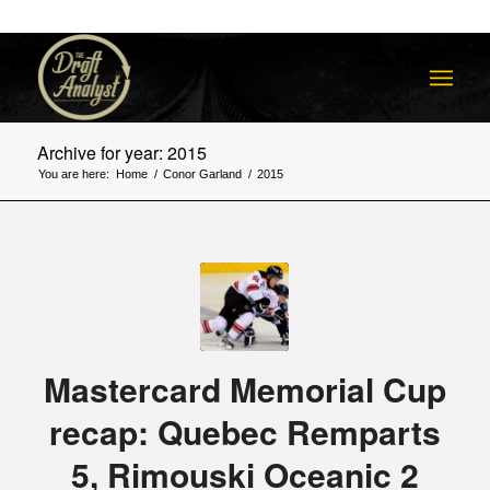
Archive for year: 2015
You are here:
Home
/
Conor Garland
/
2015
Mastercard Memorial Cup
recap: Quebec Remparts
5, Rimouski Oceanic 2