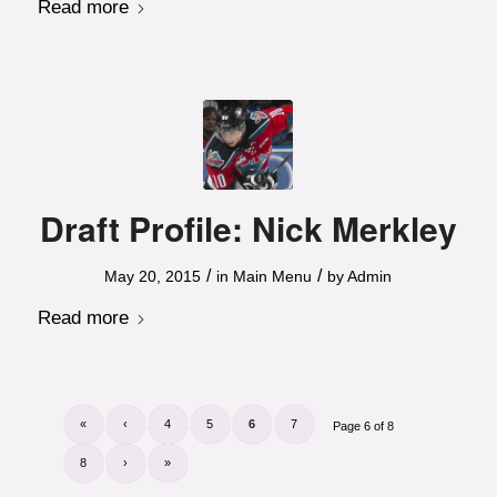
Read more
Draft Profile: Nick Merkley
/
/
May 20, 2015
in
Main Menu
by
Admin
Read more
«
‹
4
5
6
7
Page 6 of 8
8
›
»