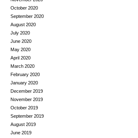
October 2020
September 2020
August 2020
July 2020
June 2020
May 2020
April 2020
March 2020
February 2020
January 2020
December 2019
November 2019
October 2019
September 2019
August 2019
June 2019