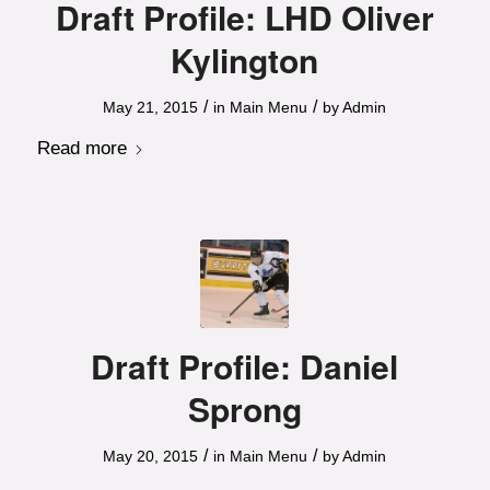
Draft Profile: LHD Oliver
Kylington
/
/
May 21, 2015
in
Main Menu
by
Admin
Read more
Draft Profile: Daniel
Sprong
/
/
May 20, 2015
in
Main Menu
by
Admin