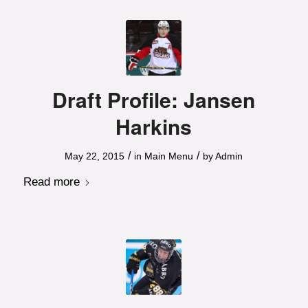
Draft Profile: Jansen
Harkins
/
/
May 22, 2015
in
Main Menu
by
Admin
Read more