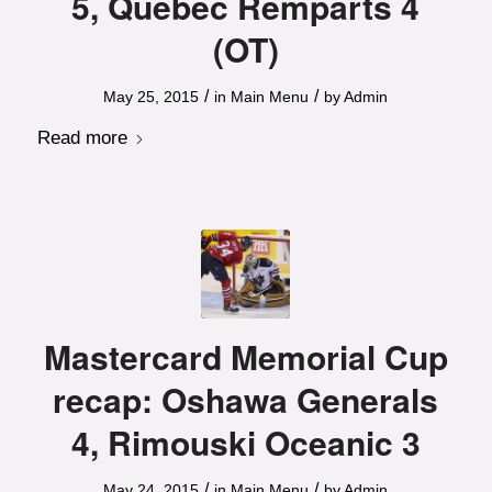
5, Quebec Remparts 4
(OT)
/
/
May 25, 2015
in
Main Menu
by
Admin
Read more
Mastercard Memorial Cup
recap: Oshawa Generals
4, Rimouski Oceanic 3
/
/
May 24, 2015
in
Main Menu
by
Admin