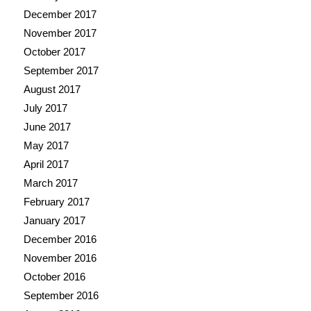
December 2017
November 2017
October 2017
September 2017
August 2017
July 2017
June 2017
May 2017
April 2017
March 2017
February 2017
January 2017
December 2016
November 2016
October 2016
September 2016