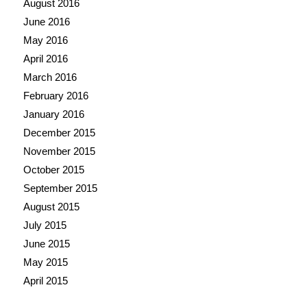
August 2016
June 2016
May 2016
April 2016
March 2016
February 2016
January 2016
December 2015
November 2015
October 2015
September 2015
August 2015
July 2015
June 2015
May 2015
April 2015