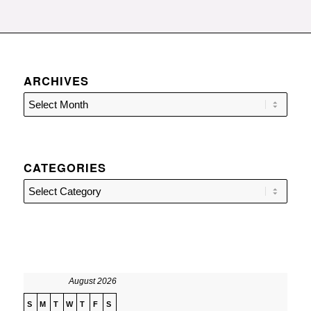
ARCHIVES
CATEGORIES
Categories
August 2026
S
M
T
W
T
F
S