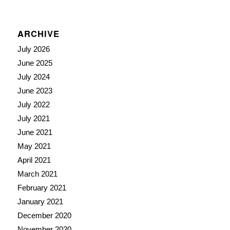
ARCHIVE
July 2026
June 2025
July 2024
June 2023
July 2022
July 2021
June 2021
May 2021
April 2021
March 2021
February 2021
January 2021
December 2020
November 2020