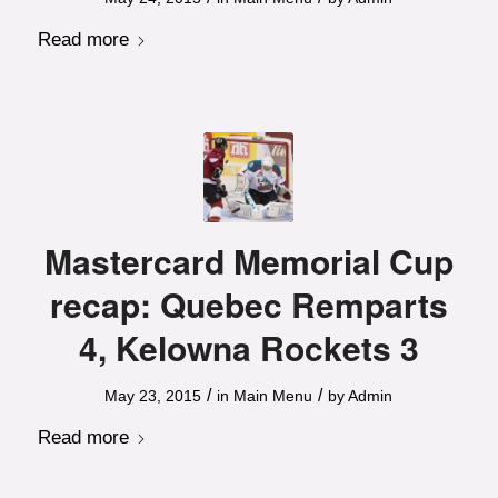
Read more
Mastercard Memorial Cup
recap: Quebec Remparts
4, Kelowna Rockets 3
/
/
May 23, 2015
in
Main Menu
by
Admin
Read more