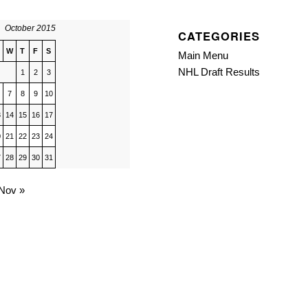
October 2015
CATEGORIES
W
T
F
S
Main Menu
NHL Draft Results
1
2
3
7
8
9
10
3
14
15
16
17
0
21
22
23
24
7
28
29
30
31
Nov »