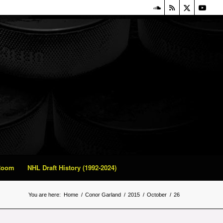
 Room
NHL Draft History (1992-2024)
You are here:
Home
/
Conor Garland
/
2015
/
October
/
26