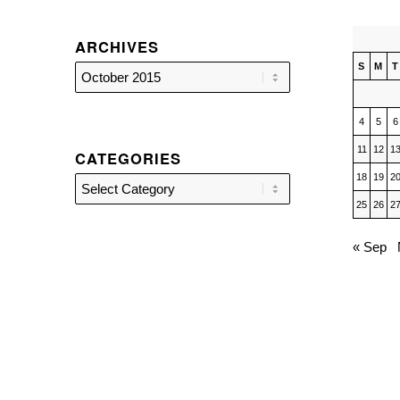
ARCHIVES
S
M
T
4
5
6
11
12
1
CATEGORIES
18
19
2
Categories
25
26
2
« Sep