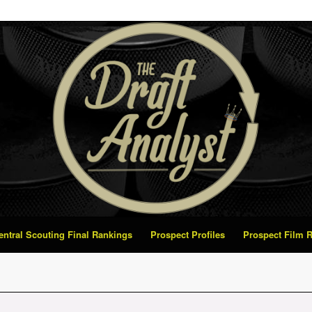
Central Scouting Final Rankings
Prospect Profiles
Prospect Film