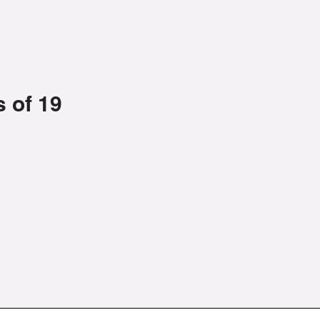
 of 19