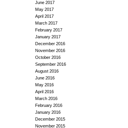
June 2017
May 2017
April 2017
March 2017
February 2017
January 2017
December 2016
November 2016
October 2016
September 2016
August 2016
June 2016
May 2016
April 2016
March 2016
February 2016
January 2016
December 2015
November 2015