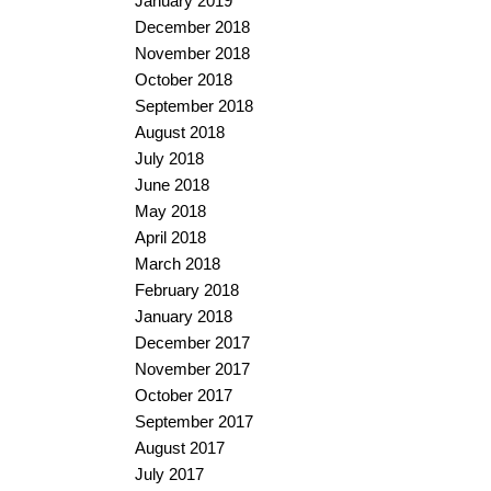
January 2019
December 2018
November 2018
October 2018
September 2018
August 2018
July 2018
June 2018
May 2018
April 2018
March 2018
February 2018
January 2018
December 2017
November 2017
October 2017
September 2017
August 2017
July 2017