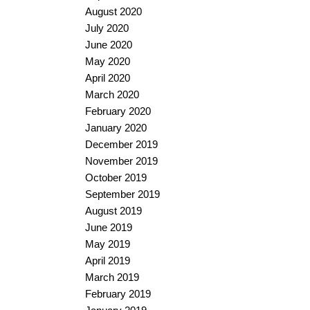
August 2020
July 2020
June 2020
May 2020
April 2020
March 2020
February 2020
January 2020
December 2019
November 2019
October 2019
September 2019
August 2019
June 2019
May 2019
April 2019
March 2019
February 2019