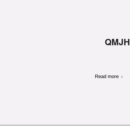
QMJHL
Read more