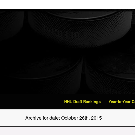
NHL Draft Rankings
Year-to-Year 
Archive for date: October 26th, 2015