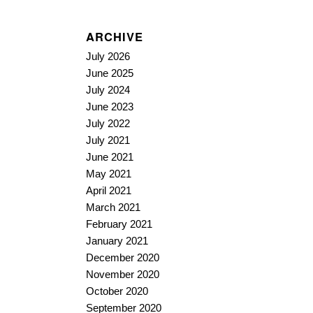
ARCHIVE
July 2026
June 2025
July 2024
June 2023
July 2022
July 2021
June 2021
May 2021
April 2021
March 2021
February 2021
January 2021
December 2020
November 2020
October 2020
September 2020