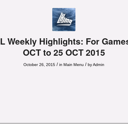
 Weekly Highlights: For Games
OCT to 25 OCT 2015
/
/
October 26, 2015
in
Main Menu
by
Admin