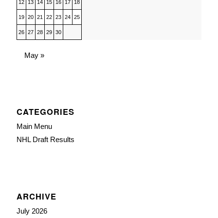
12
13
14
15
16
17
18
19
20
21
22
23
24
25
26
27
28
29
30
May »
CATEGORIES
Main Menu
NHL Draft Results
ARCHIVE
July 2026