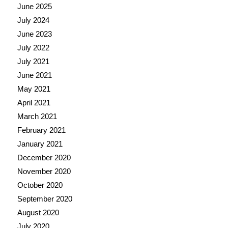
June 2025
July 2024
June 2023
July 2022
July 2021
June 2021
May 2021
April 2021
March 2021
February 2021
January 2021
December 2020
November 2020
October 2020
September 2020
August 2020
July 2020