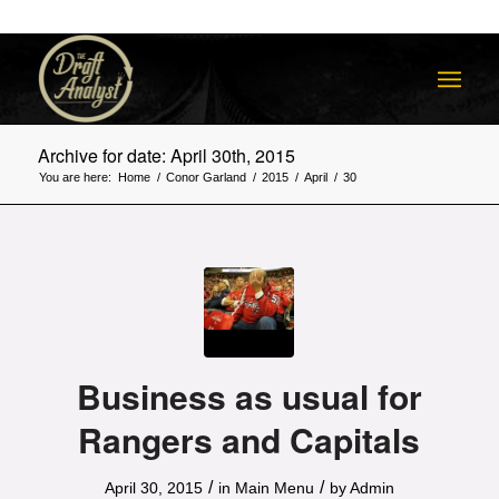
Archive for date: April 30th, 2015
You are here:
Home
/
Conor Garland
/
2015
/
April
/
30
Business as usual for
Rangers and Capitals
/
/
April 30, 2015
in
Main Menu
by
Admin