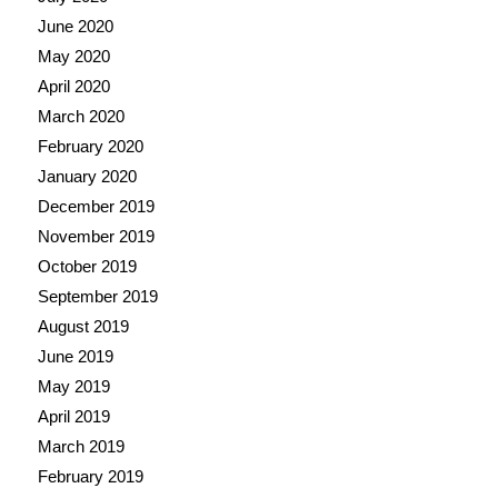
June 2020
May 2020
April 2020
March 2020
February 2020
January 2020
December 2019
November 2019
October 2019
September 2019
August 2019
June 2019
May 2019
April 2019
March 2019
February 2019