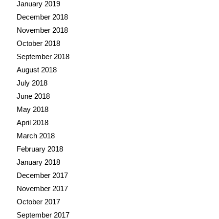
January 2019
December 2018
November 2018
October 2018
September 2018
August 2018
July 2018
June 2018
May 2018
April 2018
March 2018
February 2018
January 2018
December 2017
November 2017
October 2017
September 2017