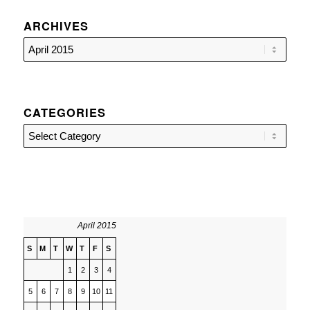
ARCHIVES
CATEGORIES
Categories
April 2015
S
M
T
W
T
F
S
1
2
3
4
5
6
7
8
9
10
11