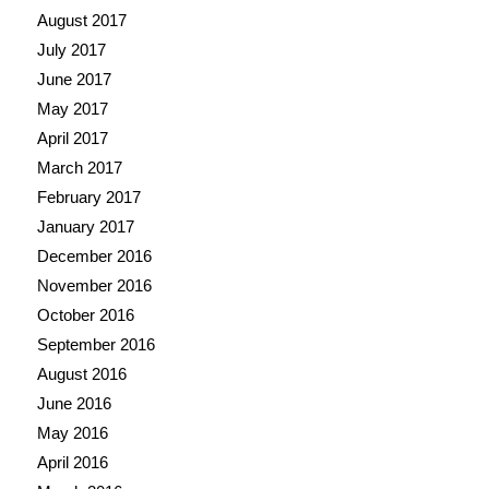
August 2017
July 2017
June 2017
May 2017
April 2017
March 2017
February 2017
January 2017
December 2016
November 2016
October 2016
September 2016
August 2016
June 2016
May 2016
April 2016