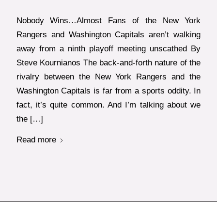
Nobody Wins…Almost Fans of the New York
Rangers and Washington Capitals aren’t walking
away from a ninth playoff meeting unscathed By
Steve Kournianos The back-and-forth nature of the
rivalry between the New York Rangers and the
Washington Capitals is far from a sports oddity. In
fact, it’s quite common. And I’m talking about we
the […]
Read more