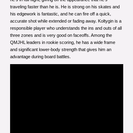
traveling faster than he is. He is strong on his skates and
his edgework is fantastic, and he can fire off a quick,
accurate shot while extended or fading away. Koltygin is a
responsible player who understands the ins and outs of all
three zones and is very good on faceoffs. Among the
QMJHL leaders in rookie scoring, he has a wide frame
and significant lower-body strength that gives him an
advantage during board battles.