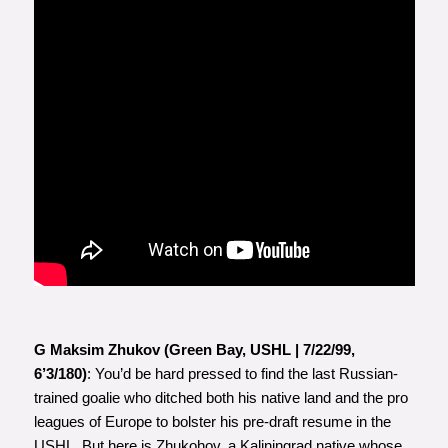
G Maksim Zhukov (Green Bay, USHL | 7/22/99,
6’3/180)
: You’d be hard pressed to find the last Russian-
trained goalie who ditched both his native land and the pro
leagues of Europe to bolster his pre-draft resume in the
USHL. But here is Zhukohov, a Kaliningrad native whose