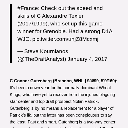
#France
: Check out the speed and
skiils of C Alexandre Texier
(2017/1999), who set up this game
winner for Grenoble. Had a strong D1A
WJC.
pic.twitter.com/uhjZ8Mcxmj
— Steve Kournianos
(@TheDraftAnalyst)
January 4, 2017
C Connor Gutenberg (Brandon, WHL | 9/4/99, 5’9/160)
:
It’s been a down year for the normally dominant Wheat
Kings, who have yet to recover from the injuries plaguing
star center and top draft prospect Nolan Patrick.
Gutenberg is by no means a replacement for a player of
Patrick’s ilk, but the latter has been conspicuous to say
the least. Fast and smart, Gutenberg is a two-way center