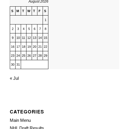
August 2026
S
M
T
W
T
F
S
1
2
3
4
5
6
7
8
9
10
11
12
13
14
15
16
17
18
19
20
21
22
23
24
25
26
27
28
29
30
31
« Jul
CATEGORIES
Main Menu
NHL Draft Results