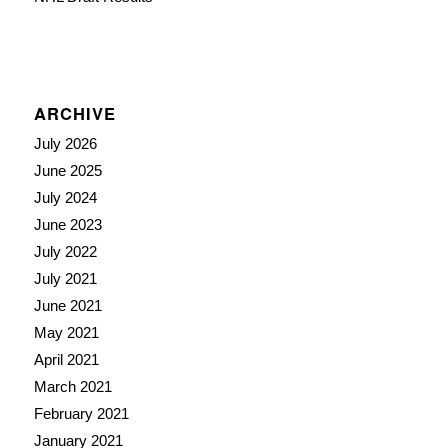
ARCHIVE
July 2026
June 2025
July 2024
June 2023
July 2022
July 2021
June 2021
May 2021
April 2021
March 2021
February 2021
January 2021