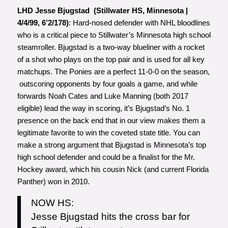
LHD Jesse Bjugstad (Stillwater HS, Minnesota |
4/4/99, 6’2/178)
: Hard-nosed defender with NHL bloodlines
who is a critical piece to Stillwater’s Minnesota high school
steamroller. Bjugstad is a two-way blueliner with a rocket
of a shot who plays on the top pair and is used for all key
matchups. The Ponies are a perfect 11-0-0 on the season,
outscoring opponents by four goals a game, and while
forwards Noah Cates and Luke Manning (both 2017
eligible) lead the way in scoring, it’s Bjugstad’s No. 1
presence on the back end that in our view makes them a
legitimate favorite to win the coveted state title. You can
make a strong argument that Bjugstad is Minnesota’s top
high school defender and could be a finalist for the Mr.
Hockey award, which his cousin Nick (and current Florida
Panther) won in 2010.
NOW HS:
Jesse Bjugstad hits the cross bar for