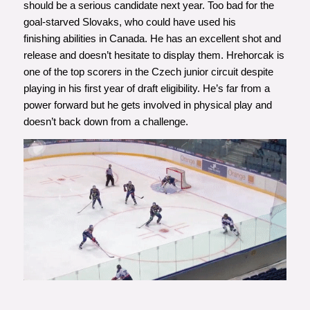
should be a serious candidate next year. Too bad for the
goal-starved Slovaks, who could have used his
finishing abilities in Canada. He has an excellent shot and
release and doesn’t hesitate to display them. Hrehorcak is
one of the top scorers in the Czech junior circuit despite
playing in his first year of draft eligibility. He’s far from a
power forward but he gets involved in physical play and
doesn’t back down from a challenge.