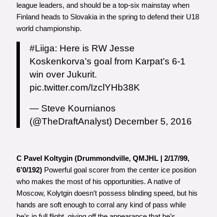
league leaders, and should be a top-six mainstay when
Finland heads to Slovakia in the spring to defend their U18
world championship.
#Liiga
: Here is RW Jesse
Koskenkorva’s goal from Karpat’s 6-1
win over Jukurit.
pic.twitter.com/IzclYHb38K
— Steve Kournianos
(@TheDraftAnalyst)
December 5, 2016
C Pavel Koltygin (Drummondville, QMJHL | 2/17/99,
6’0/192)
Powerful goal scorer from the center ice position
who makes the most of his opportunities. A native of
Moscow, Kolytgin doesn’t possess blinding speed, but his
hands are soft enough to corral any kind of pass while
he’s in full flight, giving off the appearance that he’s