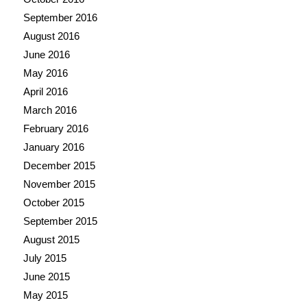
September 2016
August 2016
June 2016
May 2016
April 2016
March 2016
February 2016
January 2016
December 2015
November 2015
October 2015
September 2015
August 2015
July 2015
June 2015
May 2015