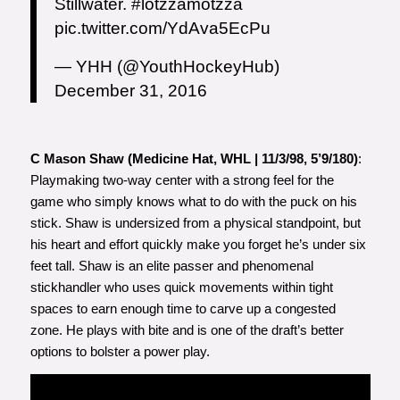
Stillwater.
#lotzzamotzza
pic.twitter.com/YdAva5EcPu
— YHH (@YouthHockeyHub)
December 31, 2016
C Mason Shaw (Medicine Hat, WHL | 11/3/98, 5’9/180)
:
Playmaking two-way center with a strong feel for the
game who simply knows what to do with the puck on his
stick. Shaw is undersized from a physical standpoint, but
his heart and effort quickly make you forget he’s under six
feet tall. Shaw is an elite passer and phenomenal
stickhandler who uses quick movements within tight
spaces to earn enough time to carve up a congested
zone. He plays with bite and is one of the draft’s better
options to bolster a power play.