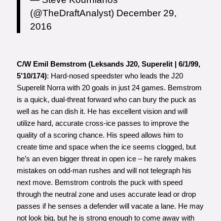
(@TheDraftAnalyst)
December 29,
2016
C/W Emil Bemstrom (Leksands J20, Superelit | 6/1/99,
5’10/174)
: Hard-nosed speedster who leads the J20
Superelit Norra with 20 goals in just 24 games. Bemstrom
is a quick, dual-threat forward who can bury the puck as
well as he can dish it. He has excellent vision and will
utilize hard, accurate cross-ice passes to improve the
quality of a scoring chance. His speed allows him to
create time and space when the ice seems clogged, but
he’s an even bigger threat in open ice – he rarely makes
mistakes on odd-man rushes and will not telegraph his
next move. Bemstrom controls the puck with speed
through the neutral zone and uses accurate lead or drop
passes if he senses a defender will vacate a lane. He may
not look big, but he is strong enough to come away with