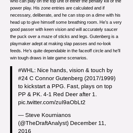
who can play on the top unit of either the penalty kill or the
power play. His zone entries are calculated and if
necessary, deliberate, and he can stop on a dime with his
head up to give himself some breathing room. He’s a very
good passer with keen vision and will accurately saucer
the puck over a maze of sticks and legs. Gutenberg is a
playmaker adept at making slap passes and no-look
feeds. He’s quite dependable in the faceoff circle and he’ll
win tough draws in late game scenarios.
#WHL
: Nice hands, vision & touch by
#24 C Connor Gutenberg (2017/1999)
to kickstart a PPG. Fast, plays on top
PP & PK. 4-1 Red Deer after 1.
pic.twitter.com/zuI9aObLt2
— Steve Kournianos
(@TheDraftAnalyst)
December 11,
2016