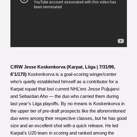
C/RW Jesse Koskenkorva (Karpat, Liiga | 7/31/99,
6’1/170)
Koskenkorva is a goal-scoring winger/center
who’s quietly established himself as a contributor for a
Karpat squad that lost current NHL’ers Jesse Puljujarvi
and Sebastian Aho — the duo who carried them during
last year’s Liiga playoffs. By no means is Koskenkorva in
the upper tier of pre-draft prospects like the aforemntioned
duo were among their respective classes, but he has good
size and an excellent shot with a quick release. He led
Karpat’s U20 team in scoring and ranked among the