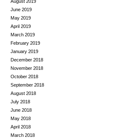
August 2019
June 2019
May 2019
April 2019
March 2019
February 2019
January 2019
December 2018
November 2018
October 2018
September 2018
August 2018
July 2018
June 2018
May 2018
April 2018
March 2018