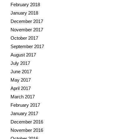
February 2018
January 2018
December 2017
November 2017
October 2017
September 2017
August 2017
July 2017
June 2017
May 2017
April 2017
March 2017
February 2017
January 2017
December 2016
November 2016
October 2016