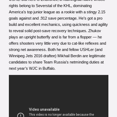
rights belong to Severstal of the KHL, dominating
America’s top junior league as a rookie with a stingy 2.15
goals against and .912 save percentage. He’s got a pro
build and excellent mechanics, using quickness and agility
to reveal solid post-save recovery techniques. Zhukov
plays an upright butterfly and is far from a flopper — he
offers shooters very little very due to cat-like reflexes and
strong net awareness. Both he and fellow USHLer (and
Winnipeg Jets 2016 draftee) Mikhail Berdin are legitimate
candidates to share Team Russia’s netminding duties at
next year’s WJC in Buffalo.