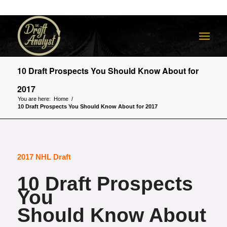
10 Draft Prospects You Should Know About for
2017
You are here:
Home
/
10 Draft Prospects You Should Know About for 2017
2017 NHL Draft
10 Draft Prospects
You
Should Know About