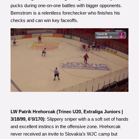
pucks during one-on-one battles with bigger opponents.
Bemstrom is a relentless forechecker who finishes his
checks and can win key faceoffs.
LW Patrik Hrehorcak (Trinec U20, Extraliga Juniors |
3/18/99, 6’0/170)
: Slippery sniper with a a soft set of hands
and excellent instincs in the offensive zone. Hrehorcak
never received an invite to Slovakia’s WJC camp but