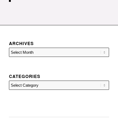
ARCHIVES
CATEGORIES
Categories