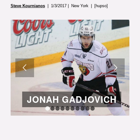
Steve Kournianos
| 1/3/2017 | New York | [hupso]
JONAH GADJOVICH
1
2
3
4
5
6
7
8
9
10