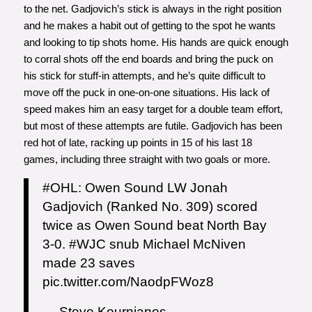
to the net. Gadjovich’s stick is always in the right position
and he makes a habit out of getting to the spot he wants
and looking to tip shots home. His hands are quick enough
to corral shots off the end boards and bring the puck on
his stick for stuff-in attempts, and he’s quite difficult to
move off the puck in one-on-one situations. His lack of
speed makes him an easy target for a double team effort,
but most of these attempts are futile. Gadjovich has been
red hot of late, racking up points in 15 of his last 18
games, including three straight with two goals or more.
#OHL
: Owen Sound LW Jonah
Gadjovich (Ranked No. 309) scored
twice as Owen Sound beat North Bay
3-0.
#WJC
snub Michael McNiven
made 23 saves
pic.twitter.com/NaodpFWoz8
— Steve Kournianos