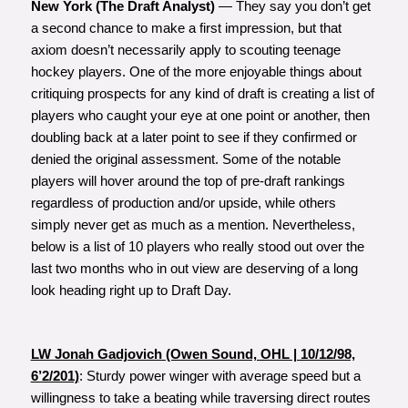
New York (The Draft Analyst)
— They say you don’t get
a second chance to make a first impression, but that
axiom doesn’t necessarily apply to scouting teenage
hockey players. One of the more enjoyable things about
critiquing prospects for any kind of draft is creating a list of
players who caught your eye at one point or another, then
doubling back at a later point to see if they confirmed or
denied the original assessment. Some of the notable
players will hover around the top of pre-draft rankings
regardless of production and/or upside, while others
simply never get as much as a mention. Nevertheless,
below is a list of 10 players who really stood out over the
last two months who in out view are deserving of a long
look heading right up to Draft Day.
LW Jonah Gadjovich (Owen Sound, OHL | 10/12/98,
6’2/201)
: Sturdy power winger with average speed but a
willingness to take a beating while traversing direct routes