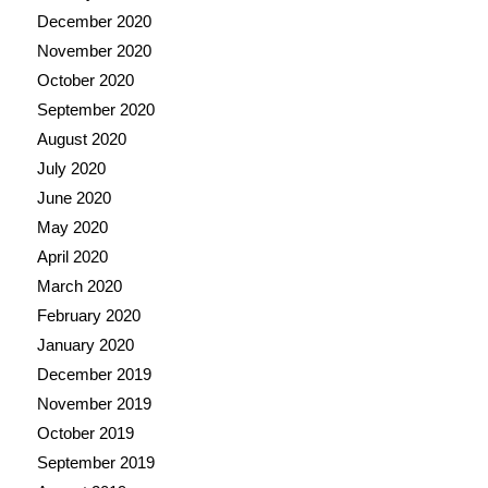
December 2020
November 2020
October 2020
September 2020
August 2020
July 2020
June 2020
May 2020
April 2020
March 2020
February 2020
January 2020
December 2019
November 2019
October 2019
September 2019