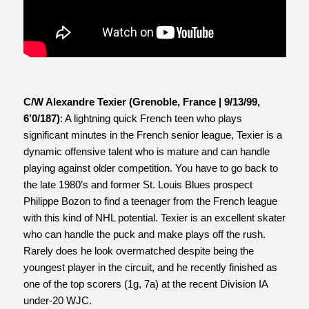
C/W Alexandre Texier (Grenoble, France | 9/13/99,
6’0/187)
: A lightning quick French teen who plays
significant minutes in the French senior league, Texier is a
dynamic offensive talent who is mature and can handle
playing against older competition. You have to go back to
the late 1980’s and former St. Louis Blues prospect
Philippe Bozon to find a teenager from the French league
with this kind of NHL potential. Texier is an excellent skater
who can handle the puck and make plays off the rush.
Rarely does he look overmatched despite being the
youngest player in the circuit, and he recently finished as
one of the top scorers (1g, 7a) at the recent Division IA
under-20 WJC.