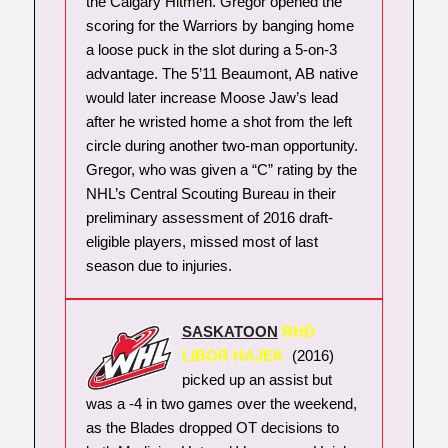
the Calgary Hitmen. Gregor opened the
scoring for the Warriors by banging home
a loose puck in the slot during a 5-on-3
advantage. The 5’11 Beaumont, AB native
would later increase Moose Jaw’s lead
after he wristed home a shot from the left
circle during another two-man opportunity.
Gregor, who was given a “C” rating by the
NHL’s Central Scouting Bureau in their
preliminary assessment of 2016 draft-
eligible players, missed most of last
season due to injuries.
SASKATOON
RHD
LIBOR HAJEK
(2016)
picked up an assist but
was a -4 in two games over the weekend,
as the Blades dropped OT decisions to