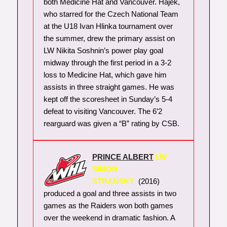
both Medicine Hat and Vancouver. Hajek,
who starred for the Czech National Team
at the U18 Ivan Hlinka tournament over
the summer, drew the primary assist on
LW Nikita Soshnin’s power play goal
midway through the first period in a 3-2
loss to Medicine Hat, which gave him
assists in three straight games. He was
kept off the scoresheet in Sunday’s 5-4
defeat to visiting Vancouver. The 6’2
rearguard was given a “B” rating by CSB.
PRINCE ALBERT
LW
SIMON
STRANSKY
(2016)
produced a goal and three assists in two
games as the Raiders won both games
over the weekend in dramatic fashion. A