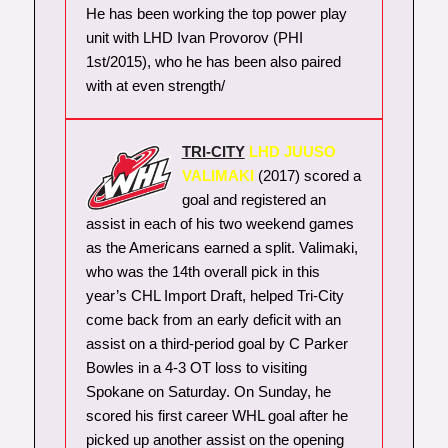
He has been working the top power play
unit with LHD Ivan Provorov (PHI
1st/2015), who he has been also paired
with at even strength/
TRI-CITY
LHD JUUSO
VALIMAKI
(2017) scored a
goal and registered an
assist in each of his two weekend games
as the Americans earned a split. Valimaki,
who was the 14th overall pick in this
year’s CHL Import Draft, helped Tri-City
come back from an early deficit with an
assist on a third-period goal by C Parker
Bowles in a 4-3 OT loss to visiting
Spokane on Saturday. On Sunday, he
scored his first career WHL goal after he
picked up another assist on the opening