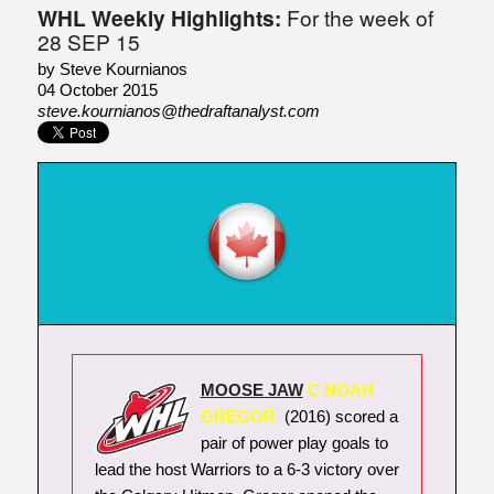
WHL Weekly Highlights:
For the week of
28 SEP 15
by Steve Kournianos
04 October 2015
steve.kournianos@thedraftanalyst.com
MOOSE JAW
C NOAH
GREGOR
(2016) scored a
pair of power play goals to
lead the host Warriors to a 6-3 victory over