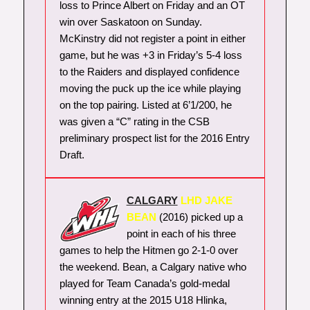
loss to Prince Albert on Friday and an OT
win over Saskatoon on Sunday.
McKinstry did not register a point in either
game, but he was +3 in Friday’s 5-4 loss
to the Raiders and displayed confidence
moving the puck up the ice while playing
on the top pairing. Listed at 6’1/200, he
was given a “C” rating in the CSB
preliminary prospect list for the 2016 Entry
Draft.
CALGARY
LHD JAKE
BEAN
(2016) picked up a
point in each of his three
games to help the Hitmen go 2-1-0 over
the weekend. Bean, a Calgary native who
played for Team Canada’s gold-medal
winning entry at the 2015 U18 Hlinka,