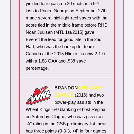
yielded four goals on 20 shots in a 5-1
loss to Prince George on September 27th,
made several highlight-reel saves with the
score tied in the middle frame before RHD
Noah Juulsen (MTL 1st/2015) gave
Everett the lead for good late in the 2nd.
Hart, who was the backup for team
Canada at the 2015 Hlinka, is now 2-1-0
with a 1.88 GAA and .939 save
percentage.
BRANDON
LHD KALE
CLAGUE
(2016) had two
power-play assists in the
Wheat Kings’ 6-0 blanking of host Regina
on Saturday. Clague, who was given an
“A” rating in the CSB preliminary list, now
has three points (0-3-3, +4) in four games.