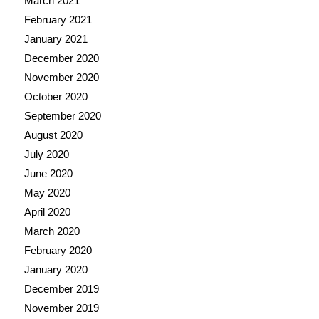
March 2021
February 2021
January 2021
December 2020
November 2020
October 2020
September 2020
August 2020
July 2020
June 2020
May 2020
April 2020
March 2020
February 2020
January 2020
December 2019
November 2019