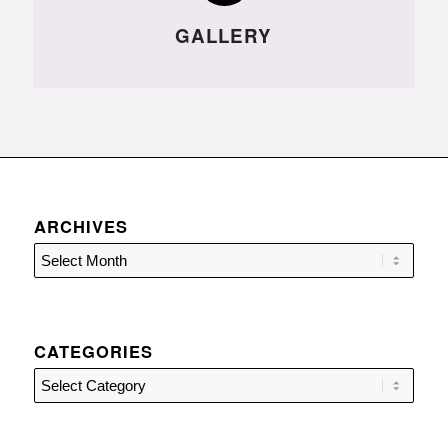
GALLERY
ARCHIVES
CATEGORIES
Categories