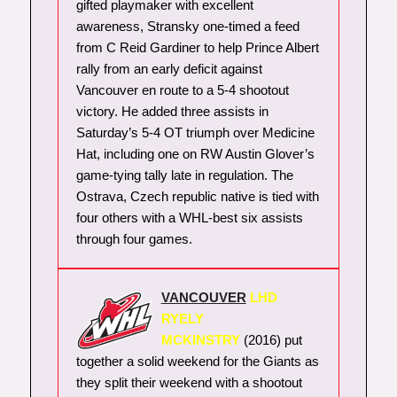
gifted playmaker with excellent
awareness, Stransky one-timed a feed
from C Reid Gardiner to help Prince Albert
rally from an early deficit against
Vancouver en route to a 5-4 shootout
victory. He added three assists in
Saturday’s 5-4 OT triumph over Medicine
Hat, including one on RW Austin Glover’s
game-tying tally late in regulation. The
Ostrava, Czech republic native is tied with
four others with a WHL-best six assists
through four games.
VANCOUVER
LHD
RYELY
MCKINSTRY
(2016) put
together a solid weekend for the Giants as
they split their weekend with a shootout