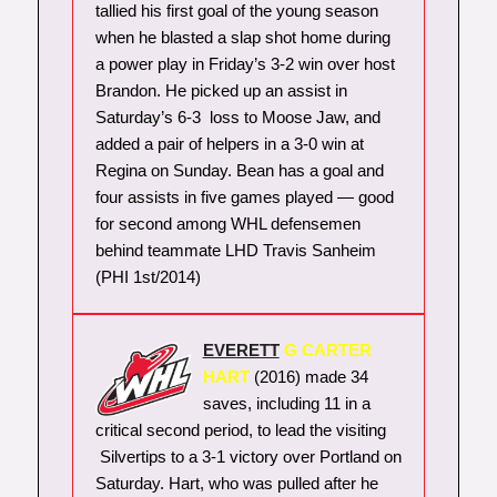
tallied his first goal of the young season
when he blasted a slap shot home during
a power play in Friday’s 3-2 win over host
Brandon. He picked up an assist in
Saturday’s 6-3 loss to Moose Jaw, and
added a pair of helpers in a 3-0 win at
Regina on Sunday. Bean has a goal and
four assists in five games played — good
for second among WHL defensemen
behind teammate LHD Travis Sanheim
(PHI 1st/2014)
EVERETT
G CARTER
HART
(2016) made 34
saves, including 11 in a
critical second period, to lead the visiting
Silvertips to a 3-1 victory over Portland on
Saturday. Hart, who was pulled after he