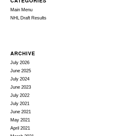
CATEGORIES
Main Menu
NHL Draft Results
ARCHIVE
July 2026
June 2025
July 2024
June 2023
July 2022
July 2021
June 2021
May 2021
April 2021