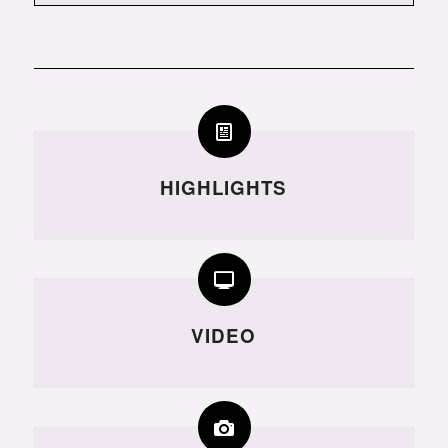
HIGHLIGHTS
VIDEO