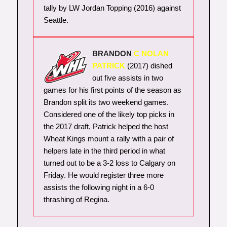
tally by LW Jordan Topping (2016) against
Seattle.
BRANDON
C NOLAN
PATRICK
(2017) dished
out five assists in two
games for his first points of the season as
Brandon split its two weekend games.
Considered one of the likely top picks in
the 2017 draft, Patrick helped the host
Wheat Kings mount a rally with a pair of
helpers late in the third period in what
turned out to be a 3-2 loss to Calgary on
Friday. He would register three more
assists the following night in a 6-0
thrashing of Regina.