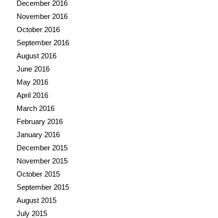
December 2016
November 2016
October 2016
September 2016
August 2016
June 2016
May 2016
April 2016
March 2016
February 2016
January 2016
December 2015
November 2015
October 2015
September 2015
August 2015
July 2015