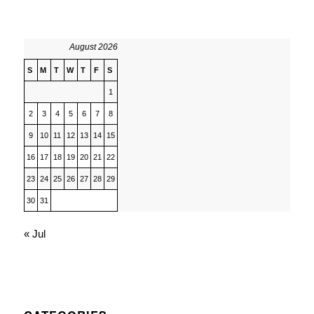
August 2026
S
M
T
W
T
F
S
1
2
3
4
5
6
7
8
9
10
11
12
13
14
15
16
17
18
19
20
21
22
23
24
25
26
27
28
29
30
31
« Jul