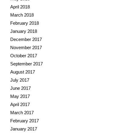
April 2018
March 2018
February 2018
January 2018
December 2017
November 2017
October 2017
September 2017
August 2017
July 2017
June 2017
May 2017
April 2017
March 2017
February 2017
January 2017