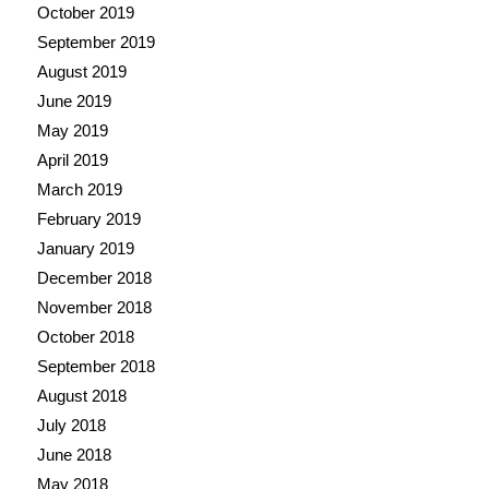
October 2019
September 2019
August 2019
June 2019
May 2019
April 2019
March 2019
February 2019
January 2019
December 2018
November 2018
October 2018
September 2018
August 2018
July 2018
June 2018
May 2018