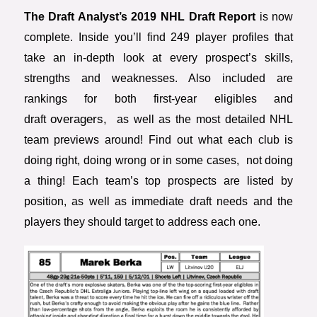
The Draft Analyst’s 2019 NHL Draft Report
is now
complete. Inside you’ll find 249 player profiles that
take an in-depth look at every prospect’s skills,
strengths and weaknesses. Also included are
rankings for both first-year eligibles and
overagers,
draft
as well as the most detailed NHL
team previews around! Find out what each club is
doing right, doing wrong or in some cases, not doing
a thing! Each team’s top prospects are listed by
position, as well as immediate draft needs and the
players they should target to address each one.