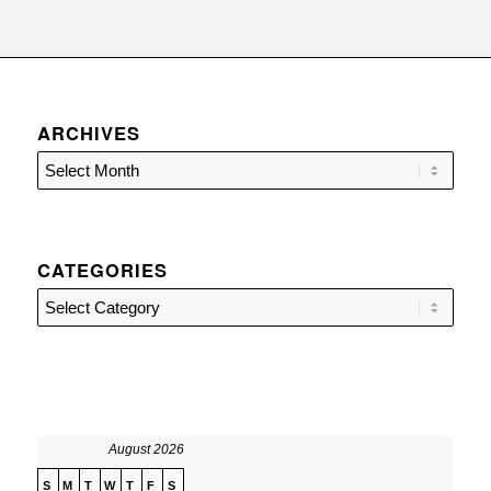
ARCHIVES
CATEGORIES
Categories
August 2026
S
M
T
W
T
F
S