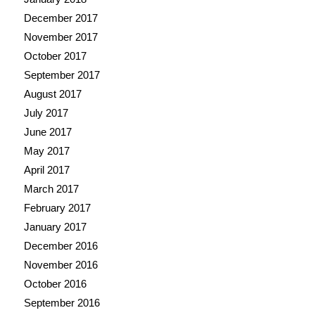
December 2017
November 2017
October 2017
September 2017
August 2017
July 2017
June 2017
May 2017
April 2017
March 2017
February 2017
January 2017
December 2016
November 2016
October 2016
September 2016