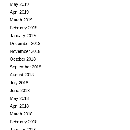
May 2019
April 2019
March 2019
February 2019
January 2019
December 2018
November 2018
October 2018
September 2018
August 2018
July 2018
June 2018
May 2018
April 2018
March 2018
February 2018
January 2018