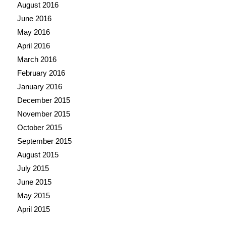
August 2016
June 2016
May 2016
April 2016
March 2016
February 2016
January 2016
December 2015
November 2015
October 2015
September 2015
August 2015
July 2015
June 2015
May 2015
April 2015