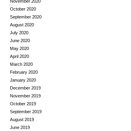
November 2020
October 2020
September 2020
August 2020
July 2020
June 2020
May 2020
April 2020
March 2020
February 2020
January 2020
December 2019
November 2019
October 2019
September 2019
August 2019
June 2019