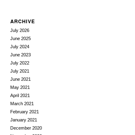
ARCHIVE
July 2026
June 2025
July 2024
June 2023
July 2022
July 2021
June 2021
May 2021
April 2021
March 2021
February 2021
January 2021
December 2020