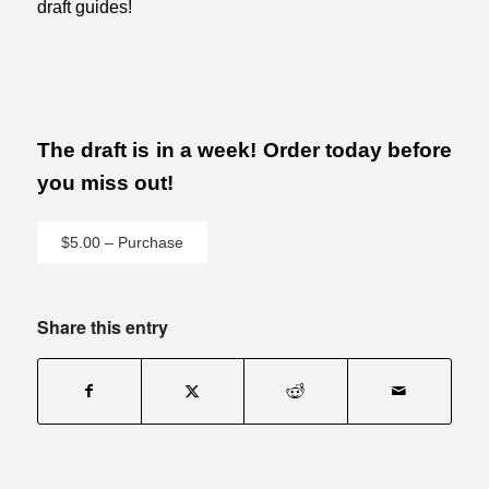
draft guides!
The draft is in a week! Order today before
you miss out!
$5.00 – Purchase
Share this entry