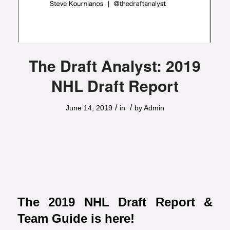
The Draft Analyst: 2019
NHL Draft Report
/
/
June 14, 2019
in
by
Admin
The 2019 NHL Draft Report &
Team Guide is here!