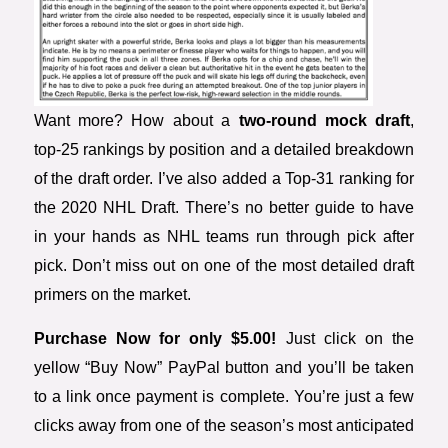
Want more? How about a
two-round mock draft
,
top-25 rankings by position and a detailed breakdown
of the draft order. I’ve also added a Top-31 ranking for
the 2020 NHL Draft. There’s no better guide to have
in your hands as NHL teams run through pick after
pick. Don’t miss out on one of the most detailed draft
primers on the market.
Purchase Now for only $5.00!
Just click on the
yellow “Buy Now” PayPal button and you’ll be taken
to a link once payment is complete. You’re just a few
clicks away from one of the season’s most anticipated