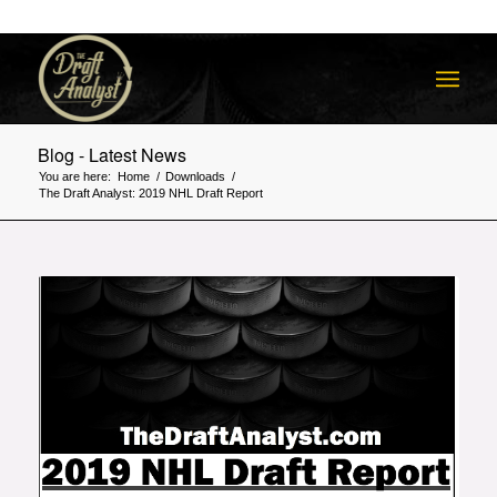
Blog - Latest News
You are here:
Home
/
Downloads
/
The Draft Analyst: 2019 NHL Draft Report