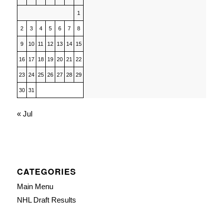
1
2
3
4
5
6
7
8
9
10
11
12
13
14
15
16
17
18
19
20
21
22
23
24
25
26
27
28
29
30
31
« Jul
CATEGORIES
Main Menu
NHL Draft Results