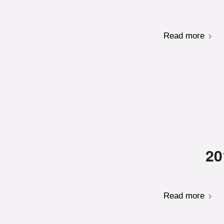
Read more
20
Read more