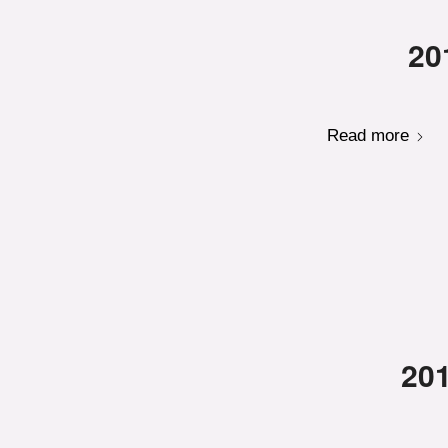
20
Read more
201