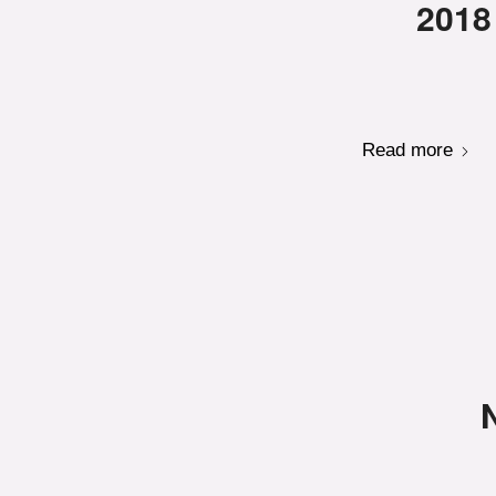
2018
Read more