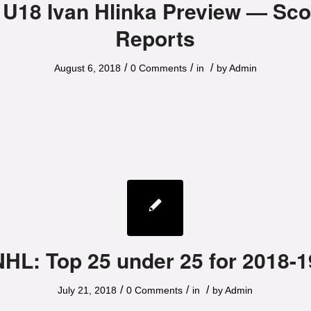
 U18 Ivan Hlinka Preview — Sco
Reports
/
/
/
August 6, 2018
0 Comments
in
by
Admin
NHL: Top 25 under 25 for 2018-1
/
/
/
July 21, 2018
0 Comments
in
by
Admin