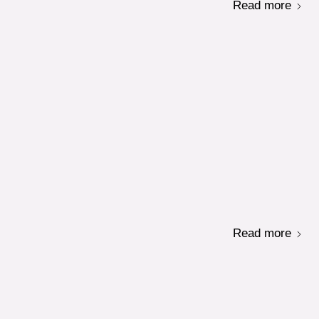
Read more
Read more