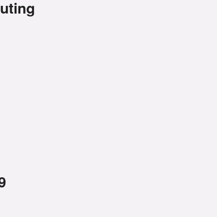
uting
9