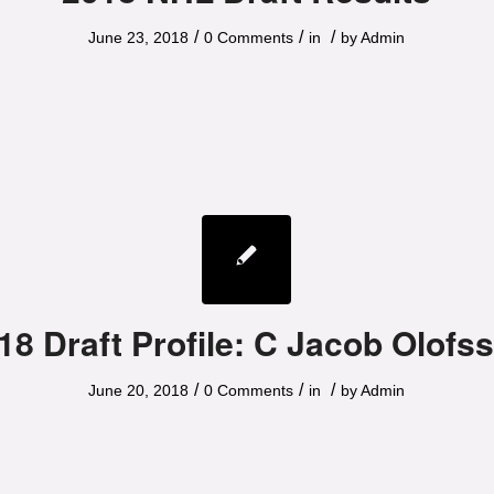
/
/
/
June 23, 2018
0 Comments
in
by
Admin
18 Draft Profile: C Jacob Olofs
/
/
/
June 20, 2018
0 Comments
in
by
Admin