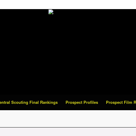
Central Scouting Final Rankings
Prospect Profiles
Prospect Film