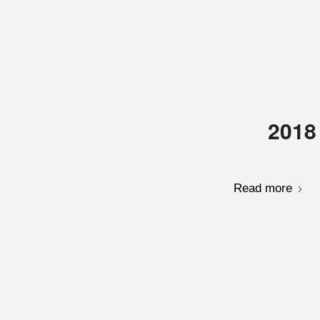
2018
Read more