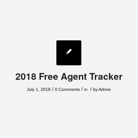
2018 Free Agent Tracker
/
/
/
July 1, 2018
0 Comments
in
by
Admin