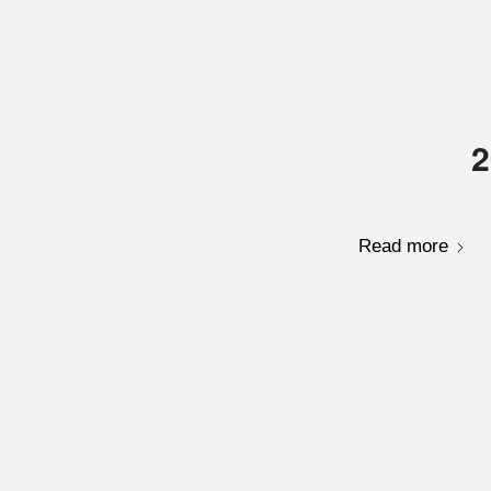
2
Read more