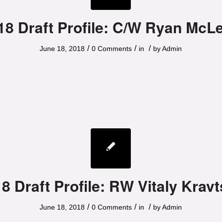
18 Draft Profile: C/W Ryan McL
/
/
/
June 18, 2018
0 Comments
in
by
Admin
8 Draft Profile: RW Vitaly Krav
/
/
/
June 18, 2018
0 Comments
in
by
Admin