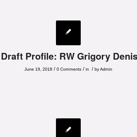
 Draft Profile: RW Grigory Deni
/
/
/
June 19, 2018
0 Comments
in
by
Admin