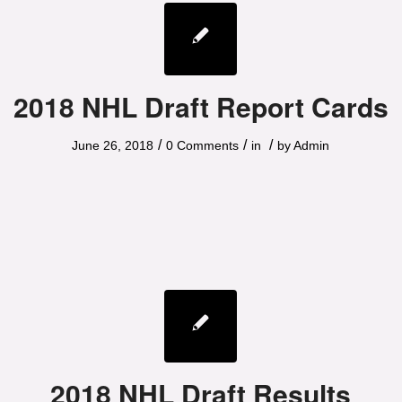
2018 NHL Draft Report Cards
/
/
/
June 26, 2018
0 Comments
in
by
Admin
2018 NHL Draft Results