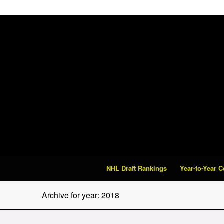
NHL Draft Rankings
Year-to-Year 
Archive for year: 2018