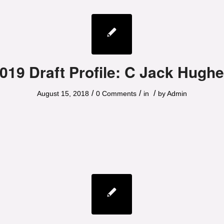
019 Draft Profile: C Jack Hugh
/
/
/
August 15, 2018
0 Comments
in
by
Admin