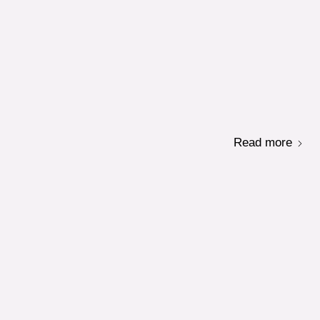
Read more