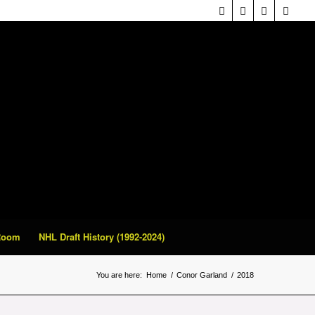
 Room
NHL Draft History (1992-2024)
You are here:
Home
/
Conor Garland
/
2018